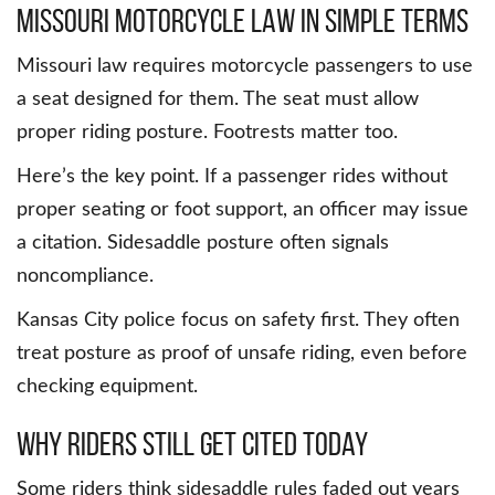
Missouri Motorcycle Law in Simple Terms
Missouri law requires motorcycle passengers to use
a seat designed for them. The seat must allow
proper riding posture. Footrests matter too.
Here’s the key point. If a passenger rides without
proper seating or foot support, an officer may issue
a citation. Sidesaddle posture often signals
noncompliance.
Kansas City police focus on safety first. They often
treat posture as proof of unsafe riding, even before
checking equipment.
Why Riders Still Get Cited Today
Some riders think sidesaddle rules faded out years