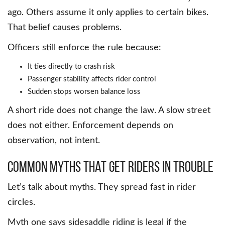
ago. Others assume it only applies to certain bikes.
That belief causes problems.
Officers still enforce the rule because:
It ties directly to crash risk
Passenger stability affects rider control
Sudden stops worsen balance loss
A short ride does not change the law. A slow street
does not either. Enforcement depends on
observation, not intent.
Common Myths That Get Riders in Trouble
Let’s talk about myths. They spread fast in rider
circles.
Myth one says sidesaddle riding is legal if the