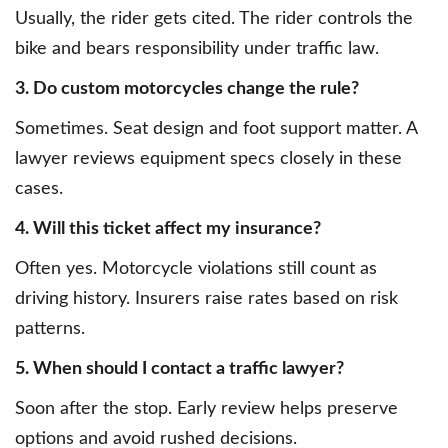
Usually, the rider gets cited. The rider controls the
bike and bears responsibility under traffic law.
3. Do custom motorcycles change the rule?
Sometimes. Seat design and foot support matter. A
lawyer reviews equipment specs closely in these
cases.
4. Will this ticket affect my insurance?
Often yes. Motorcycle violations still count as
driving history. Insurers raise rates based on risk
patterns.
5. When should I contact a traffic lawyer?
Soon after the stop. Early review helps preserve
options and avoid rushed decisions.