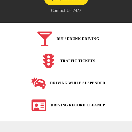
Contact Us 24/7
DUI / DRUNK DRIVING
TRAFFIC TICKETS
DRIVING WHILE SUSPENDED
DRIVING RECORD CLEANUP