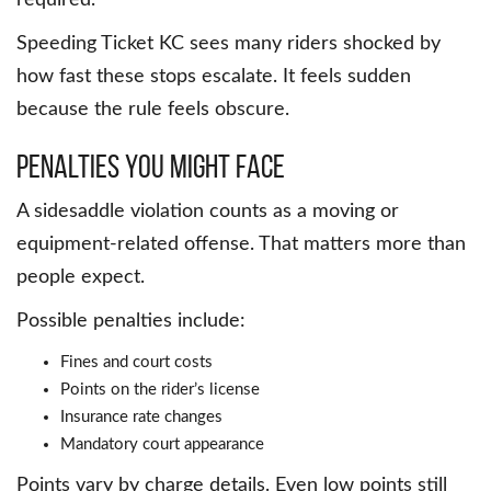
required.
Speeding Ticket KC sees many riders shocked by
how fast these stops escalate. It feels sudden
because the rule feels obscure.
Penalties You Might Face
A sidesaddle violation counts as a moving or
equipment-related offense. That matters more than
people expect.
Possible penalties include:
Fines and court costs
Points on the rider’s license
Insurance rate changes
Mandatory court appearance
Points vary by charge details. Even low points still