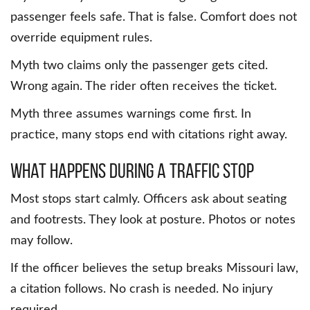
passenger feels safe. That is false. Comfort does not
override equipment rules.
Myth two claims only the passenger gets cited.
Wrong again. The rider often receives the ticket.
Myth three assumes warnings come first. In
practice, many stops end with citations right away.
What Happens During a Traffic Stop
Most stops start calmly. Officers ask about seating
and footrests. They look at posture. Photos or notes
may follow.
If the officer believes the setup breaks Missouri law,
a citation follows. No crash is needed. No injury