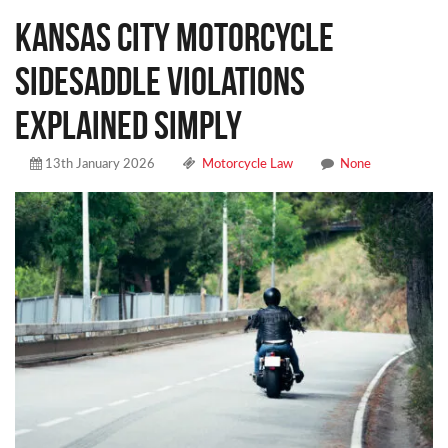
Kansas City Motorcycle
Sidesaddle Violations
Explained Simply
13th January 2026
Motorcycle Law
None