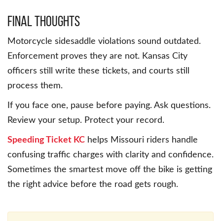
Final Thoughts
Motorcycle sidesaddle violations sound outdated.
Enforcement proves they are not. Kansas City
officers still write these tickets, and courts still
process them.
If you face one, pause before paying. Ask questions.
Review your setup. Protect your record.
Speeding Ticket KC
helps Missouri riders handle
confusing traffic charges with clarity and confidence.
Sometimes the smartest move off the bike is getting
the right advice before the road gets rough.