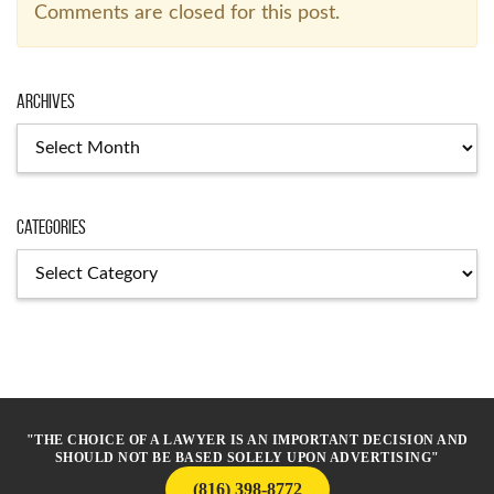
Comments are closed for this post.
Archives
Archives
Categories
Categories
"THE CHOICE OF A LAWYER IS AN IMPORTANT DECISION AND
SHOULD NOT BE BASED SOLELY UPON ADVERTISING"
(816) 398-8772