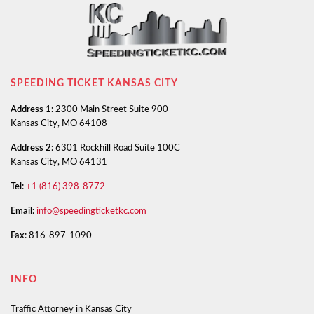
SPEEDING TICKET KANSAS CITY
Address 1:
2300 Main Street Suite 900
Kansas City, MO 64108
Address 2:
6301 Rockhill Road Suite 100C
Kansas City, MO 64131
Tel:
+1 (816) 398-8772
Email:
info@speedingticketkc.com
Fax:
816-897-1090
INFO
Traffic Attorney in Kansas City