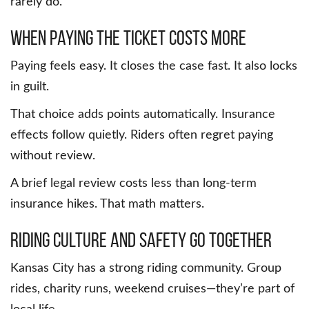
rarely do.
When Paying the Ticket Costs More
Paying feels easy. It closes the case fast. It also locks
in guilt.
That choice adds points automatically. Insurance
effects follow quietly. Riders often regret paying
without review.
A brief legal review costs less than long-term
insurance hikes. That math matters.
Riding Culture and Safety Go Together
Kansas City has a strong riding community. Group
rides, charity runs, weekend cruises—they’re part of