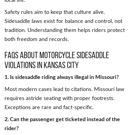
local life.
Safety rules aim to keep that culture alive.
Sidesaddle laws exist for balance and control, not
tradition. Understanding them helps riders protect
both freedom and records.
FAQs About Motorcycle Sidesaddle
Violations in Kansas City
1. Is sidesaddle riding always illegal in Missouri?
Most modern cases lead to citations. Missouri law
requires astride seating with proper footrests.
Exceptions are rare and fact-specific.
2. Can the passenger get ticketed instead of the
rider?