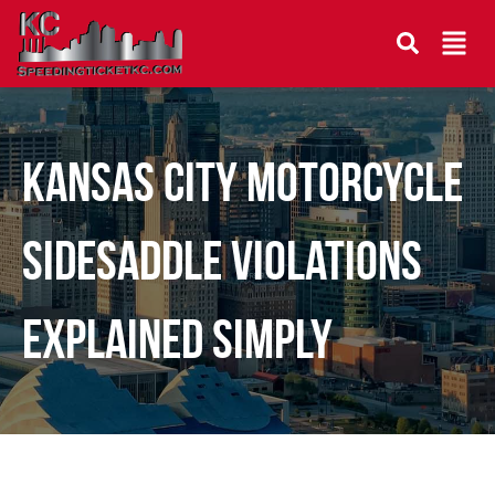
Kansas City Motorcycle
Sidesaddle Violations
Explained Simply