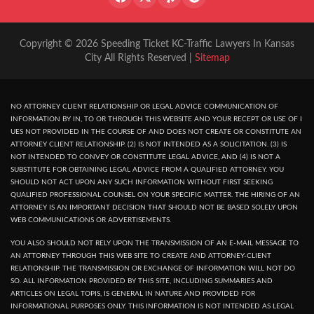
Copyright © 2026 Speeding Ticket KC-Traffic Lawyers In Kansas
City All Rights Reserved |
Sitemap
NO ATTORNEY CLIENT RELATIONSHIP OR LEGAL ADVICE COMMUNICATION OF
INFORMATION BY IN, TO OR THROUGH THIS WEBSITE AND YOUR RECEPT OR USE OF I
UES NOT PROVIDED IN THE COURSE OF AND DOES NOT CREATE OR CONSTITUTE AN
ATTORNEY CLIENT RELATIONSHIP. (2) IS NOT INTENDED AS A SOLICITATION. (3) IS
NOT INTENDED TO CONVEY OR CONSTITUTE LEGAL ADVICE, AND (4) IS NOT A
SUBSTITUTE FOR OBTAINING LEGAL ADVICE FROM A QUALIFIED ATTORNEY. YOU
SHOULD NOT ACT UPON ANY SUCH INFORMATION WITHOUT FIRST SEEKING
QUALIFIED PROFESSIONAL COUNSEL ON YOUR SPECIFIC MATTER. THE HIRING OF AN
ATTORNEY IS AN IMPORTANT DECISION THAT SHOULD NOT BE BASED SOLELY UPON
WEB COMMUNICATIONS OR ADVERTISEMENTS.
YOU ALSO SHOULD NOT RELY UPON THE TRANSMISSION OF AN E-MAIL MESSAGE TO
AN ATTORNEY THROUGH THIS WEB SITE TO CREATE AND ATTORNEY-CLIENT
RELATIONSHIP. THE TRANSMISSION OR EXCHANGE OF INFORMATION WILL NOT DO
SO. ALL INFORMATION PROVIDED BY THIS SITE, INCLUDING SUMMARIES AND
ARTICLES ON LEGAL TOPIS, IS GENERAL IN NATURE AND PROVIDED FOR
INFORMATIONAL PURPOSES ONLY. THIS INFORMATION IS NOT INTENDED AS LEGAL