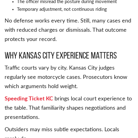
The officer misread the posture during movement
Temporary adjustment, not continuous riding
No defense works every time. Still, many cases end
with reduced charges or dismissals. That outcome
protects your record.
Why Kansas City Experience Matters
Traffic courts vary by city. Kansas City judges
regularly see motorcycle cases. Prosecutors know
which arguments hold weight.
Speeding Ticket KC
brings local court experience to
the table. That familiarity shapes negotiations and
presentations.
Outsiders may miss subtle expectations. Locals