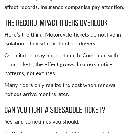
affect records. Insurance companies pay attention.
The Record Impact Riders Overlook
Here’s the thing. Motorcycle tickets do not live in
isolation. They sit next to other drivers.
One citation may not hurt much. Combined with
prior tickets, the effect grows. Insurers notice
patterns, not excuses.
Many riders only realize the cost when renewal
notices arrive months later.
Can You Fight a Sidesaddle Ticket?
Yes, and sometimes you should.