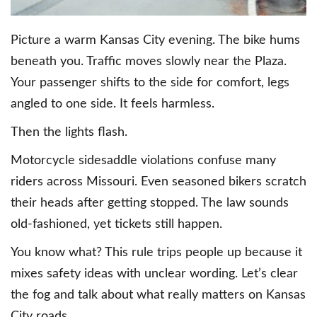
Picture a warm Kansas City evening. The bike hums
beneath you. Traffic moves slowly near the Plaza.
Your passenger shifts to the side for comfort, legs
angled to one side. It feels harmless.
Then the lights flash.
Motorcycle sidesaddle violations confuse many
riders across Missouri. Even seasoned bikers scratch
their heads after getting stopped. The law sounds
old-fashioned, yet tickets still happen.
You know what? This rule trips people up because it
mixes safety ideas with unclear wording. Let’s clear
the fog and talk about what really matters on Kansas
City roads.