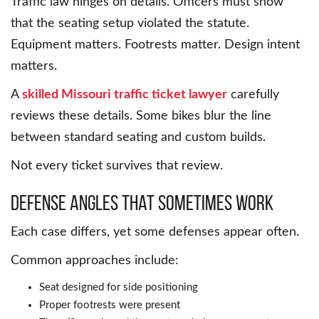
Traffic law hinges on details. Officers must show
that the seating setup violated the statute.
Equipment matters. Footrests matter. Design intent
matters.
A
skilled Missouri traffic ticket lawyer
carefully
reviews these details. Some bikes blur the line
between standard seating and custom builds.
Not every ticket survives that review.
Defense Angles That Sometimes Work
Each case differs, yet some defenses appear often.
Common approaches include:
Seat designed for side positioning
Proper footrests were present