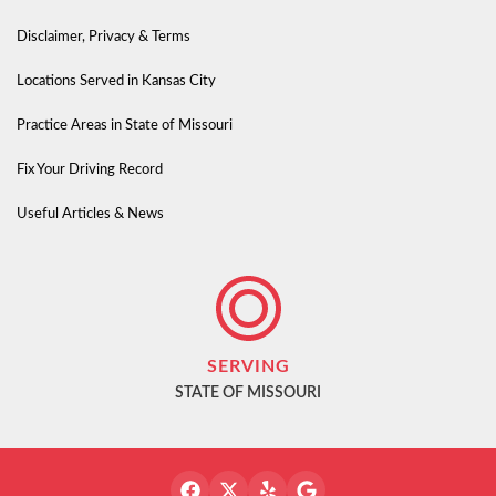
Disclaimer, Privacy & Terms
Locations Served in Kansas City
Practice Areas in State of Missouri
Fix Your Driving Record
Useful Articles & News
SERVING
STATE OF MISSOURI