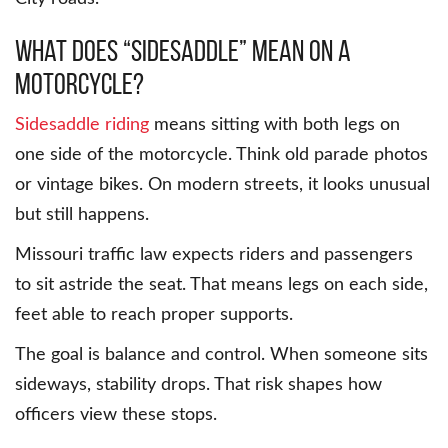
What Does “Sidesaddle” Mean on a
Motorcycle?
Sidesaddle riding
means sitting with both legs on
one side of the motorcycle. Think old parade photos
or vintage bikes. On modern streets, it looks unusual
but still happens.
Missouri traffic law expects riders and passengers
to sit astride the seat. That means legs on each side,
feet able to reach proper supports.
The goal is balance and control. When someone sits
sideways, stability drops. That risk shapes how
officers view these stops.