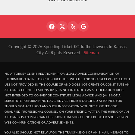
STATE OF MISSOURI
Copyright © 2026 Speeding Ticket KC-Traffic Lawyers In Kansas
City All Rights Reserved |
Sitemap
NO ATTORNEY CLIENT RELATIONSHIP OR LEGAL ADVICE COMMUNICATION OF
INFORMATION BY IN, TO OR THROUGH THIS WEBSITE AND YOUR RECEPT OR USE OF I
UES NOT PROVIDED IN THE COURSE OF AND DOES NOT CREATE OR CONSTITUTE AN
ATTORNEY CLIENT RELATIONSHIP. (2) IS NOT INTENDED AS A SOLICITATION. (3) IS
NOT INTENDED TO CONVEY OR CONSTITUTE LEGAL ADVICE, AND (4) IS NOT A
SUBSTITUTE FOR OBTAINING LEGAL ADVICE FROM A QUALIFIED ATTORNEY. YOU
SHOULD NOT ACT UPON ANY SUCH INFORMATION WITHOUT FIRST SEEKING
QUALIFIED PROFESSIONAL COUNSEL ON YOUR SPECIFIC MATTER. THE HIRING OF AN
ATTORNEY IS AN IMPORTANT DECISION THAT SHOULD NOT BE BASED SOLELY UPON
WEB COMMUNICATIONS OR ADVERTISEMENTS.
YOU ALSO SHOULD NOT RELY UPON THE TRANSMISSION OF AN E-MAIL MESSAGE TO