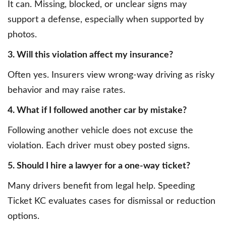
It can. Missing, blocked, or unclear signs may
support a defense, especially when supported by
photos.
3. Will this violation affect my insurance?
Often yes. Insurers view wrong-way driving as risky
behavior and may raise rates.
4. What if I followed another car by mistake?
Following another vehicle does not excuse the
violation. Each driver must obey posted signs.
5. Should I hire a lawyer for a one-way ticket?
Many drivers benefit from legal help. Speeding
Ticket KC evaluates cases for dismissal or reduction
options.