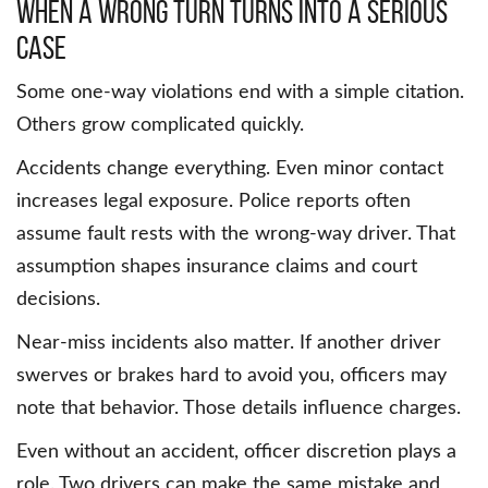
When a wrong turn turns into a serious
case
Some one-way violations end with a simple citation.
Others grow complicated quickly.
Accidents change everything. Even minor contact
increases legal exposure. Police reports often
assume fault rests with the wrong-way driver. That
assumption shapes insurance claims and court
decisions.
Near-miss incidents also matter. If another driver
swerves or brakes hard to avoid you, officers may
note that behavior. Those details influence charges.
Even without an accident, officer discretion plays a
role. Two drivers can make the same mistake and