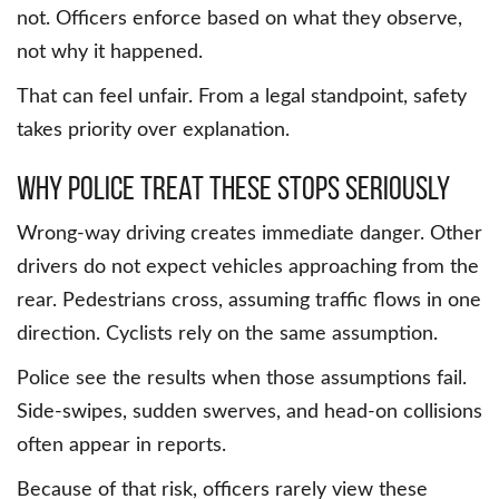
not. Officers enforce based on what they observe,
not why it happened.
That can feel unfair. From a legal standpoint, safety
takes priority over explanation.
Why police treat these stops seriously
Wrong-way driving creates immediate danger. Other
drivers do not expect vehicles approaching from the
rear. Pedestrians cross, assuming traffic flows in one
direction. Cyclists rely on the same assumption.
Police see the results when those assumptions fail.
Side-swipes, sudden swerves, and head-on collisions
often appear in reports.
Because of that risk, officers rarely view these