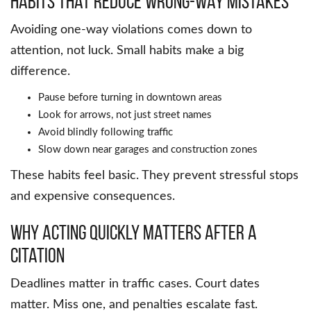
Habits that reduce wrong-way mistakes
Avoiding one-way violations comes down to
attention, not luck. Small habits make a big
difference.
Pause before turning in downtown areas
Look for arrows, not just street names
Avoid blindly following traffic
Slow down near garages and construction zones
These habits feel basic. They prevent stressful stops
and expensive consequences.
Why acting quickly matters after a
citation
Deadlines matter in traffic cases. Court dates
matter. Miss one, and penalties escalate fast.