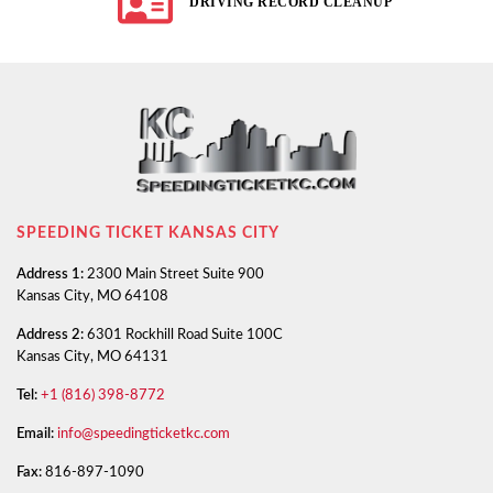
DRIVING RECORD CLEANUP
SPEEDING TICKET KANSAS CITY
Address 1:
2300 Main Street Suite 900
Kansas City, MO 64108
Address 2:
6301 Rockhill Road Suite 100C
Kansas City, MO 64131
Tel:
+1 (816) 398-8772
Email:
info@speedingticketkc.com
Fax:
816-897-1090