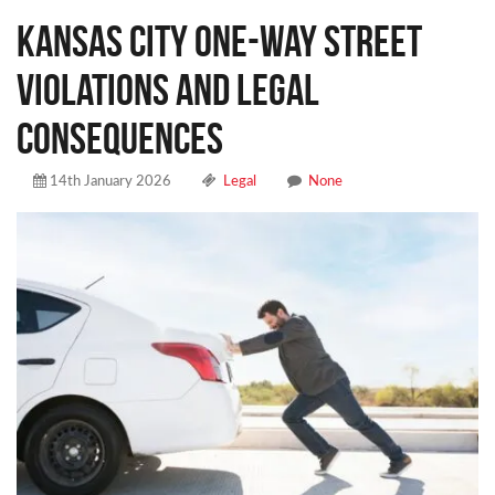
Kansas City One-Way Street
Violations and Legal
Consequences
14th January 2026
Legal
None