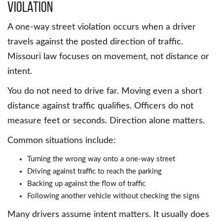
violation
A one-way street violation occurs when a driver
travels against the posted direction of traffic.
Missouri law focuses on movement, not distance or
intent.
You do not need to drive far. Moving even a short
distance against traffic qualifies. Officers do not
measure feet or seconds. Direction alone matters.
Common situations include:
Turning the wrong way onto a one-way street
Driving against traffic to reach the parking
Backing up against the flow of traffic
Following another vehicle without checking the signs
Many drivers assume intent matters. It usually does