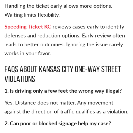
Handling the ticket early allows more options.
Waiting limits flexibility.
Speeding Ticket KC
reviews cases early to identify
defenses and reduction options. Early review often
leads to better outcomes. Ignoring the issue rarely
works in your favor.
FAQs About Kansas City One-Way Street
Violations
1. Is driving only a few feet the wrong way illegal?
Yes. Distance does not matter. Any movement
against the direction of traffic qualifies as a violation.
2. Can poor or blocked signage help my case?