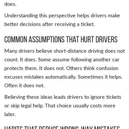
does.
Understanding this perspective helps drivers make
better decisions after receiving a ticket.
Common assumptions that hurt drivers
Many drivers believe short-distance driving does not
count. It does. Some assume following another car
protects them. It does not. Others think confusion
excuses mistakes automatically. Sometimes it helps.
Often it does not.
Believing these ideas leads drivers to ignore tickets
or skip legal help. That choice usually costs more
later.