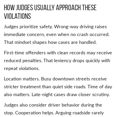
How judges usually approach these
violations
Judges prioritize safety. Wrong-way driving raises
immediate concern, even when no crash occurred.
That mindset shapes how cases are handled.
First-time offenders with clean records may receive
reduced penalties. That leniency drops quickly with
repeat violations.
Location matters. Busy downtown streets receive
stricter treatment than quiet side roads. Time of day
also matters. Late-night cases draw closer scrutiny.
Judges also consider driver behavior during the
stop. Cooperation helps. Arguing roadside rarely