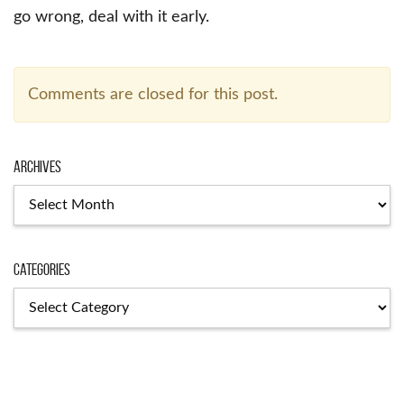
go wrong, deal with it early.
Comments are closed for this post.
Archives
Archives
Categories
Categories