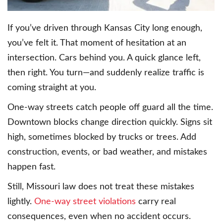
If you’ve driven through Kansas City long enough,
you’ve felt it. That moment of hesitation at an
intersection. Cars behind you. A quick glance left,
then right. You turn—and suddenly realize traffic is
coming straight at you.
One-way streets catch people off guard all the time.
Downtown blocks change direction quickly. Signs sit
high, sometimes blocked by trucks or trees. Add
construction, events, or bad weather, and mistakes
happen fast.
Still, Missouri law does not treat these mistakes
lightly.
One-way street violations
carry real
consequences, even when no accident occurs.