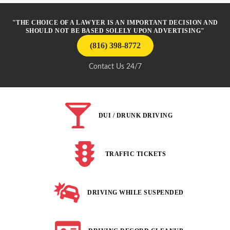
"THE CHOICE OF A LAWYER IS AN IMPORTANT DECISION AND
SHOULD NOT BE BASED SOLELY UPON ADVERTISING"
(816) 398-8772
Contact Us 24/7
DUI / DRUNK DRIVING
TRAFFIC TICKETS
DRIVING WHILE SUSPENDED