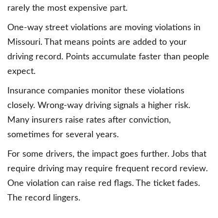
rarely the most expensive part.
One-way street violations are moving violations in
Missouri. That means points are added to your
driving record. Points accumulate faster than people
expect.
Insurance companies monitor these violations
closely. Wrong-way driving signals a higher risk.
Many insurers raise rates after conviction,
sometimes for several years.
For some drivers, the impact goes further. Jobs that
require driving may require frequent record review.
One violation can raise red flags. The ticket fades.
The record lingers.