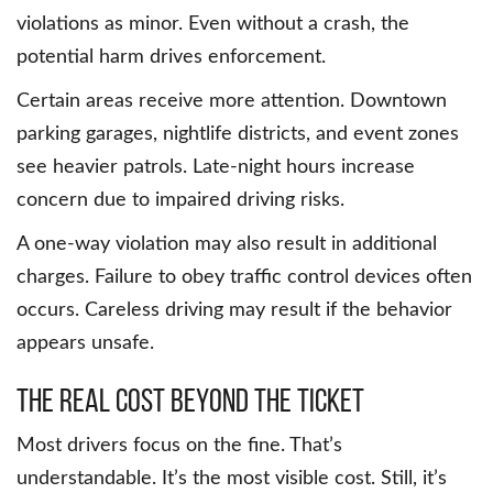
violations as minor. Even without a crash, the
potential harm drives enforcement.
Certain areas receive more attention. Downtown
parking garages, nightlife districts, and event zones
see heavier patrols. Late-night hours increase
concern due to impaired driving risks.
A one-way violation may also result in additional
charges. Failure to obey traffic control devices often
occurs. Careless driving may result if the behavior
appears unsafe.
The real cost beyond the ticket
Most drivers focus on the fine. That’s
understandable. It’s the most visible cost. Still, it’s