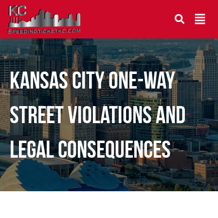
Kansas City One-Way
Street Violations and
Legal Consequences