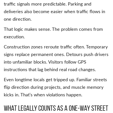
traffic signals more predictable. Parking and
deliveries also become easier when traffic flows in
one direction.
That logic makes sense. The problem comes from
execution.
Construction zones reroute traffic often. Temporary
signs replace permanent ones. Detours push drivers
into unfamiliar blocks. Visitors follow GPS
instructions that lag behind real road changes.
Even longtime locals get tripped up. Familiar streets
flip direction during projects, and muscle memory
kicks in. That’s when violations happen.
What legally counts as a one-way street