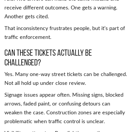
receive different outcomes. One gets a warning.
Another gets cited.
That inconsistency frustrates people, but it’s part of
traffic enforcement.
Can these tickets actually be
challenged?
Yes. Many one-way street tickets can be challenged.
Not all hold up under close review.
Signage issues appear often. Missing signs, blocked
arrows, faded paint, or confusing detours can
weaken the case. Construction zones are especially
problematic when traffic control is unclear.