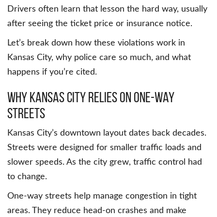
Drivers often learn that lesson the hard way, usually
after seeing the ticket price or insurance notice.
Let’s break down how these violations work in
Kansas City, why police care so much, and what
happens if you’re cited.
Why Kansas City relies on one-way
streets
Kansas City’s downtown layout dates back decades.
Streets were designed for smaller traffic loads and
slower speeds. As the city grew, traffic control had
to change.
One-way streets help manage congestion in tight
areas. They reduce head-on crashes and make