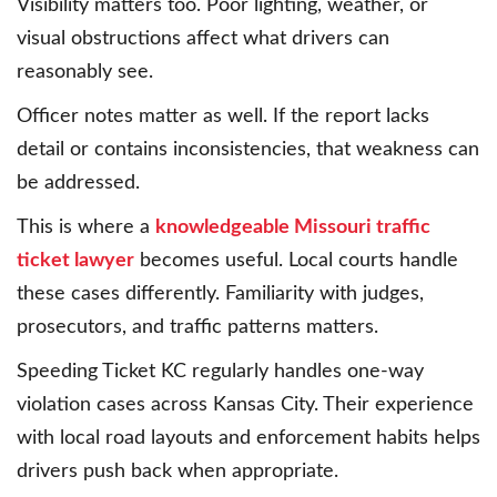
Visibility matters too. Poor lighting, weather, or
visual obstructions affect what drivers can
reasonably see.
Officer notes matter as well. If the report lacks
detail or contains inconsistencies, that weakness can
be addressed.
This is where a
knowledgeable Missouri traffic
ticket lawyer
becomes useful. Local courts handle
these cases differently. Familiarity with judges,
prosecutors, and traffic patterns matters.
Speeding Ticket KC regularly handles one-way
violation cases across Kansas City. Their experience
with local road layouts and enforcement habits helps
drivers push back when appropriate.