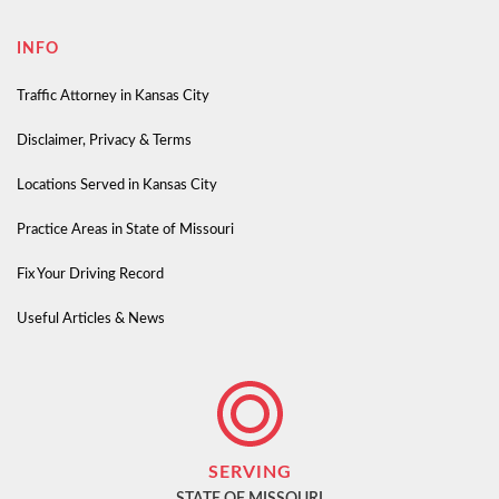
INFO
Traffic Attorney in Kansas City
Disclaimer, Privacy & Terms
Locations Served in Kansas City
Practice Areas in State of Missouri
Fix Your Driving Record
Useful Articles & News
SERVING