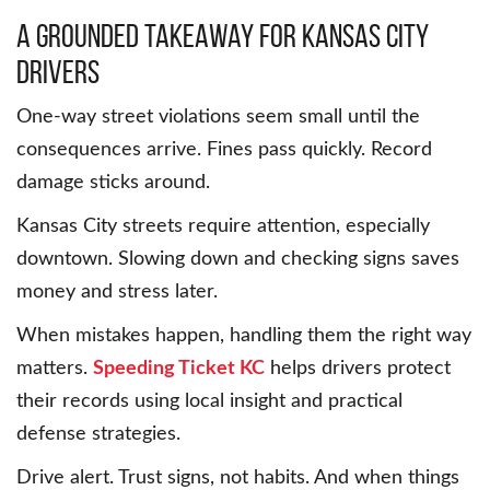
A grounded takeaway for Kansas City
drivers
One-way street violations seem small until the
consequences arrive. Fines pass quickly. Record
damage sticks around.
Kansas City streets require attention, especially
downtown. Slowing down and checking signs saves
money and stress later.
When mistakes happen, handling them the right way
matters.
Speeding Ticket KC
helps drivers protect
their records using local insight and practical
defense strategies.
Drive alert. Trust signs, not habits. And when things