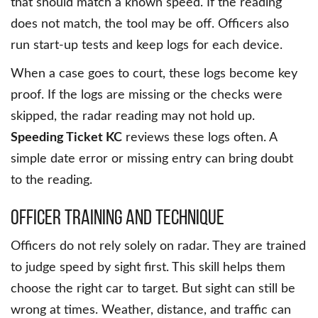
that should match a known speed. If the reading
does not match, the tool may be off. Officers also
run start-up tests and keep logs for each device.
When a case goes to court, these logs become key
proof. If the logs are missing or the checks were
skipped, the radar reading may not hold up.
Speeding Ticket KC
reviews these logs often. A
simple date error or missing entry can bring doubt
to the reading.
Officer Training and Technique
Officers do not rely solely on radar. They are trained
to judge speed by sight first. This skill helps them
choose the right car to target. But sight can still be
wrong at times. Weather, distance, and traffic can