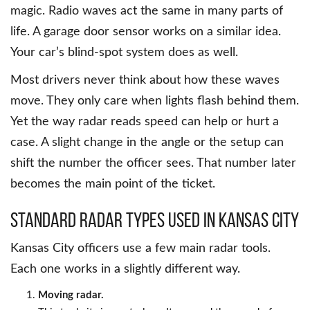
magic. Radio waves act the same in many parts of
life. A garage door sensor works on a similar idea.
Your car’s blind-spot system does as well.
Most drivers never think about how these waves
move. They only care when lights flash behind them.
Yet the way radar reads speed can help or hurt a
case. A slight change in the angle or the setup can
shift the number the officer sees. That number later
becomes the main point of the ticket.
Standard Radar Types Used in Kansas City
Kansas City officers use a few main radar tools.
Each one works in a slightly different way.
Moving radar.