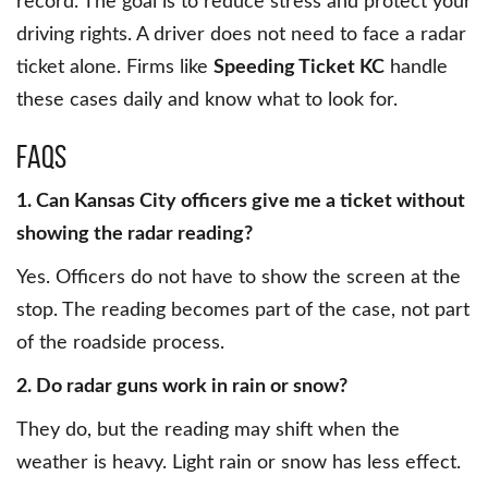
record. The goal is to reduce stress and protect your
driving rights. A driver does not need to face a radar
ticket alone. Firms like
Speeding Ticket KC
handle
these cases daily and know what to look for.
FAQs
1. Can Kansas City officers give me a ticket without
showing the radar reading?
Yes. Officers do not have to show the screen at the
stop. The reading becomes part of the case, not part
of the roadside process.
2. Do radar guns work in rain or snow?
They do, but the reading may shift when the
weather is heavy. Light rain or snow has less effect.