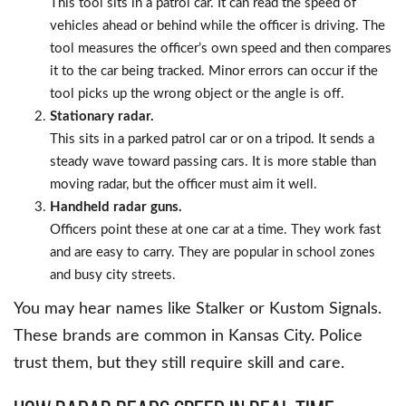
This tool sits in a patrol car. It can read the speed of
vehicles ahead or behind while the officer is driving. The
tool measures the officer’s own speed and then compares
it to the car being tracked. Minor errors can occur if the
tool picks up the wrong object or the angle is off.
Stationary radar.
This sits in a parked patrol car or on a tripod. It sends a
steady wave toward passing cars. It is more stable than
moving radar, but the officer must aim it well.
Handheld radar guns.
Officers point these at one car at a time. They work fast
and are easy to carry. They are popular in school zones
and busy city streets.
You may hear names like Stalker or Kustom Signals.
These brands are common in Kansas City. Police
trust them, but they still require skill and care.