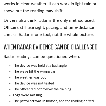
works in clear weather. It can work in light rain or
snow, but the reading may shift.
Drivers also think radar is the only method used.
Officers still use sight, pacing, and time-distance
checks. Radar is one tool, not the whole picture.
When Radar Evidence Can Be Challenged
Radar readings can be questioned when:
The device was held at a bad angle
The wave hit the wrong car
The weather was poor
The device was not tested
The officer did not follow the training
Logs were missing
The patrol car was in motion, and the reading drifted