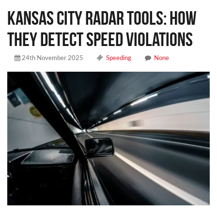
Kansas City Radar Tools: How
They Detect Speed Violations
24th November 2025
Speeding
None