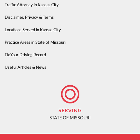
Traffic Attorney in Kansas City
Disclaimer, Privacy & Terms
Locations Served in Kansas City
Practice Areas in State of Missouri
Fix Your Driving Record
Useful Articles & News
SERVING
STATE OF MISSOURI