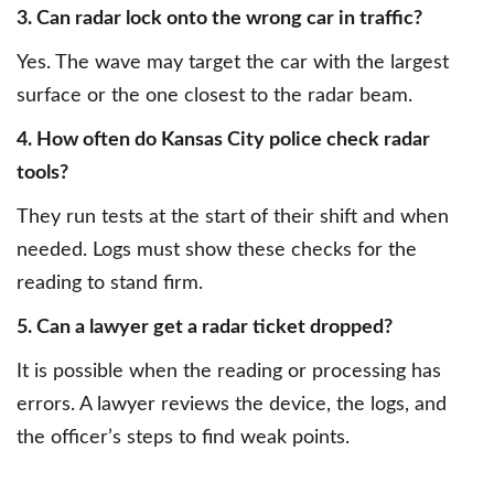
3. Can radar lock onto the wrong car in traffic?
Yes. The wave may target the car with the largest
surface or the one closest to the radar beam.
4. How often do Kansas City police check radar
tools?
They run tests at the start of their shift and when
needed. Logs must show these checks for the
reading to stand firm.
5. Can a lawyer get a radar ticket dropped?
It is possible when the reading or processing has
errors. A lawyer reviews the device, the logs, and
the officer’s steps to find weak points.