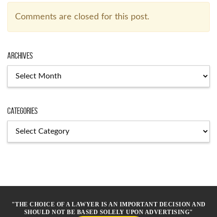
Comments are closed for this post.
Archives
Archives
Categories
Categories
"THE CHOICE OF A LAWYER IS AN IMPORTANT DECISION AND
SHOULD NOT BE BASED SOLELY UPON ADVERTISING"