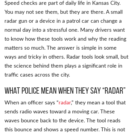
Speed checks are part of daily life in Kansas City.
You may not see them, but they are there. A small
radar gun or a device in a patrol car can change a
normal day into a stressful one. Many drivers want
to know how these tools work and why the reading
matters so much. The answer is simple in some
ways and tricky in others. Radar tools look small, but
the science behind them plays a significant role in
traffic cases across the city.
What Police Mean When They Say “Radar”
When an officer says “
radar
,” they mean a tool that
sends radio waves toward a moving car. These
waves bounce back to the device. The tool reads
this bounce and shows a speed number. This is not