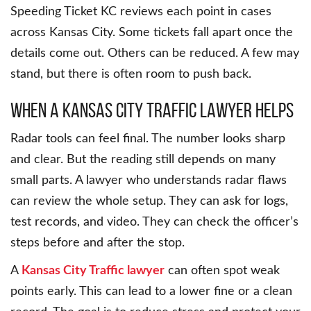
Speeding Ticket KC reviews each point in cases
across Kansas City. Some tickets fall apart once the
details come out. Others can be reduced. A few may
stand, but there is often room to push back.
When a Kansas City Traffic Lawyer Helps
Radar tools can feel final. The number looks sharp
and clear. But the reading still depends on many
small parts. A lawyer who understands radar flaws
can review the whole setup. They can ask for logs,
test records, and video. They can check the officer’s
steps before and after the stop.
A
Kansas City Traffic lawyer
can often spot weak
points early. This can lead to a lower fine or a clean