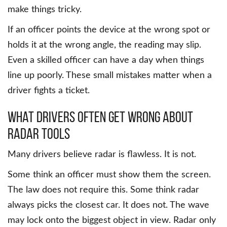
make things tricky.
If an officer points the device at the wrong spot or
holds it at the wrong angle, the reading may slip.
Even a skilled officer can have a day when things
line up poorly. These small mistakes matter when a
driver fights a ticket.
What Drivers Often Get Wrong About
Radar Tools
Many drivers believe radar is flawless. It is not.
Some think an officer must show them the screen.
The law does not require this. Some think radar
always picks the closest car. It does not. The wave
may lock onto the biggest object in view. Radar only