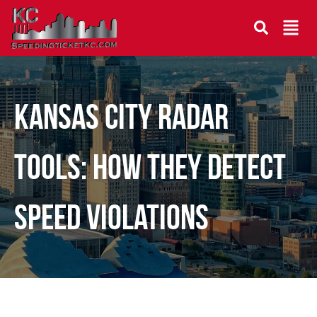
Kansas City Radar
Tools: How They Detect
Speed Violations