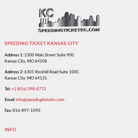
SPEEDING TICKET KANSAS CITY
Address 1:
2300 Main Street Suite 900
Kansas City, MO 64108
Address 2:
6301 Rockhill Road Suite 100C
Kansas City, MO 64131
Tel:
+1 (816) 398-8772
Email:
info@speedingticketkc.com
Fax:
816-897-1090
INFO