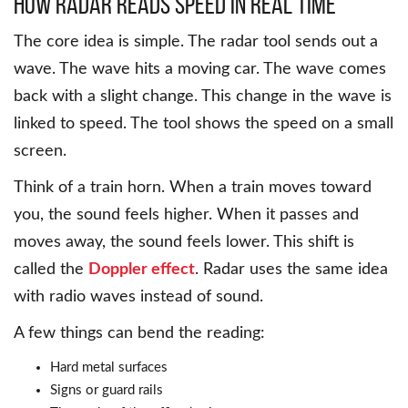
How Radar Reads Speed in Real Time
The core idea is simple. The radar tool sends out a
wave. The wave hits a moving car. The wave comes
back with a slight change. This change in the wave is
linked to speed. The tool shows the speed on a small
screen.
Think of a train horn. When a train moves toward
you, the sound feels higher. When it passes and
moves away, the sound feels lower. This shift is
called the
Doppler effect
. Radar uses the same idea
with radio waves instead of sound.
A few things can bend the reading:
Hard metal surfaces
Signs or guard rails