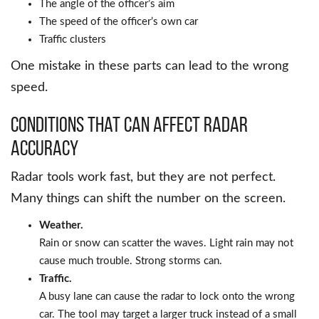
The angle of the officer’s aim
The speed of the officer’s own car
Traffic clusters
One mistake in these parts can lead to the wrong
speed.
Conditions That Can Affect Radar
Accuracy
Radar tools work fast, but they are not perfect.
Many things can shift the number on the screen.
Weather.
Rain or snow can scatter the waves. Light rain may not
cause much trouble. Strong storms can.
Traffic.
A busy lane can cause the radar to lock onto the wrong
car. The tool may target a larger truck instead of a small