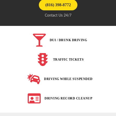
(816) 398-8772
Contact Us 24/7
DUI / DRUNK DRIVING
TRAFFIC TICKETS
DRIVING WHILE SUSPENDED
DRIVING RECORD CLEANUP