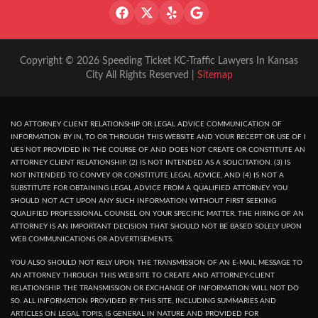
Copyright © 2026 Speeding Ticket KC-Traffic Lawyers In Kansas
City All Rights Reserved |
Sitemap
NO ATTORNEY CLIENT RELATIONSHIP OR LEGAL ADVICE COMMUNICATION OF
INFORMATION BY IN, TO OR THROUGH THIS WEBSITE AND YOUR RECEPT OR USE OF I
UES NOT PROVIDED IN THE COURSE OF AND DOES NOT CREATE OR CONSTITUTE AN
ATTORNEY CLIENT RELATIONSHIP. (2) IS NOT INTENDED AS A SOLICITATION. (3) IS
NOT INTENDED TO CONVEY OR CONSTITUTE LEGAL ADVICE, AND (4) IS NOT A
SUBSTITUTE FOR OBTAINING LEGAL ADVICE FROM A QUALIFIED ATTORNEY. YOU
SHOULD NOT ACT UPON ANY SUCH INFORMATION WITHOUT FIRST SEEKING
QUALIFIED PROFESSIONAL COUNSEL ON YOUR SPECIFIC MATTER. THE HIRING OF AN
ATTORNEY IS AN IMPORTANT DECISION THAT SHOULD NOT BE BASED SOLELY UPON
WEB COMMUNICATIONS OR ADVERTISEMENTS.
YOU ALSO SHOULD NOT RELY UPON THE TRANSMISSION OF AN E-MAIL MESSAGE TO
AN ATTORNEY THROUGH THIS WEB SITE TO CREATE AND ATTORNEY-CLIENT
RELATIONSHIP. THE TRANSMISSION OR EXCHANGE OF INFORMATION WILL NOT DO
SO. ALL INFORMATION PROVIDED BY THIS SITE, INCLUDING SUMMARIES AND
ARTICLES ON LEGAL TOPIS, IS GENERAL IN NATURE AND PROVIDED FOR