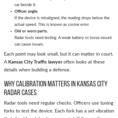
car beside it.
Officer angle.
If the device is misaligned, the reading drops below the
actual speed. This is known as cosine error.
Old or worn parts.
Radar tools need testing. A weak battery or loose mount
can cause issues.
Each point may look small, but it can matter in court.
A
Kansas City Traffic lawyer
often looks at these
details when building a defense.
Why Calibration Matters in Kansas City
Radar Cases
Radar tools need regular checks. Officers use tuning
forks to test the device. Each fork has a set vibration