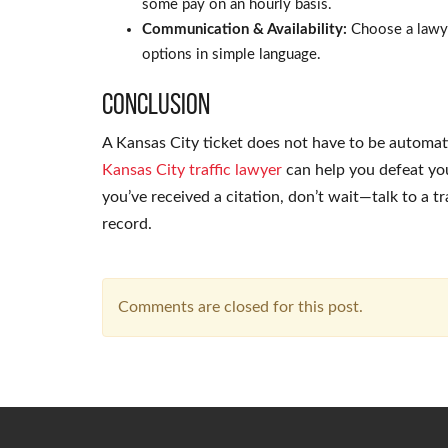
some pay on an hourly basis.
Communication & Availability:
Choose a lawye
options in simple language.
Conclusion
A Kansas City ticket does not have to be automati
Kansas City traffic lawyer
can help you defeat your
you’ve received a citation, don’t wait—talk to a t
record.
Comments are closed for this post.