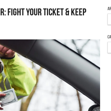
Ar
r: Fight Your Ticket & Keep
Ar
Ca
Ca