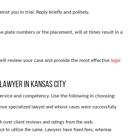
nst you in trial. Reply briefly and politely.
se plate numbers or the placement, will at times result in a
will review your case and provide the most effective
legal
 Lawyer in Kansas City
 service and competency. Use the following in choosing:
ffense specialized lawyer and whose cases were successfully
 over client reviews and ratings from the web.
nce to utilize the same. Lawyers have fixed fees, whereas