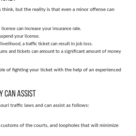
rs think, but the reality is that even a minor offense can
 license can increase your insurance rate.
uspend your license.
ivelihood, a traffic ticket can result in job loss.
ums and tickets can amount to a significant amount of money
ble of fighting your ticket with the help of an experienced
y Can Assist
ouri traffic laws and can assist as follows:
e customs of the courts, and loopholes that will minimize