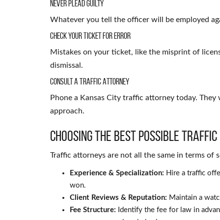
Never Plead Guilty
Whatever you tell the officer will be employed agai
Check Your Ticket for Error
Mistakes on your ticket, like the misprint of licen
dismissal.
Consult a Traffic Attorney
Phone a Kansas City traffic attorney today. They 
approach.
Choosing the Best Possible Traffic
Traffic attorneys are not all the same in terms of
Experience & Specialization:
Hire a traffic o
won.
Client Reviews & Reputation:
Maintain a watch
Fee Structure:
Identify the fee for law in adva