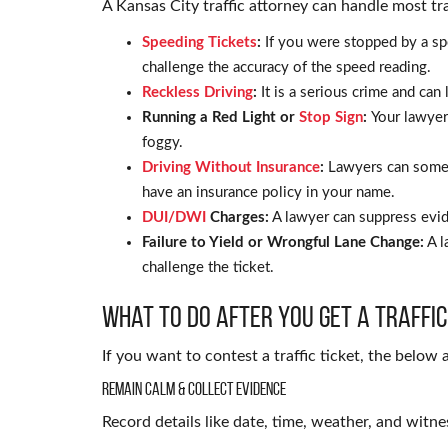
A Kansas City traffic attorney can handle most tra
Speeding Tickets
:
If you were stopped by a sp
challenge the accuracy of the speed reading.
Reckless Driving
:
It is a serious crime and can
Running a Red Light or
Stop Sign
:
Your lawyer 
foggy.
Driving Without Insurance
:
Lawyers can somet
have an insurance policy in your name.
DUI/DWI
Charges:
A lawyer can suppress evid
Failure to Yield or Wrongful Lane Change:
A l
challenge the ticket.
What to Do After You Get a Traffic
If you want to contest a traffic ticket, the below 
Remain Calm & Collect Evidence
Record details like date, time, weather, and witne