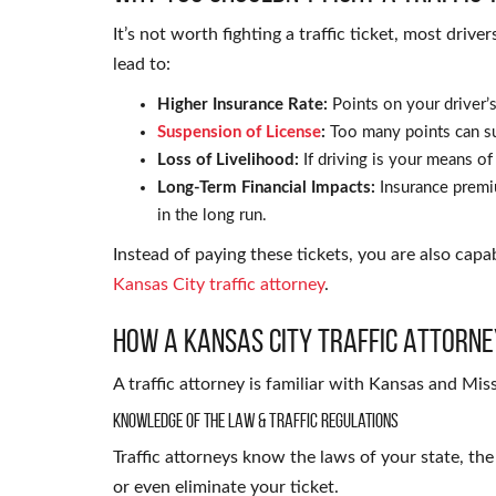
It’s not worth fighting a traffic ticket, most drive
lead to:
Higher Insurance Rate:
Points on your driver’s
Suspension of License
:
Too many points can s
Loss of Livelihood:
If driving is your means of l
Long-Term Financial Impacts:
Insurance premi
in the long run.
Instead of paying these tickets, you are also capa
Kansas City traffic attorney
.
How a Kansas City Traffic Attorne
A traffic attorney is familiar with Kansas and Miss
Knowledge of the Law & Traffic Regulations
Traffic attorneys know the laws of your state, th
or even eliminate your ticket.