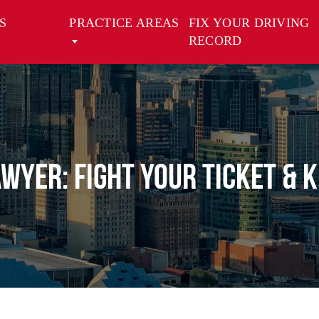
S
PRACTICE AREAS
FIX YOUR DRIVING
RECORD
awyer: Fight Your Ticket & 