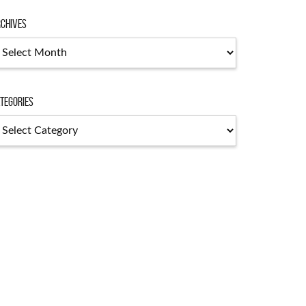
chives
chives
tegories
tegories