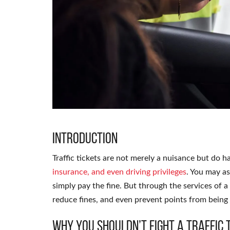
Introduction
Traffic tickets are not merely a nuisance but do 
insurance, and even driving privileges
. You may a
simply pay the fine. But through the services of a
reduce fines, and even prevent points from being
Why You Shouldn’t Fight a Traffic 