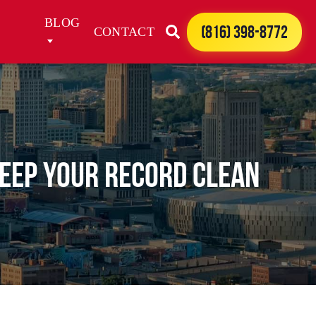
BLOG
(816) 398-8772
CONTACT
Keep Your Record Clean