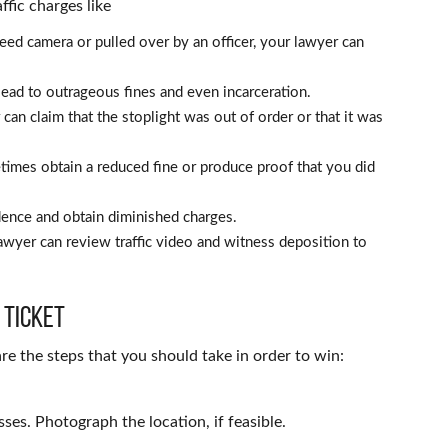
ffic charges like
eed camera or pulled over by an officer, your lawyer can
 lead to outrageous fines and even incarceration.
can claim that the stoplight was out of order or that it was
imes obtain a reduced fine or produce proof that you did
ence and obtain diminished charges.
awyer can review traffic video and witness deposition to
 Ticket
are the steps that you should take in order to win:
sses. Photograph the location, if feasible.