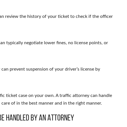
n review the history of your ticket to check if the officer
an typically negotiate lower fines, no license points, or
r can prevent suspension of your driver’s license by
fic ticket case on your own. A traffic attorney can handle
n care of in the best manner and in the right manner.
Be Handled by an Attorney