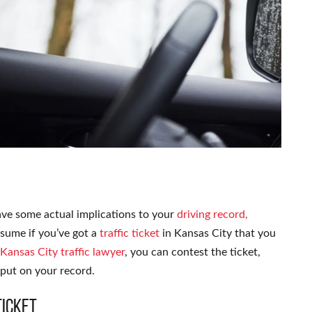
have some actual implications to your
driving record,
ssume if you’ve got a
traffic ticket
in Kansas City that you
Kansas City traffic lawyer
, you can contest the ticket,
 put on your record.
Ticket