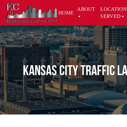
ABOUT
LOCATION
HOME
SERVED
Kansas City Traffic L