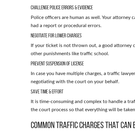
Challenge Police Errors & Evidence
Police officers are human as well. Your attorney ca
had a report or procedural errors.
Negotiate for Lower Charges
If your ticket is not thrown out, a good attorney c
other punishments like traffic school.
Prevent Suspension of License
In case you have multiple charges, a traffic lawye
negotiating with the court on your behalf.
Save Time & Effort
It is time-consuming and complex to handle a traf
the court process so that everything will be take
Common Traffic Charges That Can 