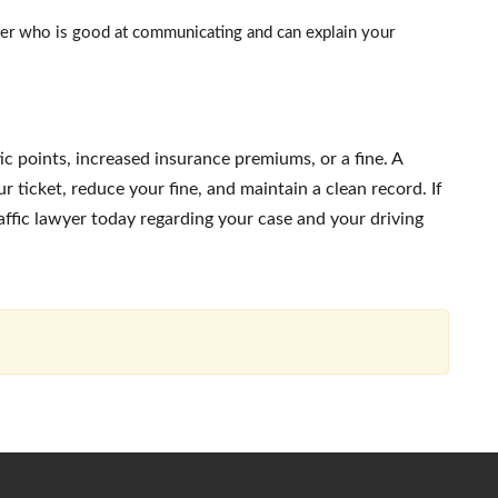
r who is good at communicating and can explain your
c points, increased insurance premiums, or a fine. A
 ticket, reduce your fine, and maintain a clean record. If
raffic lawyer today regarding your case and your driving