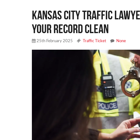
Kansas City Traffic Lawye
Your Record Clean
25th February 2025
Traffic Ticket
None