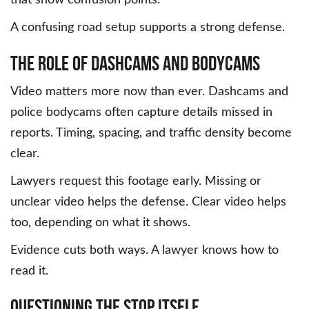
A confusing road setup supports a strong defense.
The Role of Dashcams and Bodycams
Video matters more now than ever. Dashcams and
police bodycams often capture details missed in
reports. Timing, spacing, and traffic density become
clear.
Lawyers request this footage early. Missing or
unclear video helps the defense. Clear video helps
too, depending on what it shows.
Evidence cuts both ways. A lawyer knows how to
read it.
Questioning the Stop Itself