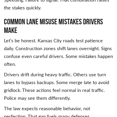
Speeding. Failure to signal. That combination raises
the stakes quickly.
Common Lane Misuse Mistakes Drivers
Make
Let’s be honest. Kansas City roads test patience
daily. Construction zones shift lanes overnight. Signs
confuse even careful drivers. Some mistakes happen
often.
Drivers drift during heavy traffic. Others use turn
lanes to bypass backups. Some merge late to avoid
gridlock. These actions feel normal in real traffic.
Police may see them differently.
The law expects reasonable behavior, not
perfection. That gap fuels many defenses.