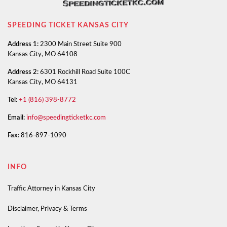
SPEEDING TICKET KANSAS CITY
Address 1:
2300 Main Street Suite 900
Kansas City, MO 64108
Address 2:
6301 Rockhill Road Suite 100C
Kansas City, MO 64131
Tel:
+1 (816) 398-8772
Email:
info@speedingticketkc.com
Fax:
816-897-1090
INFO
Traffic Attorney in Kansas City
Disclaimer, Privacy & Terms