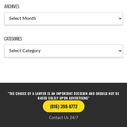
Archives
Categories
"THE CHOICE OF A LAWYER IS AN IMPORTANT DECISION AND SHOULD NOT BE
BASED SOLELY UPON ADVERTISING"
(816) 398-8772
Contact Us 24/7