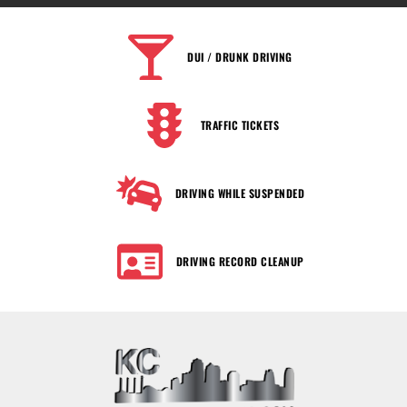
DUI / DRUNK DRIVING
TRAFFIC TICKETS
DRIVING WHILE SUSPENDED
DRIVING RECORD CLEANUP