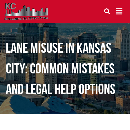
Lane Misuse in Kansas
City: Common Mistakes
and Legal Help Options