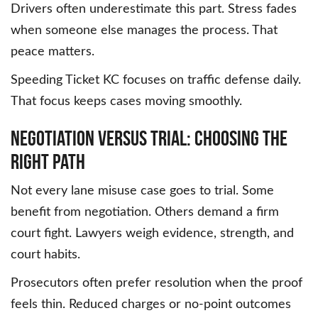
Drivers often underestimate this part. Stress fades
when someone else manages the process. That
peace matters.
Speeding Ticket KC focuses on traffic defense daily.
That focus keeps cases moving smoothly.
Negotiation Versus Trial: Choosing the
Right Path
Not every lane misuse case goes to trial. Some
benefit from negotiation. Others demand a firm
court fight. Lawyers weigh evidence, strength, and
court habits.
Prosecutors often prefer resolution when the proof
feels thin. Reduced charges or no-point outcomes