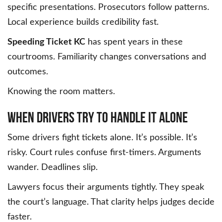
specific presentations. Prosecutors follow patterns.
Local experience builds credibility fast.
Speeding Ticket KC
has spent years in these
courtrooms. Familiarity changes conversations and
outcomes.
Knowing the room matters.
When Drivers Try to Handle It Alone
Some drivers fight tickets alone. It’s possible. It’s
risky. Court rules confuse first-timers. Arguments
wander. Deadlines slip.
Lawyers focus their arguments tightly. They speak
the court’s language. That clarity helps judges decide
faster.