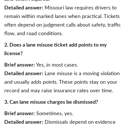
Detailed answer:
Missouri law requires drivers to
remain within marked lanes when practical. Tickets
often depend on judgment calls about safety, traffic
flow, and road conditions.
2. Does a lane misuse ticket add points to my
license?
Brief answer:
Yes, in most cases.
Detailed answer:
Lane misuse is a moving violation
and usually adds points. These points stay on your
record and may raise insurance rates over time.
3. Can lane misuse charges be dismissed?
Brief answer:
Sometimes, yes.
Detailed answer:
Dismissals depend on evidence