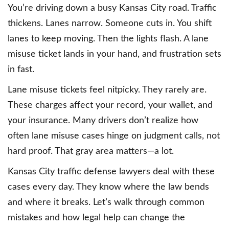
You’re driving down a busy Kansas City road. Traffic
thickens. Lanes narrow. Someone cuts in. You shift
lanes to keep moving. Then the lights flash. A lane
misuse ticket lands in your hand, and frustration sets
in fast.
Lane misuse tickets feel nitpicky. They rarely are.
These charges affect your record, your wallet, and
your insurance. Many drivers don’t realize how
often lane misuse cases hinge on judgment calls, not
hard proof. That gray area matters—a lot.
Kansas City traffic defense lawyers deal with these
cases every day. They know where the law bends
and where it breaks. Let’s walk through common
mistakes and how legal help can change the