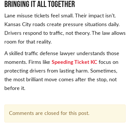
Bringing It All Together
Lane misuse tickets feel small. Their impact isn’t.
Kansas City roads create pressure situations daily.
Drivers respond to traffic, not theory. The law allows
room for that reality.
A skilled traffic defense lawyer understands those
moments. Firms like
Speeding Ticket KC
focus on
protecting drivers from lasting harm. Sometimes,
the most brilliant move comes after the stop, not
before it.
Comments are closed for this post.