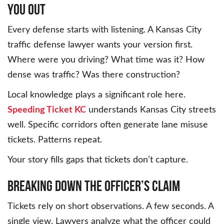
You Out
Every defense starts with listening. A Kansas City
traffic defense lawyer wants your version first.
Where were you driving? What time was it? How
dense was traffic? Was there construction?
Local knowledge plays a significant role here.
Speeding Ticket KC
understands Kansas City streets
well. Specific corridors often generate lane misuse
tickets. Patterns repeat.
Your story fills gaps that tickets don’t capture.
Breaking Down the Officer’s Claim
Tickets rely on short observations. A few seconds. A
single view. Lawyers analyze what the officer could