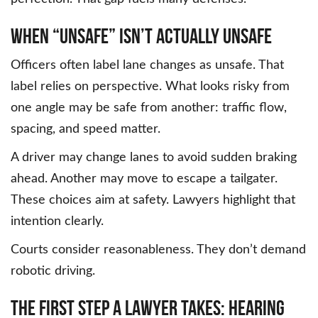
When “Unsafe” Isn’t Actually Unsafe
Officers often label lane changes as unsafe. That
label relies on perspective. What looks risky from
one angle may be safe from another: traffic flow,
spacing, and speed matter.
A driver may change lanes to avoid sudden braking
ahead. Another may move to escape a tailgater.
These choices aim at safety. Lawyers highlight that
intention clearly.
Courts consider reasonableness. They don’t demand
robotic driving.
The First Step a Lawyer Takes: Hearing