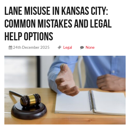
Lane Misuse in Kansas City:
Common Mistakes and Legal
Help Options
24th December 2025
Legal
None