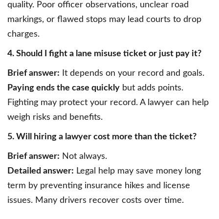
quality. Poor officer observations, unclear road
markings, or flawed stops may lead courts to drop
charges.
4. Should I fight a lane misuse ticket or just pay it?
Brief answer:
It depends on your record and goals.
Paying ends the case quickly
but adds points.
Fighting may protect your record. A lawyer can help
weigh risks and benefits.
5. Will hiring a lawyer cost more than the ticket?
Brief answer:
Not always.
Detailed answer:
Legal help may save money long
term by preventing insurance hikes and license
issues. Many drivers recover costs over time.