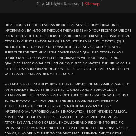
City All Rights Reserved |
Sitemap
NO ATTORNEY CLIENT RELATIONSHIP OR LEGAL ADVICE COMMUNICATION OF
INFORMATION BY IN, TO OR THROUGH THIS WEBSITE AND YOUR RECEPT OR USE OF I
UES NOT PROVIDED IN THE COURSE OF AND DOES NOT CREATE OR CONSTITUTE AN
ATTORNEY CLIENT RELATIONSHIP. (2) IS NOT INTENDED AS A SOLICITATION. (3) IS
NOT INTENDED TO CONVEY OR CONSTITUTE LEGAL ADVICE, AND (4) IS NOT A
SUBSTITUTE FOR OBTAINING LEGAL ADVICE FROM A QUALIFIED ATTORNEY. YOU
SHOULD NOT ACT UPON ANY SUCH INFORMATION WITHOUT FIRST SEEKING
QUALIFIED PROFESSIONAL COUNSEL ON YOUR SPECIFIC MATTER. THE HIRING OF AN
ATTORNEY IS AN IMPORTANT DECISION THAT SHOULD NOT BE BASED SOLELY UPON
WEB COMMUNICATIONS OR ADVERTISEMENTS.
YOU ALSO SHOULD NOT RELY UPON THE TRANSMISSION OF AN E-MAIL MESSAGE TO
AN ATTORNEY THROUGH THIS WEB SITE TO CREATE AND ATTORNEY-CLIENT
RELATIONSHIP. THE TRANSMISSION OR EXCHANGE OF INFORMATION WILL NOT DO
SO. ALL INFORMATION PROVIDED BY THIS SITE, INCLUDING SUMMARIES AND
ARTICLES ON LEGAL TOPIS, IS GENERAL IN NATURE AND PROVIDED FOR
INFORMATIONAL PURPOSES ONLY. THIS INFORMATION IS NOT INTENDED AS LEGAL
ADVICE, AND SHOULD NOT BE TAKEN AS SUCH, LEGAL ADVICE INVOLVES AN
ATTORNEY'S APPLICATION OF LEGAL KNOWLEDGE AND JUDGMENT TO SPECIFIC
FACTS AND CIRCUMSTANCES PRESENTED BY A CLIENT. BEFORE PROVIDING SPECIFIC
ADVICE, A LAWYER MAY NEED TO CONDUCT LEGAL RESEARCH AND/OR OBTAIN