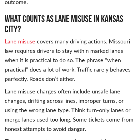
outcome.
What Counts as Lane Misuse in Kansas
City?
Lane misuse
covers many driving actions. Missouri
law requires drivers to stay within marked lanes
when it is practical to do so. The phrase “when
practical” does a lot of work. Traffic rarely behaves
perfectly. Roads don’t either.
Lane misuse charges often include unsafe lane
changes, drifting across lines, improper turns, or
using the wrong lane type. Think turn-only lanes or
merge lanes used too long. Some tickets come from
honest attempts to avoid danger.