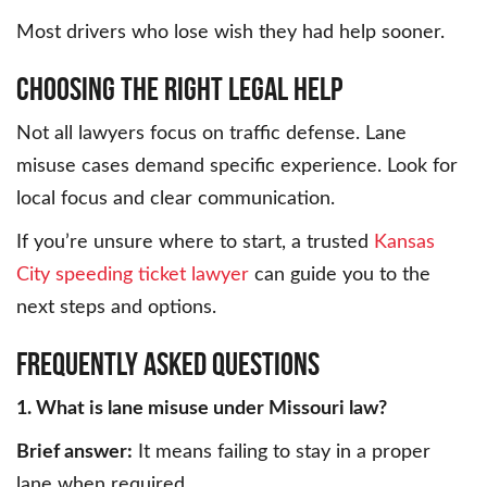
Most drivers who lose wish they had help sooner.
Choosing the Right Legal Help
Not all lawyers focus on traffic defense. Lane
misuse cases demand specific experience. Look for
local focus and clear communication.
If you’re unsure where to start, a trusted
Kansas
City speeding ticket lawyer
can guide you to the
next steps and options.
Frequently Asked Questions
1. What is lane misuse under Missouri law?
Brief answer:
It means failing to stay in a proper
lane when required.