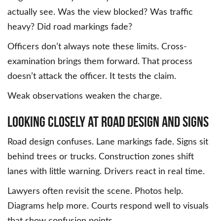
actually see. Was the view blocked? Was traffic
heavy? Did road markings fade?
Officers don’t always note these limits. Cross-
examination brings them forward. That process
doesn’t attack the officer. It tests the claim.
Weak observations weaken the charge.
Looking Closely at Road Design and Signs
Road design confuses. Lane markings fade. Signs sit
behind trees or trucks. Construction zones shift
lanes with little warning. Drivers react in real time.
Lawyers often revisit the scene. Photos help.
Diagrams help more. Courts respond well to visuals
that show confusion points.