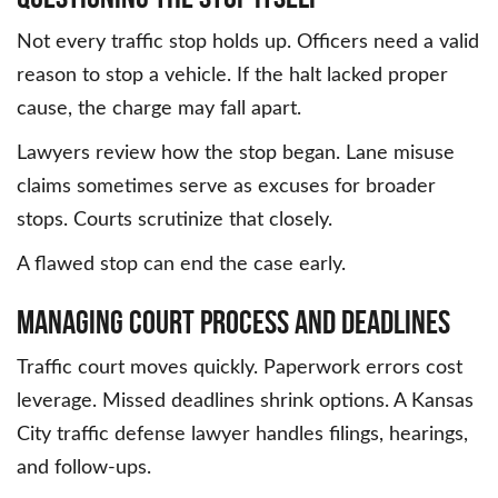
Not every traffic stop holds up. Officers need a valid
reason to stop a vehicle. If the halt lacked proper
cause, the charge may fall apart.
Lawyers review how the stop began. Lane misuse
claims sometimes serve as excuses for broader
stops. Courts scrutinize that closely.
A flawed stop can end the case early.
Managing Court Process and Deadlines
Traffic court moves quickly. Paperwork errors cost
leverage. Missed deadlines shrink options. A Kansas
City traffic defense lawyer handles filings, hearings,
and follow-ups.