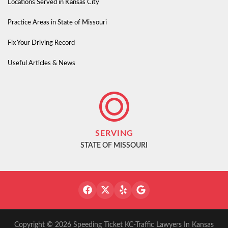
Locations Served in Kansas City
Practice Areas in State of Missouri
Fix Your Driving Record
Useful Articles & News
SERVING
STATE OF MISSOURI
Copyright © 2026 Speeding Ticket KC-Traffic Lawyers In Kansas