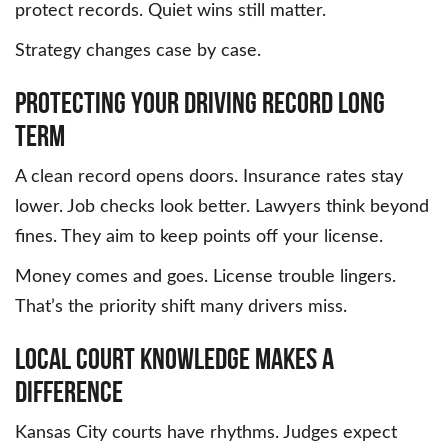
protect records. Quiet wins still matter.
Strategy changes case by case.
Protecting Your Driving Record Long
Term
A clean record opens doors. Insurance rates stay
lower. Job checks look better. Lawyers think beyond
fines. They aim to keep points off your license.
Money comes and goes. License trouble lingers.
That’s the priority shift many drivers miss.
Local Court Knowledge Makes a
Difference
Kansas City courts have rhythms. Judges expect