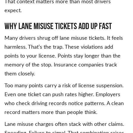
That context matters more than most drivers
expect.
Why Lane Misuse Tickets Add Up Fast
Many drivers shrug off lane misuse tickets. It feels
harmless. That’s the trap. These violations add
points to your license. Points stay longer than the
memory of the stop. Insurance companies track
them closely.
Too many points carry a risk of license suspension.
Even one ticket can push rates higher. Employers
who check driving records notice patterns. A clean
record matters more than people think.
Lane misuse charges often stack with other claims.