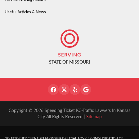
Useful Articles & News
SERVING
STATE OF MISSOURI
Copyright © 2026 Speeding Ticket KC-Traffic Lawyers In Kansas
City All Rights Reserved |
Sitemap
NO ATTORNEY CLIENT RELATIONSHIP OR LEGAL ADVICE COMMUNICATION OF