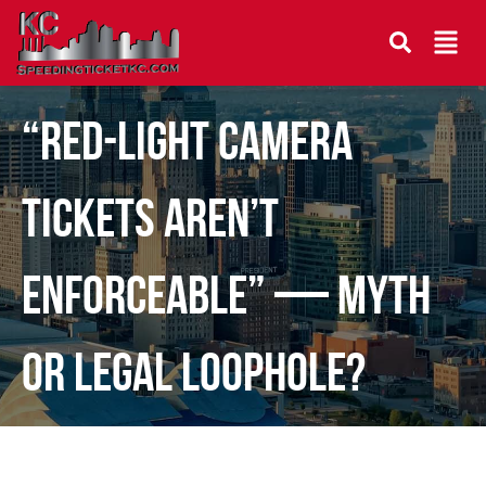
“Red-Light Camera
Tickets Aren’t
Enforceable” — Myth
or Legal Loophole?