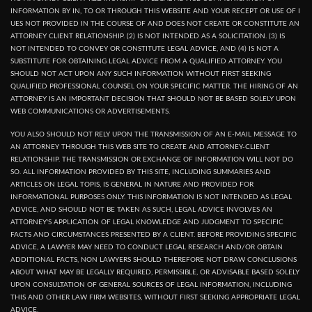
INFORMATION BY IN, TO OR THROUGH THIS WEBSITE AND YOUR RECEPT OR USE OF I
UES NOT PROVIDED IN THE COURSE OF AND DOES NOT CREATE OR CONSTITUTE AN
ATTORNEY CLIENT RELATIONSHIP. (2) IS NOT INTENDED AS A SOLICITATION. (3) IS
NOT INTENDED TO CONVEY OR CONSTITUTE LEGAL ADVICE, AND (4) IS NOT A
SUBSTITUTE FOR OBTAINING LEGAL ADVICE FROM A QUALIFIED ATTORNEY. YOU
SHOULD NOT ACT UPON ANY SUCH INFORMATION WITHOUT FIRST SEEKING
QUALIFIED PROFESSIONAL COUNSEL ON YOUR SPECIFIC MATTER. THE HIRING OF AN
ATTORNEY IS AN IMPORTANT DECISION THAT SHOULD NOT BE BASED SOLELY UPON
WEB COMMUNICATIONS OR ADVERTISEMENTS.
YOU ALSO SHOULD NOT RELY UPON THE TRANSMISSION OF AN E-MAIL MESSAGE TO
AN ATTORNEY THROUGH THIS WEB SITE TO CREATE AND ATTORNEY-CLIENT
RELATIONSHIP. THE TRANSMISSION OR EXCHANGE OF INFORMATION WILL NOT DO
SO. ALL INFORMATION PROVIDED BY THIS SITE, INCLUDING SUMMARIES AND
ARTICLES ON LEGAL TOPIS, IS GENERAL IN NATURE AND PROVIDED FOR
INFORMATIONAL PURPOSES ONLY. THIS INFORMATION IS NOT INTENDED AS LEGAL
ADVICE, AND SHOULD NOT BE TAKEN AS SUCH, LEGAL ADVICE INVOLVES AN
ATTORNEY'S APPLICATION OF LEGAL KNOWLEDGE AND JUDGMENT TO SPECIFIC
FACTS AND CIRCUMSTANCES PRESENTED BY A CLIENT. BEFORE PROVIDING SPECIFIC
ADVICE, A LAWYER MAY NEED TO CONDUCT LEGAL RESEARCH AND/OR OBTAIN
ADDITIONAL FACTS, NON LAWYERS SHOULD THEREFORE NOT DRAW CONCLUSIONS
ABOUT WHAT MAY BE LEGALLY REQUIRED, PERMISSIBLE, OR ADVISABLE BASED SOLELY
UPON CONSULTATION OF GENERAL SOURCES OF LEGAL INFORMATION, INCLUDING
THIS AND OTHER LAW FIRM WEBSITES, WITHOUT FIRST SEEKING APPROPRIATE LEGAL
ADVICE.