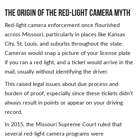
THE ORIGIN OF THE RED-LIGHT CAMERA MYTH
Red-light camera enforcement once flourished
across Missouri, particularly in places like Kansas
City, St. Louis, and suburbs throughout the state.
Cameras would snap a picture of your license plate
if you ran a red light, and a ticket would arrive in the
mail, usually without identifying the driver.
This raised legal issues about due process and
burden of proof, especially since these tickets didn’t
always result in points or appear on your driving
record.
In 2015, the Missouri Supreme Court ruled that
several red-light camera programs were