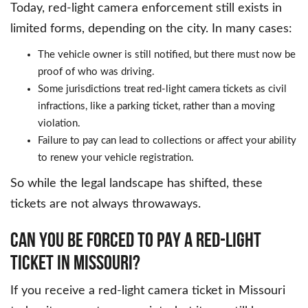
Today, red-light camera enforcement still exists in
limited forms, depending on the city. In many cases:
The vehicle owner is still notified, but there must now be
proof of who was driving.
Some jurisdictions treat red-light camera tickets as civil
infractions, like a parking ticket, rather than a moving
violation.
Failure to pay can lead to collections or affect your ability
to renew your vehicle registration.
So while the legal landscape has shifted, these
tickets are not always throwaways.
CAN YOU BE FORCED TO PAY A RED-LIGHT
TICKET IN MISSOURI?
If you receive a red-light camera ticket in Missouri