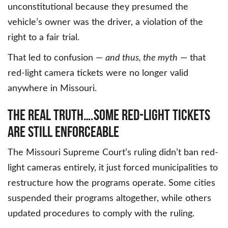
unconstitutional because they presumed the
vehicle’s owner was the driver, a violation of the
right to a fair trial.
That led to confusion —
and thus, the myth
— that
red-light camera tickets were no longer valid
anywhere in Missouri.
THE REAL TRUTH….SOME RED-LIGHT TICKETS
ARE STILL ENFORCEABLE
The Missouri Supreme Court’s ruling didn’t ban red-
light cameras entirely, it just forced municipalities to
restructure how the programs operate. Some cities
suspended their programs altogether, while others
updated procedures to comply with the ruling.