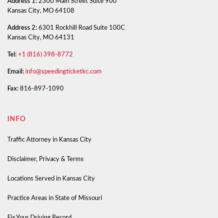
Address 1:
2300 Main Street Suite 900
Kansas City, MO 64108
Address 2:
6301 Rockhill Road Suite 100C
Kansas City, MO 64131
Tel:
+1 (816) 398-8772
Email:
info@speedingticketkc.com
Fax:
816-897-1090
INFO
Traffic Attorney in Kansas City
Disclaimer, Privacy & Terms
Locations Served in Kansas City
Practice Areas in State of Missouri
Fix Your Driving Record