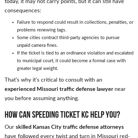
today, it may not carry points, but it can still have
consequences:
Failure to respond could result in collections, penalties, or
problems renewing tags.
Some cities contract third-party agencies to pursue
unpaid camera fines.
If the ticket is tied to an ordinance violation and escalated
to municipal court, it could become a formal case with
greater legal weight.
That’s why it’s critical to consult with an
experienced Missouri traffic defense lawyer
near
you before assuming anything.
HOW CAN SPEEDING TICKET KC HELP YOU?
Our
skilled Kansas City traffic defense attorneys
have followed every twist and turn in Missouri red-