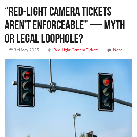
“Red-Light Camera Tickets
Aren’t Enforceable” — Myth
or Legal Loophole?
3rd May 2025
Red-Light Camera Tickets
None