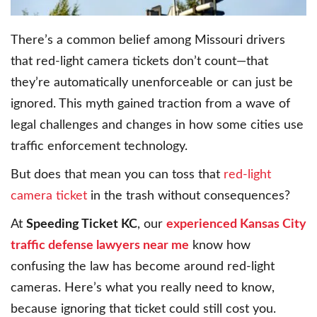
There’s a common belief among Missouri drivers
that red-light camera tickets don’t count—that
they’re automatically unenforceable or can just be
ignored. This myth gained traction from a wave of
legal challenges and changes in how some cities use
traffic enforcement technology.
But does that mean you can toss that
red-light
camera ticket
in the trash without consequences?
At
Speeding Ticket KC
, our
experienced Kansas City
traffic defense lawyers near me
know how
confusing the law has become around red-light
cameras. Here’s what you really need to know,
because ignoring that ticket could still cost you.