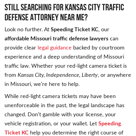
STILL SEARCHING FOR KANSAS CITY TRAFFIC
DEFENSE ATTORNEY NEAR ME?
Look no further. At
Speeding Ticket KC
, our
affordable Missouri traffic defense lawyers
can
provide clear
legal guidance
backed by courtroom
experience and a deep understanding of Missouri
traffic law. Whether your red-light camera ticket is
from
Kansas City, Independence, Liberty
, or anywhere
in Missouri, we’re here to help.
While red-light camera tickets may have been
unenforceable in the past, the legal landscape has
changed. Don’t gamble with your license, your
vehicle registration, or your wallet. Let
Speeding
Ticket KC
help you determine the right course of