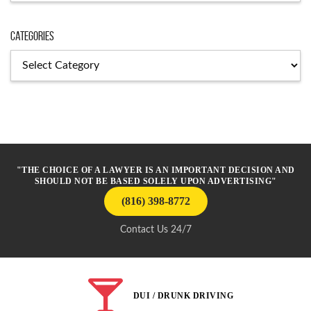
Categories
Categories
"THE CHOICE OF A LAWYER IS AN IMPORTANT DECISION AND
SHOULD NOT BE BASED SOLELY UPON ADVERTISING"
(816) 398-8772
Contact Us 24/7
DUI / DRUNK DRIVING