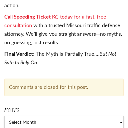
action.
Call Speeding Ticket KC
today for a fast, free
consultation
with a trusted Missouri traffic defense
attorney. We’ll give you straight answers—no myths,
no guessing, just results.
Final Verdict:
The Myth Is Partially True….
But Not
Safe to Rely On.
Comments are closed for this post.
Archives
Archives