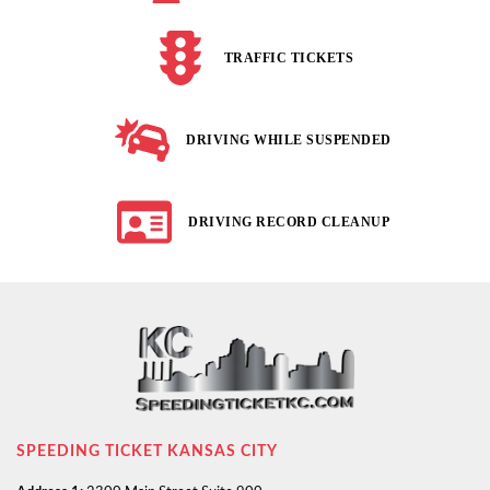
TRAFFIC TICKETS
DRIVING WHILE SUSPENDED
DRIVING RECORD CLEANUP
SPEEDING TICKET KANSAS CITY