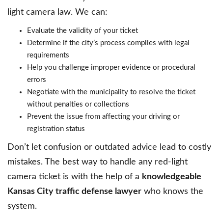
light camera law. We can:
Evaluate the validity of your ticket
Determine if the city’s process complies with legal
requirements
Help you challenge improper evidence or procedural
errors
Negotiate with the municipality to resolve the ticket
without penalties or collections
Prevent the issue from affecting your driving or
registration status
Don’t let confusion or outdated advice lead to costly
mistakes. The best way to handle any red-light
camera ticket is with the help of a
knowledgeable
Kansas City traffic defense lawyer
who knows the
system.