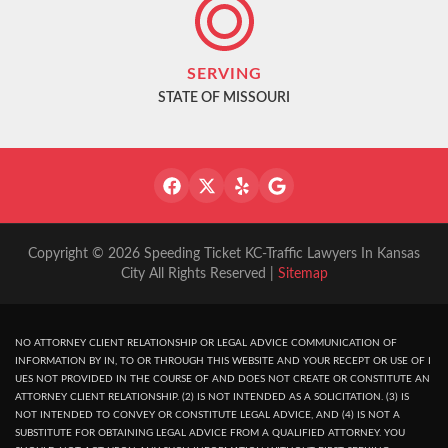
SERVING
STATE OF MISSOURI
Copyright © 2026 Speeding Ticket KC-Traffic Lawyers In Kansas
City All Rights Reserved |
Sitemap
NO ATTORNEY CLIENT RELATIONSHIP OR LEGAL ADVICE COMMUNICATION OF
INFORMATION BY IN, TO OR THROUGH THIS WEBSITE AND YOUR RECEPT OR USE OF I
UES NOT PROVIDED IN THE COURSE OF AND DOES NOT CREATE OR CONSTITUTE AN
ATTORNEY CLIENT RELATIONSHIP. (2) IS NOT INTENDED AS A SOLICITATION. (3) IS
NOT INTENDED TO CONVEY OR CONSTITUTE LEGAL ADVICE, AND (4) IS NOT A
SUBSTITUTE FOR OBTAINING LEGAL ADVICE FROM A QUALIFIED ATTORNEY. YOU