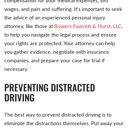
compensation for your medical expenses, lost
wages, and pain and suffering. It’s important to seek
the advice of an experienced personal injury
attorney, like those at
Bowers Fawcett & Hurst, LLC
,
to help you navigate the legal process and ensure
your rights are protected. Your attorney can help
you gather evidence, negotiate with insurance
companies, and prepare your case for trial if
necessary.
PREVENTING DISTRACTED
DRIVING
The best way to prevent distracted driving is to
eliminate the distractions themselves. Put away your