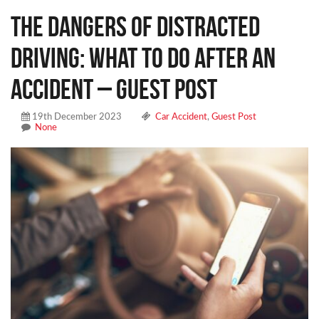
The Dangers of Distracted
Driving: What To Do After an
Accident – Guest Post
19th December 2023
Car Accident
,
Guest Post
None