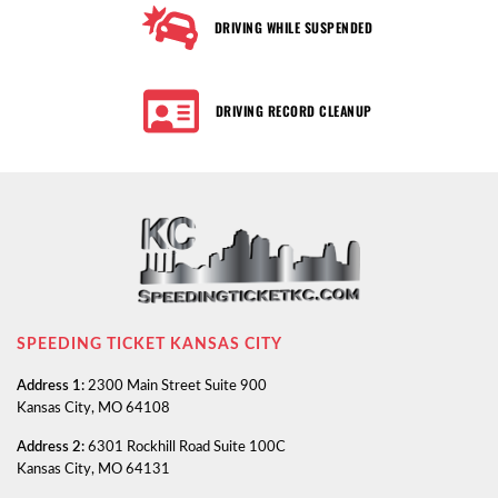
DRIVING WHILE SUSPENDED
DRIVING RECORD CLEANUP
SPEEDING TICKET KANSAS CITY
Address 1:
2300 Main Street Suite 900
Kansas City, MO 64108
Address 2:
6301 Rockhill Road Suite 100C
Kansas City, MO 64131