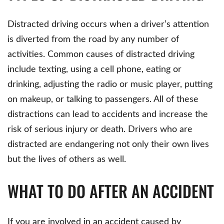
Distracted driving occurs when a driver’s attention
is diverted from the road by any number of
activities. Common causes of distracted driving
include texting, using a cell phone, eating or
drinking, adjusting the radio or music player, putting
on makeup, or talking to passengers. All of these
distractions can lead to accidents and increase the
risk of serious injury or death. Drivers who are
distracted are endangering not only their own lives
but the lives of others as well.
WHAT TO DO AFTER AN ACCIDENT
If you are involved in an accident caused by