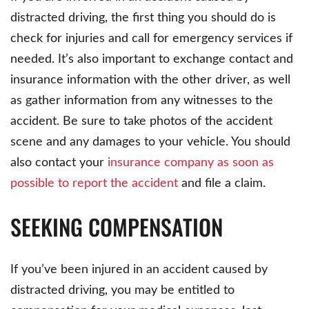
distracted driving, the first thing you should do is
check for injuries and call for emergency services if
needed. It’s also important to exchange contact and
insurance information with the other driver, as well
as gather information from any witnesses to the
accident. Be sure to take photos of the accident
scene and any damages to your vehicle. You should
also contact your
insurance company as soon as
possible to report the accident
and file a claim.
SEEKING COMPENSATION
If you’ve been injured in an accident caused by
distracted driving, you may be entitled to