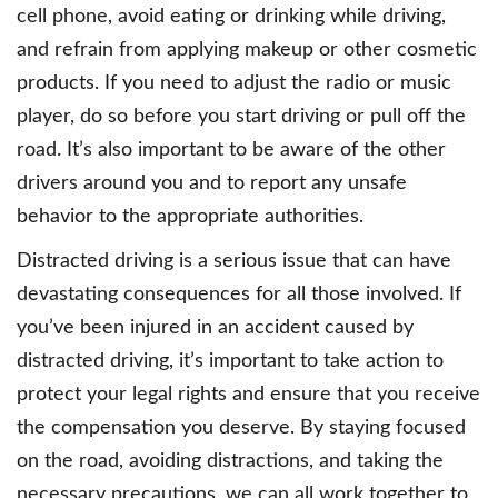
cell phone, avoid eating or drinking while driving,
and refrain from applying makeup or other cosmetic
products. If you need to adjust the radio or music
player, do so before you start driving or pull off the
road. It’s also important to be aware of the other
drivers around you and to report any unsafe
behavior to the appropriate authorities.
Distracted driving is a serious issue that can have
devastating consequences for all those involved. If
you’ve been injured in an accident caused by
distracted driving, it’s important to take action to
protect your legal rights and ensure that you receive
the compensation you deserve. By staying focused
on the road, avoiding distractions, and taking the
necessary precautions, we can all work together to