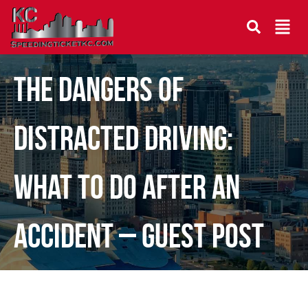
The Dangers of
Distracted Driving:
What To Do After an
Accident – Guest Post