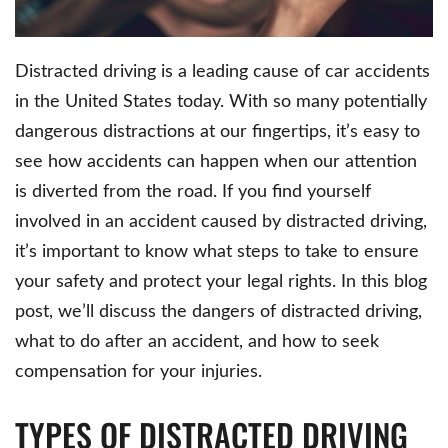
Distracted driving is a leading cause of car accidents
in the United States today. With so many potentially
dangerous distractions at our fingertips, it’s easy to
see how accidents can happen when our attention
is diverted from the road. If you find yourself
involved in an accident caused by distracted driving,
it’s important to know what steps to take to ensure
your safety and protect your legal rights. In this blog
post, we’ll discuss the dangers of distracted driving,
what to do after an accident, and how to seek
compensation for your injuries.
TYPES OF DISTRACTED DRIVING