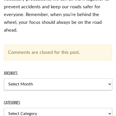
prevent accidents and keep our roads safer for
everyone. Remember, when you’re behind the
wheel, your focus should always be on the road
ahead.
Comments are closed for this post.
Archives
Categories