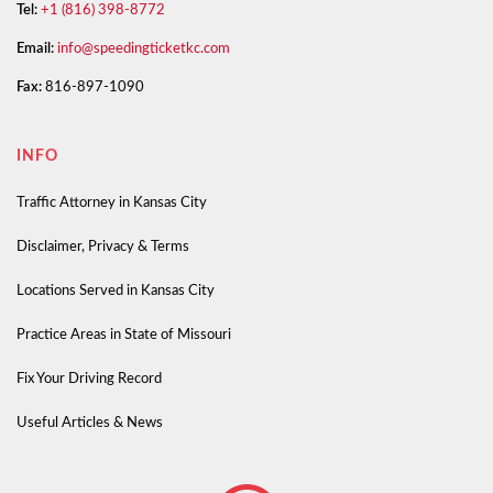
Tel:
+1 (816) 398-8772
Email:
info@speedingticketkc.com
Fax:
816-897-1090
INFO
Traffic Attorney in Kansas City
Disclaimer, Privacy & Terms
Locations Served in Kansas City
Practice Areas in State of Missouri
Fix Your Driving Record
Useful Articles & News