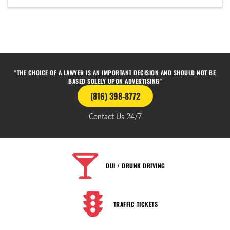
"THE CHOICE OF A LAWYER IS AN IMPORTANT DECISION AND SHOULD NOT BE
BASED SOLELY UPON ADVERTISING"
(816) 398-8772
Contact Us 24/7
DUI / DRUNK DRIVING
TRAFFIC TICKETS