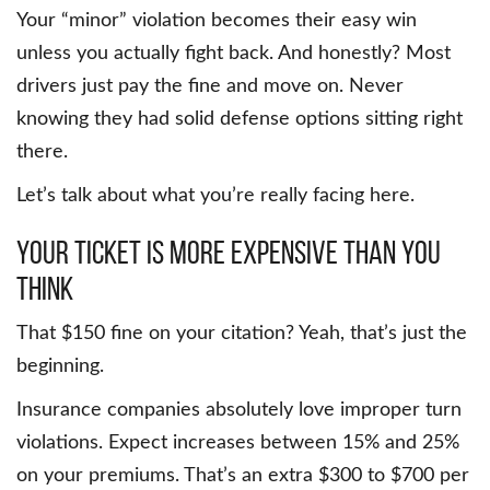
Your “minor” violation becomes their easy win
unless you actually fight back. And honestly? Most
drivers just pay the fine and move on. Never
knowing they had solid defense options sitting right
there.
Let’s talk about what you’re really facing here.
Your Ticket Is More Expensive Than You
Think
That $150 fine on your citation? Yeah, that’s just the
beginning.
Insurance companies absolutely love improper turn
violations. Expect increases between 15% and 25%
on your premiums. That’s an extra $300 to $700 per