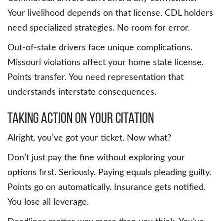
Your livelihood depends on that license. CDL holders
need specialized strategies. No room for error.
Out-of-state drivers face unique complications.
Missouri violations affect your home state license.
Points transfer. You need representation that
understands interstate consequences.
Taking Action on Your Citation
Alright, you’ve got your ticket. Now what?
Don’t just pay the fine without exploring your
options first. Seriously. Paying equals pleading guilty.
Points go on automatically. Insurance gets notified.
You lose all leverage.