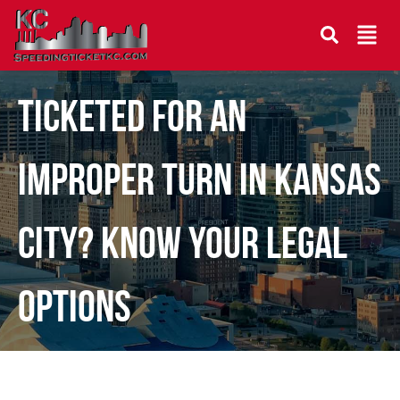
Ticketed for an
Improper Turn in Kansas
City? Know Your Legal
Options