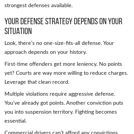
strongest defenses available.
Your Defense Strategy Depends on Your
Situation
Look, there’s no one-size-fits-all defense. Your
approach depends on your history.
First-time offenders get more leniency. No points
yet? Courts are way more willing to reduce charges.
Leverage that clean record.
Multiple violations require aggressive defense.
You’ve already got points. Another conviction puts
you into suspension territory. Fighting becomes
essential.
Commercial drivers can’t afford any convictions.