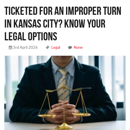
Ticketed for an Improper Turn
in Kansas City? Know Your
Legal Options
3rd April 2026
Legal
None