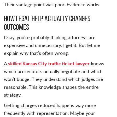
Their vantage point was poor. Evidence works.
How Legal Help Actually Changes
Outcomes
Okay, you’re probably thinking attorneys are
expensive and unnecessary. I get it. But let me
explain why that’s often wrong.
A
skilled Kansas City traffic ticket lawyer
knows
which prosecutors actually negotiate and which
won’t budge. They understand which judges are
reasonable. This knowledge shapes the entire
strategy.
Getting charges reduced happens way more
frequently with representation. Maybe your