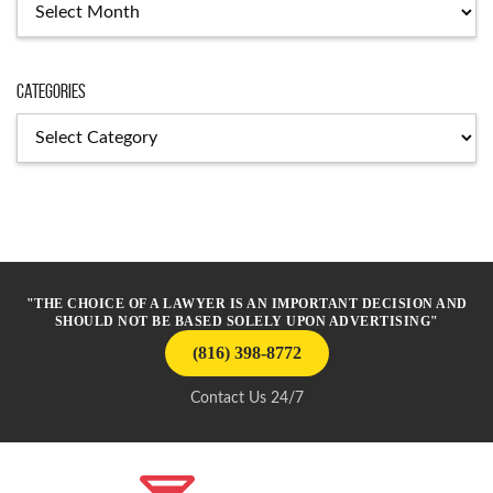
Archives
Categories
Categories
"THE CHOICE OF A LAWYER IS AN IMPORTANT DECISION AND
SHOULD NOT BE BASED SOLELY UPON ADVERTISING"
(816) 398-8772
Contact Us 24/7