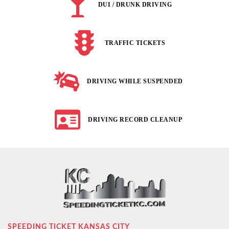
DUI / DRUNK DRIVING
TRAFFIC TICKETS
DRIVING WHILE SUSPENDED
DRIVING RECORD CLEANUP
SPEEDING TICKET KANSAS CITY