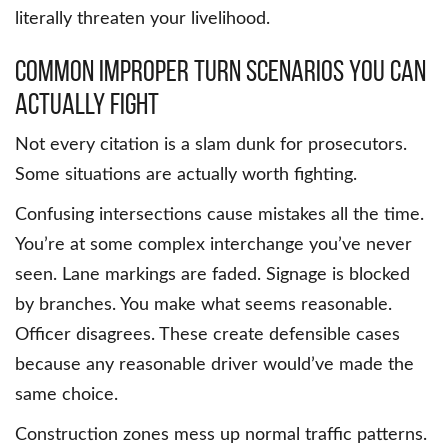
literally threaten your livelihood.
Common Improper Turn Scenarios You Can
Actually Fight
Not every citation is a slam dunk for prosecutors.
Some situations are actually worth fighting.
Confusing intersections cause mistakes all the time.
You’re at some complex interchange you’ve never
seen. Lane markings are faded. Signage is blocked
by branches. You make what seems reasonable.
Officer disagrees. These create defensible cases
because any reasonable driver would’ve made the
same choice.
Construction zones mess up normal traffic patterns.