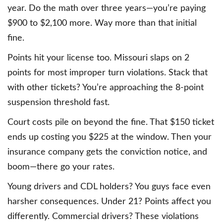
year. Do the math over three years—you’re paying
$900 to $2,100 more. Way more than that initial
fine.
Points hit your license too. Missouri slaps on 2
points for most improper turn violations. Stack that
with other tickets? You’re approaching the 8-point
suspension threshold fast.
Court costs pile on beyond the fine. That $150 ticket
ends up costing you $225 at the window. Then your
insurance company gets the conviction notice, and
boom—there go your rates.
Young drivers and CDL holders? You guys face even
harsher consequences. Under 21? Points affect you
differently. Commercial drivers? These violations