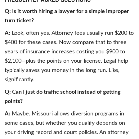
Q: Is it worth hiring a lawyer for a simple improper
turn ticket?
A:
Look, often yes. Attorney fees usually run $200 to
$400 for these cases. Now compare that to three
years of insurance increases costing you $900 to
$2,100—plus the points on your license. Legal help
typically saves you money in the long run. Like,
significantly.
Q: Can I just do traffic school instead of getting
points?
A:
Maybe. Missouri allows diversion programs in
some cases, but whether you qualify depends on
your driving record and court policies. An attorney