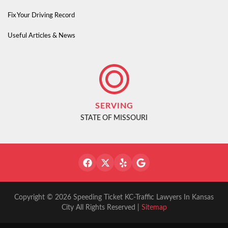
Fix Your Driving Record
Useful Articles & News
SERVING
STATE OF MISSOURI
Copyright © 2026 Speeding Ticket KC-Traffic Lawyers In Kansas
City All Rights Reserved |
Sitemap