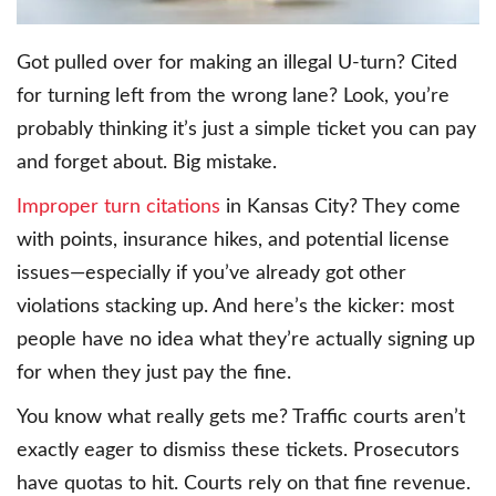
Got pulled over for making an illegal U-turn? Cited
for turning left from the wrong lane? Look, you’re
probably thinking it’s just a simple ticket you can pay
and forget about. Big mistake.
Improper turn citations
in Kansas City? They come
with points, insurance hikes, and potential license
issues—especially if you’ve already got other
violations stacking up. And here’s the kicker: most
people have no idea what they’re actually signing up
for when they just pay the fine.
You know what really gets me? Traffic courts aren’t
exactly eager to dismiss these tickets. Prosecutors
have quotas to hit. Courts rely on that fine revenue.