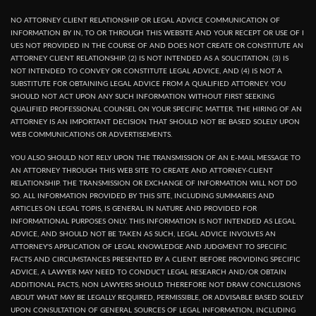
NO ATTORNEY CLIENT RELATIONSHIP OR LEGAL ADVICE COMMUNICATION OF
INFORMATION BY IN, TO OR THROUGH THIS WEBSITE AND YOUR RECEPT OR USE OF I
UES NOT PROVIDED IN THE COURSE OF AND DOES NOT CREATE OR CONSTITUTE AN
ATTORNEY CLIENT RELATIONSHIP. (2) IS NOT INTENDED AS A SOLICITATION. (3) IS
NOT INTENDED TO CONVEY OR CONSTITUTE LEGAL ADVICE, AND (4) IS NOT A
SUBSTITUTE FOR OBTAINING LEGAL ADVICE FROM A QUALIFIED ATTORNEY. YOU
SHOULD NOT ACT UPON ANY SUCH INFORMATION WITHOUT FIRST SEEKING
QUALIFIED PROFESSIONAL COUNSEL ON YOUR SPECIFIC MATTER. THE HIRING OF AN
ATTORNEY IS AN IMPORTANT DECISION THAT SHOULD NOT BE BASED SOLELY UPON
WEB COMMUNICATIONS OR ADVERTISEMENTS.
YOU ALSO SHOULD NOT RELY UPON THE TRANSMISSION OF AN E-MAIL MESSAGE TO
AN ATTORNEY THROUGH THIS WEB SITE TO CREATE AND ATTORNEY-CLIENT
RELATIONSHIP. THE TRANSMISSION OR EXCHANGE OF INFORMATION WILL NOT DO
SO. ALL INFORMATION PROVIDED BY THIS SITE, INCLUDING SUMMARIES AND
ARTICLES ON LEGAL TOPIS, IS GENERAL IN NATURE AND PROVIDED FOR
INFORMATIONAL PURPOSES ONLY. THIS INFORMATION IS NOT INTENDED AS LEGAL
ADVICE, AND SHOULD NOT BE TAKEN AS SUCH, LEGAL ADVICE INVOLVES AN
ATTORNEY'S APPLICATION OF LEGAL KNOWLEDGE AND JUDGMENT TO SPECIFIC
FACTS AND CIRCUMSTANCES PRESENTED BY A CLIENT. BEFORE PROVIDING SPECIFIC
ADVICE, A LAWYER MAY NEED TO CONDUCT LEGAL RESEARCH AND/OR OBTAIN
ADDITIONAL FACTS, NON LAWYERS SHOULD THEREFORE NOT DRAW CONCLUSIONS
ABOUT WHAT MAY BE LEGALLY REQUIRED, PERMISSIBLE, OR ADVISABLE BASED SOLELY
UPON CONSULTATION OF GENERAL SOURCES OF LEGAL INFORMATION, INCLUDING