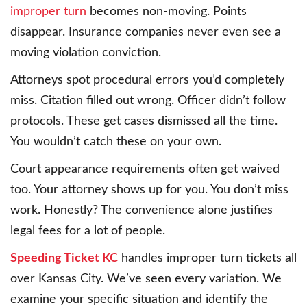
improper turn
becomes non-moving. Points
disappear. Insurance companies never even see a
moving violation conviction.
Attorneys spot procedural errors you’d completely
miss. Citation filled out wrong. Officer didn’t follow
protocols. These get cases dismissed all the time.
You wouldn’t catch these on your own.
Court appearance requirements often get waived
too. Your attorney shows up for you. You don’t miss
work. Honestly? The convenience alone justifies
legal fees for a lot of people.
Speeding Ticket KC
handles improper turn tickets all
over Kansas City. We’ve seen every variation. We
examine your specific situation and identify the