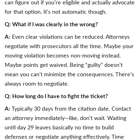
can figure out if you’re eligible and actually advocate
for that option. It’s not automatic though.
Q: What if I was clearly in the wrong?
A:
Even clear violations can be reduced. Attorneys
negotiate with prosecutors all the time. Maybe your
moving violation becomes non-moving instead.
Maybe points get waived. Being “guilty” doesn’t
mean you can’t minimize the consequences. There’s
always room to negotiate.
Q: How long do I have to fight the ticket?
A:
Typically 30 days from the citation date. Contact
an attorney immediately—like, don’t wait. Waiting
until day 29 leaves basically no time to build
defenses or negotiate anything effectively. Time