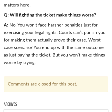
matters here.
Q: Will fighting the ticket make things worse?
A:
No. You won’t face harsher penalties just for
exercising your legal rights. Courts can’t punish you
for making them actually prove their case. Worst
case scenario? You end up with the same outcome
as just paying the ticket. But you won’t make things
worse by trying.
Comments are closed for this post.
Archives