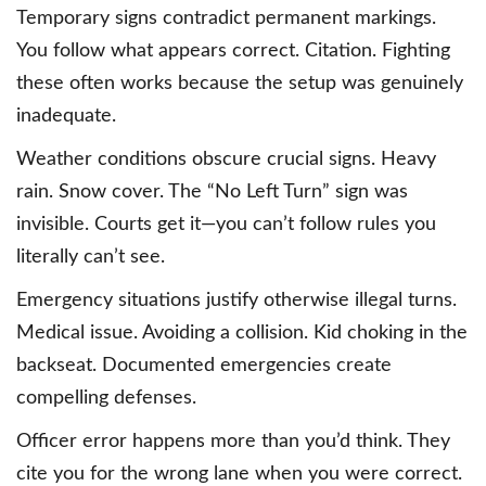
Temporary signs contradict permanent markings.
You follow what appears correct. Citation. Fighting
these often works because the setup was genuinely
inadequate.
Weather conditions obscure crucial signs. Heavy
rain. Snow cover. The “No Left Turn” sign was
invisible. Courts get it—you can’t follow rules you
literally can’t see.
Emergency situations justify otherwise illegal turns.
Medical issue. Avoiding a collision. Kid choking in the
backseat. Documented emergencies create
compelling defenses.
Officer error happens more than you’d think. They
cite you for the wrong lane when you were correct.