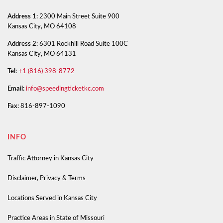
Address 1:
2300 Main Street Suite 900
Kansas City, MO 64108
Address 2:
6301 Rockhill Road Suite 100C
Kansas City, MO 64131
Tel:
+1 (816) 398-8772
Email:
info@speedingticketkc.com
Fax:
816-897-1090
INFO
Traffic Attorney in Kansas City
Disclaimer, Privacy & Terms
Locations Served in Kansas City
Practice Areas in State of Missouri