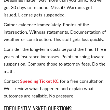
Deadlines matter way more than you think. You’ve
got 30 days to respond. Miss it? Warrants get
issued. License gets suspended.
Gather evidence immediately. Photos of the
intersection. Witness statements. Documentation of
weather or construction. This stuff gets lost quickly.
Consider the long-term costs beyond the fine. Three
years of insurance increases. Points pushing toward
suspension. Compare those to attorney fees. Do the
math.
Contact
Speeding Ticket KC
for a free consultation.
We’ll review what happened and explain what
outcomes are realistic. No pressure.
Frequently Asked Questions