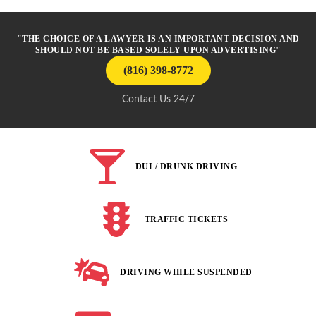
"THE CHOICE OF A LAWYER IS AN IMPORTANT DECISION AND
SHOULD NOT BE BASED SOLELY UPON ADVERTISING"
(816) 398-8772
Contact Us 24/7
DUI / DRUNK DRIVING
TRAFFIC TICKETS
DRIVING WHILE SUSPENDED