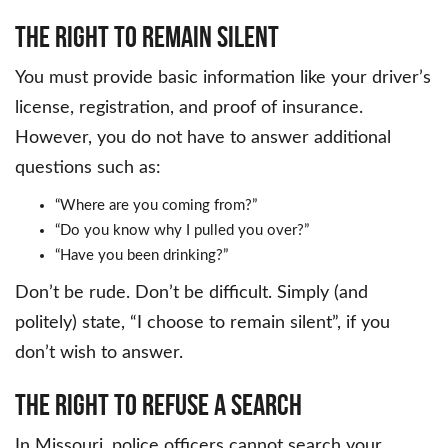
The Right to Remain Silent
You must provide basic information like your driver’s
license, registration, and proof of insurance.
However, you do not have to answer additional
questions such as:
“Where are you coming from?”
“Do you know why I pulled you over?”
“Have you been drinking?”
Don’t be rude. Don’t be difficult. Simply (and
politely) state, “I choose to remain silent”, if you
don’t wish to answer.
The Right to Refuse a Search
In Missouri, police officers cannot search your