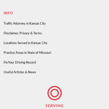
INFO
Traffic Attorney in Kansas City
Disclaimer, Privacy & Terms
Locations Served in Kansas City
Practice Areas in State of Missouri
Fix Your Driving Record
Useful Articles & News
SERVING