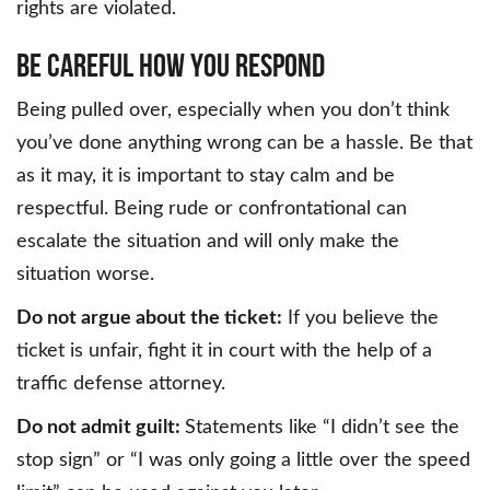
rights are violated.
BE CAREFUL HOW YOU RESPOND
Being pulled over, especially when you don’t think
you’ve done anything wrong can be a hassle. Be that
as it may, it is important to stay calm and be
respectful. Being rude or confrontational can
escalate the situation and will only make the
situation worse.
Do not argue about the ticket:
If you believe the
ticket is unfair, fight it in court with the help of a
traffic defense attorney.
Do not admit guilt:
Statements like “I didn’t see the
stop sign” or “I was only going a little over the speed