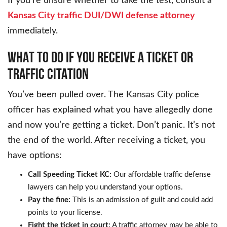
If you’re unsure whether to take the test, consult a
Kansas City traffic DUI/DWI defense attorney
immediately.
WHAT TO DO IF YOU RECEIVE A TICKET OR
TRAFFIC CITATION
You’ve been pulled over. The Kansas City police
officer has explained what you have allegedly done
and now you’re getting a ticket. Don’t panic. It’s not
the end of the world. After receiving a ticket, you
have options:
Call Speeding Ticket KC:
Our affordable traffic defense
lawyers can help you understand your options.
Pay the fine:
This is an admission of guilt and could add
points to your license.
Fight the ticket in court:
A traffic attorney may be able to