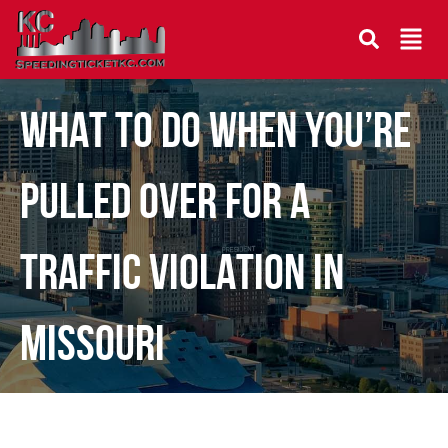
WHAT TO DO WHEN YOU’RE
PULLED OVER FOR A
TRAFFIC VIOLATION IN
MISSOURI