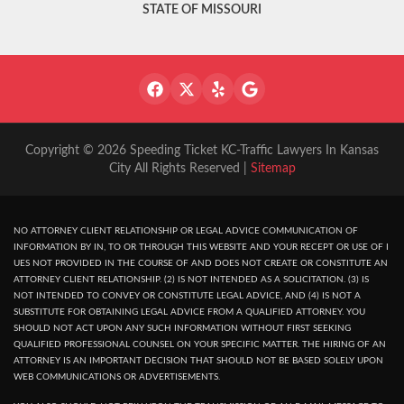
STATE OF MISSOURI
Copyright © 2026 Speeding Ticket KC-Traffic Lawyers In Kansas
City All Rights Reserved |
Sitemap
NO ATTORNEY CLIENT RELATIONSHIP OR LEGAL ADVICE COMMUNICATION OF
INFORMATION BY IN, TO OR THROUGH THIS WEBSITE AND YOUR RECEPT OR USE OF I
UES NOT PROVIDED IN THE COURSE OF AND DOES NOT CREATE OR CONSTITUTE AN
ATTORNEY CLIENT RELATIONSHIP. (2) IS NOT INTENDED AS A SOLICITATION. (3) IS
NOT INTENDED TO CONVEY OR CONSTITUTE LEGAL ADVICE, AND (4) IS NOT A
SUBSTITUTE FOR OBTAINING LEGAL ADVICE FROM A QUALIFIED ATTORNEY. YOU
SHOULD NOT ACT UPON ANY SUCH INFORMATION WITHOUT FIRST SEEKING
QUALIFIED PROFESSIONAL COUNSEL ON YOUR SPECIFIC MATTER. THE HIRING OF AN
ATTORNEY IS AN IMPORTANT DECISION THAT SHOULD NOT BE BASED SOLELY UPON
WEB COMMUNICATIONS OR ADVERTISEMENTS.