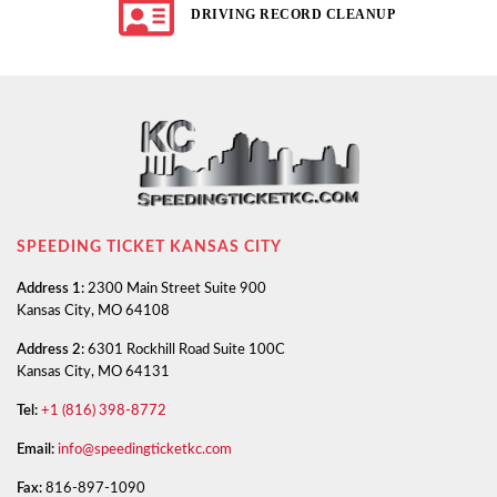
DRIVING RECORD CLEANUP
SPEEDING TICKET KANSAS CITY
Address 1:
2300 Main Street Suite 900
Kansas City, MO 64108
Address 2:
6301 Rockhill Road Suite 100C
Kansas City, MO 64131
Tel:
+1 (816) 398-8772
Email:
info@speedingticketkc.com
Fax:
816-897-1090