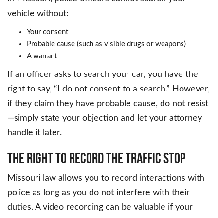
vehicle without:
Your consent
Probable cause (such as visible drugs or weapons)
A warrant
If an officer asks to search your car, you have the
right to say, “I do not consent to a search.” However,
if they claim they have probable cause, do not resist
—simply state your objection and let your attorney
handle it later.
The Right to Record the Traffic Stop
Missouri law allows you to record interactions with
police as long as you do not interfere with their
duties. A video recording can be valuable if your