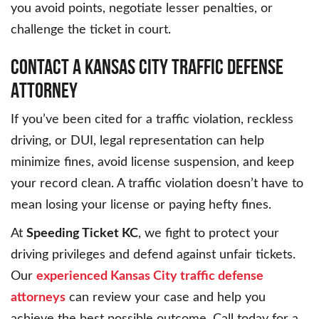
you avoid points, negotiate lesser penalties, or
challenge the ticket in court.
CONTACT A KANSAS CITY TRAFFIC DEFENSE
ATTORNEY
If you’ve been cited for a traffic violation, reckless
driving, or DUI, legal representation can help
minimize fines, avoid license suspension, and keep
your record clean. A traffic violation doesn’t have to
mean losing your license or paying hefty fines.
At
Speeding Ticket KC
, we fight to protect your
driving privileges and defend against unfair tickets.
Our
experienced Kansas City traffic defense
attorneys
can review your case and help you