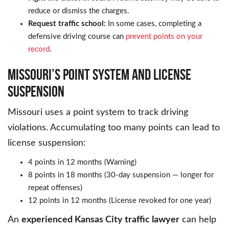
reduce or dismiss the charges.
Request traffic school:
In some cases, completing a
defensive driving course can
prevent points on your
record
.
MISSOURI’S POINT SYSTEM AND LICENSE
SUSPENSION
Missouri uses a point system to track driving
violations. Accumulating too many points can lead to
license suspension:
4 points in 12 months (Warning)
8 points in 18 months (30-day suspension — longer for
repeat offenses)
12 points in 12 months (License revoked for one year)
An
experienced Kansas City traffic lawyer
can help