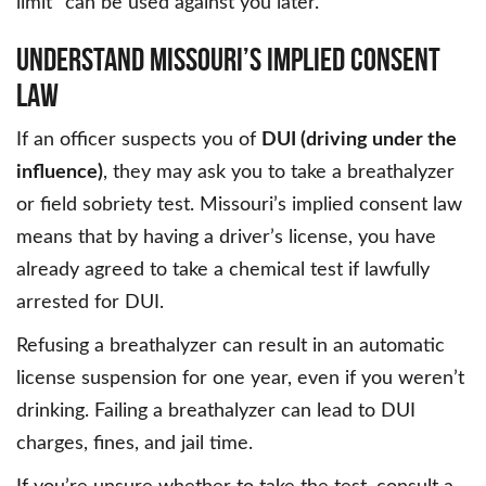
limit” can be used against you later.
UNDERSTAND MISSOURI’S IMPLIED CONSENT
LAW
If an officer suspects you of
DUI (driving under the
influence)
, they may ask you to take a breathalyzer
or field sobriety test. Missouri’s implied consent law
means that by having a driver’s license, you have
already agreed to take a chemical test if lawfully
arrested for DUI.
Refusing a breathalyzer can result in an automatic
license suspension for one year, even if you weren’t
drinking. Failing a breathalyzer can lead to DUI
charges, fines, and jail time.