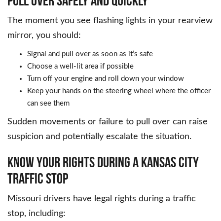
PULL OVER SAFELY AND QUICKLY
The moment you see flashing lights in your rearview
mirror, you should:
Signal and pull over as soon as it’s safe
Choose a well-lit area if possible
Turn off your engine and roll down your window
Keep your hands on the steering wheel where the officer
can see them
Sudden movements or failure to pull over can raise
suspicion and potentially escalate the situation.
KNOW YOUR RIGHTS DURING A KANSAS CITY
TRAFFIC STOP
Missouri drivers have legal rights during a traffic
stop, including: