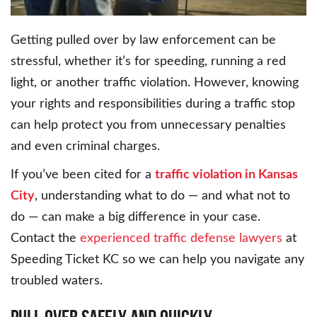
Getting pulled over by law enforcement can be
stressful, whether it’s for speeding, running a red
light, or another traffic violation. However, knowing
your rights and responsibilities during a traffic stop
can help protect you from unnecessary penalties
and even criminal charges.
If you’ve been cited for a
traffic violation in Kansas
City
, understanding what to do — and what not to
do — can make a big difference in your case.
Contact the
experienced traffic defense lawyers
at
Speeding Ticket KC so we can help you navigate any
troubled waters.