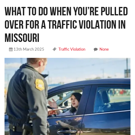
WHAT TO DO WHEN YOU’RE PULLED
OVER FOR A TRAFFIC VIOLATION IN
MISSOURI
13th March 2025
Traffic Violation
None