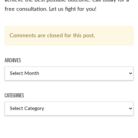
achieve the best possible outcome. Call today for a
free consultation. Let us fight for you!
Comments are closed for this post.
Archives
Archives
Categories
Categories