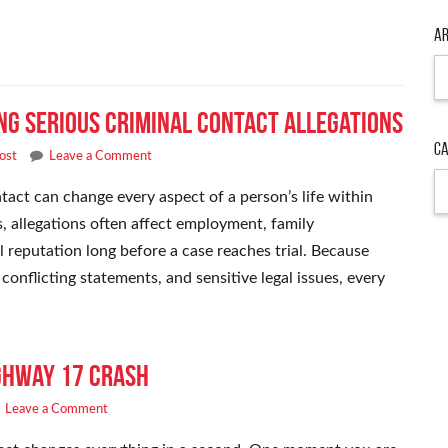
Ar
Ar
ng Serious Criminal Contact Allegations
Ca
ost
Leave a Comment
Ca
act can change every aspect of a person’s life within
s, allegations often affect employment, family
l reputation long before a case reaches trial. Because
onflicting statements, and sensitive legal issues, every
ighway 17 Crash
Leave a Comment