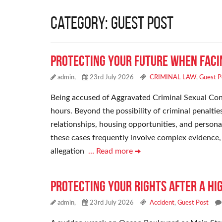
Category: Guest Post
Protecting Your Future When Faci
admin,
23rd July 2026
CRIMINAL LAW
,
Guest P
Being accused of Aggravated Criminal Sexual Cont
hours. Beyond the possibility of criminal penaltie
relationships, housing opportunities, and persona
these cases frequently involve complex evidence, c
allegation
… Read more
Protecting Your Rights After a H
admin,
23rd July 2026
Accident
,
Guest Post