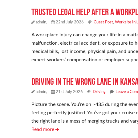
Trusted Legal Help After a Workpl
admin,
22nd July 2026
Guest Post
,
Worksite Inj
A workplace injury can change your life in a mat
malfunction, electrical accident, or exposure to 
medical bills, lost income, physical pain, and un
expect workers’ compensation or employer suppo
Driving in the Wrong Lane in Kansa
admin,
21st July 2026
Driving
Leave a Co
Picture the scene. You’re on I-435 during the eveni
feeling perfectly justified. You’ve got your cruise
the right lane is a mess of merging trucks and vary
Read more