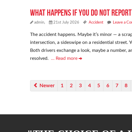
What Happens if You Do Not Report
admin,
21st July 2026
Accident
Leave a C
The accident happens. Maybe it’s minor — a scrap
intersection, a sideswipe on a residential street
Both drivers exchange a look, maybe a number, and
resolved.
… Read more
Newer
1
2
3
4
5
6
7
8