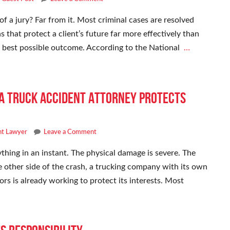
of a jury? Far from it. Most criminal cases are resolved
s that protect a client’s future far more effectively than
he best possible outcome. According to the National
…
 a Truck Accident Attorney Protects
nt Lawyer
Leave a Comment
thing in an instant. The physical damage is severe. The
e other side of the crash, a trucking company with its own
ors is already working to protect its interests. Most