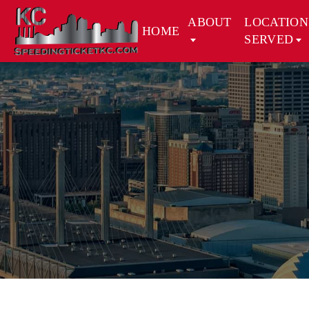
ABOUT
LOCATION
HOME
SERVED