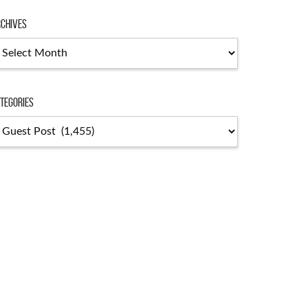
chives
chives
tegories
tegories