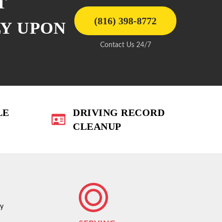
T
(816) 398-8772
LY UPON
Contact Us 24/7
LE
DRIVING RECORD
CLEANUP
ty