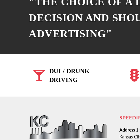
"THE CHOICE OF A
DECISION AND SHO
ADVERTISING"
DUI / DRUNK
DRIVING
SPEEDI
Address 1:
Kansas Ci