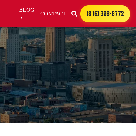
BLOG
(816) 398-8772
CONTACT