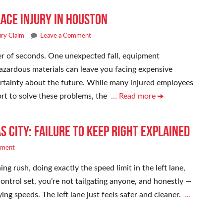
ace Injury in Houston
ury Claim
Leave a Comment
ter of seconds. One unexpected fall, equipment
hazardous materials can leave you facing expensive
certainty about the future. While many injured employees
rt to solve these problems, the
… Read more
s City: Failure to Keep Right Explained
mment
ng rush, doing exactly the speed limit in the left lane,
 control set, you’re not tailgating anyone, and honestly —
ing speeds. The left lane just feels safer and cleaner.
…