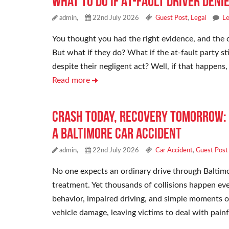
What To Do If At-Fault Driver Deni
admin,
22nd July 2026
Guest Post
,
Legal
L
You thought you had the right evidence, and the o
But what if they do? What if the at-fault party s
despite their negligent act? Well, if that happens
Read more
Crash Today, Recovery Tomorrow: 
a Baltimore Car Accident
admin,
22nd July 2026
Car Accident
,
Guest Post
No one expects an ordinary drive through Baltimo
treatment. Yet thousands of collisions happen eve
behavior, impaired driving, and simple moments 
vehicle damage, leaving victims to deal with pain