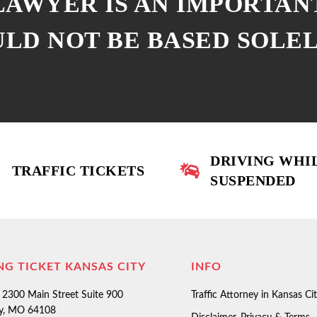
 LAWYER IS AN IMPORTAN
ULD NOT BE BASED SOLE
DRIVING WHI
TRAFFIC TICKETS
SUSPENDED
NG TICKET KANSAS CITY
INFO
2300 Main Street Suite 900
Traffic Attorney in Kansas Ci
ty, MO 64108