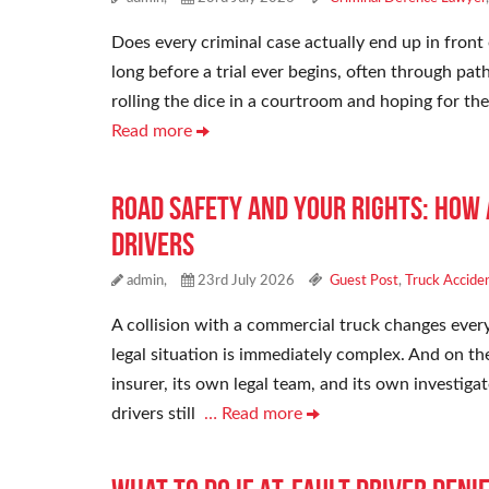
Does every criminal case actually end up in front 
long before a trial ever begins, often through path
rolling the dice in a courtroom and hoping for t
Read more
Road Safety and Your Rights: How
Drivers
admin,
23rd July 2026
Guest Post
,
Truck Accide
A collision with a commercial truck changes every
legal situation is immediately complex. And on th
insurer, its own legal team, and its own investigat
drivers still
… Read more