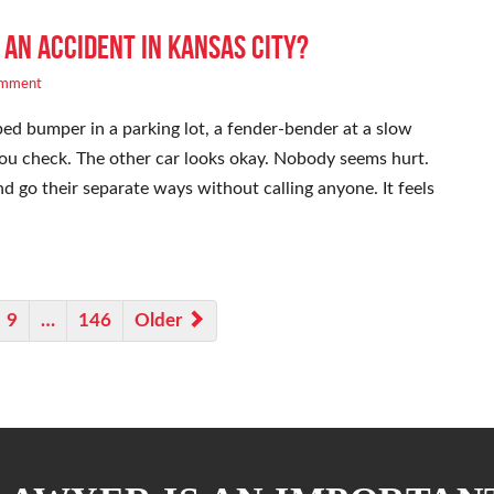
 an Accident in Kansas City?
omment
ed bumper in a parking lot, a fender-bender at a slow
. You check. The other car looks okay. Nobody seems hurt.
 go their separate ways without calling anyone. It feels
9
…
146
Older