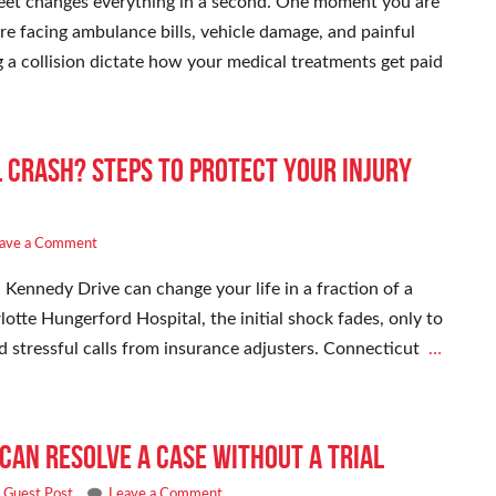
et changes everything in a second. One moment you are
re facing ambulance bills, vehicle damage, and painful
g a collision dictate how your medical treatments get paid
l Crash? Steps to Protect Your Injury
ave a Comment
 Kennedy Drive can change your life in a fraction of a
otte Hungerford Hospital, the initial shock fades, only to
nd stressful calls from insurance adjusters. Connecticut
…
Can Resolve a Case Without a Trial
,
Guest Post
Leave a Comment