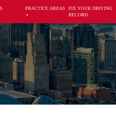
S
PRACTICE AREAS
FIX YOUR DRIVING
RECORD