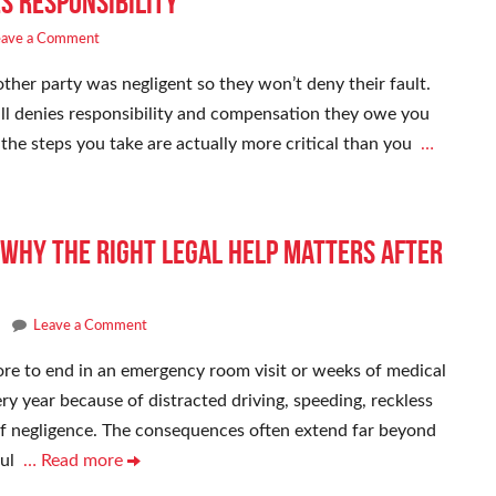
es Responsibility
eave a Comment
ther party was negligent so they won’t deny their fault.
till denies responsibility and compensation they owe you
, the steps you take are actually more critical than you
…
Why the Right Legal Help Matters After
Leave a Comment
re to end in an emergency room visit or weeks of medical
ry year because of distracted driving, speeding, reckless
of negligence. The consequences often extend far beyond
ful
… Read more