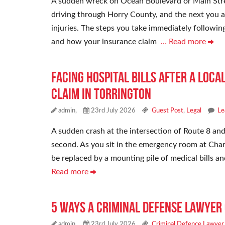
A sudden wreck on Ocean Boulevard or Main Stre
driving through Horry County, and the next you a
injuries. The steps you take immediately followin
and how your insurance claim
… Read more
Facing Hospital Bills After a Loca
Claim in Torrington
admin,
23rd July 2026
Guest Post
,
Legal
Le
A sudden crash at the intersection of Route 8 and
second. As you sit in the emergency room at Charl
be replaced by a mounting pile of medical bills a
Read more
5 Ways a Criminal Defense Lawyer 
admin,
23rd July 2026
Criminal Defence Lawyer