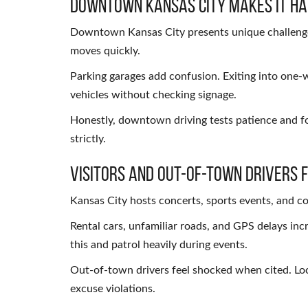
Downtown Kansas City Makes It H
Downtown Kansas City presents unique challenges. 
moves quickly.
Parking garages add confusion. Exiting into one-w
vehicles without checking signage.
Honestly, downtown driving tests patience and foc
strictly.
Visitors and Out-of-Town Drivers F
Kansas City hosts concerts, sports events, and c
Rental cars, unfamiliar roads, and GPS delays in
this and patrol heavily during events.
Out-of-town drivers feel shocked when cited. Local
excuse violations.