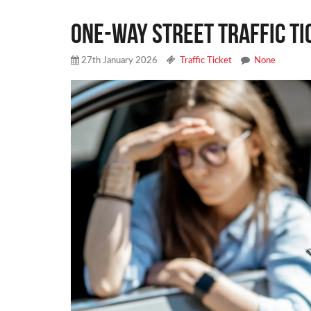
One-Way Street Traffic Ti
27th January 2026
Traffic Ticket
None