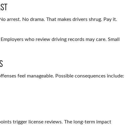
rst
No arrest. No drama. That makes drivers shrug. Pay it.
. Employers who review driving records may care. Small
s
t offenses feel manageable. Possible consequences include:
points trigger license reviews. The long-term impact