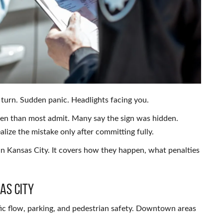
turn. Sudden panic. Headlights facing you.
ften than most admit. Many say the sign was hidden.
alize the mistake only after committing fully.
 in Kansas City. It covers how they happen, what penalties
as City
ic flow, parking, and pedestrian safety. Downtown areas