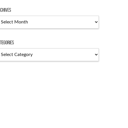
chives
chives
tegories
tegories