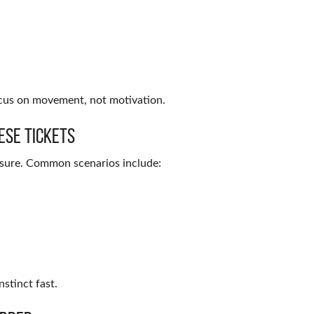
ocus on movement, not motivation.
ese Tickets
ssure. Common scenarios include:
nstinct fast.