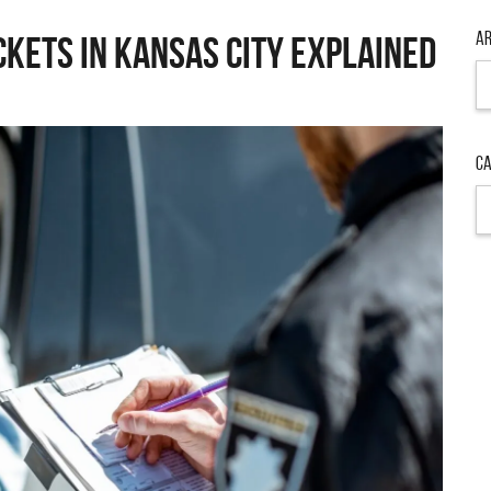
Ar
ckets in Kansas City Explained
Ar
Ca
Ca