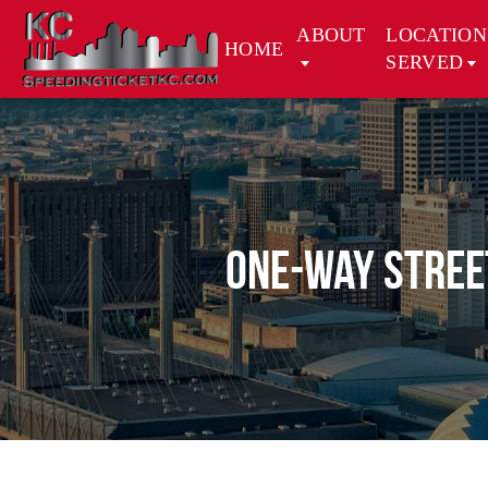
ABOUT
LOCATION
HOME
SERVED
One-Way Street