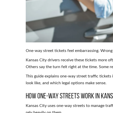
One-way street tickets feel embarrassing. Wrong 
Kansas City drivers receive these tickets more o
Others say the turn felt right at the time. Some re
This guide explains one-way street traffic tickets
look like, and which legal options make sense.
How One-Way Streets Work in Kans
Kansas City uses one-way streets to manage traff
rely heavily on them.