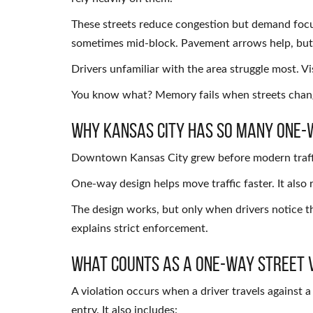
These streets reduce congestion but demand focus
sometimes mid-block. Pavement arrows help, but 
Drivers unfamiliar with the area struggle most. V
You know what? Memory fails when streets chan
Why Kansas City Has So Many One-
Downtown Kansas City grew before modern traffic 
One-way design helps move traffic faster. It also
The design works, but only when drivers notice th
explains strict enforcement.
What Counts as a One-Way Street 
A violation occurs when a driver travels against a 
entry. It also includes: