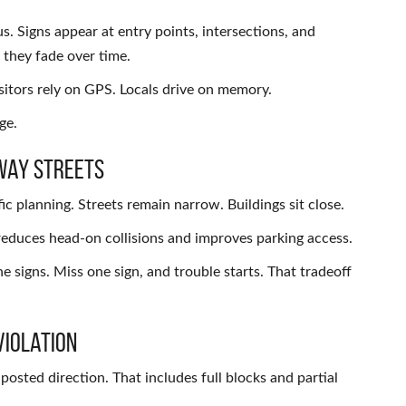
. Signs appear at entry points, intersections, and
they fade over time.
isitors rely on GPS. Locals drive on memory.
ge.
Way Streets
planning. Streets remain narrow. Buildings sit close.
 reduces head-on collisions and improves parking access.
e signs. Miss one sign, and trouble starts. That tradeoff
Violation
posted direction. That includes full blocks and partial