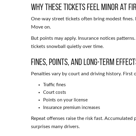
Why These Tickets Feel Minor at Fi
One-way street tickets often bring modest fines. 
Move on.
But points may apply. Insurance notices patterns
tickets snowball quietly over time.
Fines, Points, and Long-Term Effect
Penalties vary by court and driving history. Firs
Traffic fines
Court costs
Points on your license
Insurance premium increases
Repeat offenses raise the risk fast. Accumulated 
surprises many drivers.