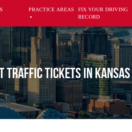
S
PRACTICE AREAS
FIX YOUR DRIVING
RECORD
 Traffic Tickets in Kansas