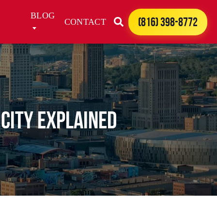
BLOG
(816) 398-8772
CONTACT
 City Explained