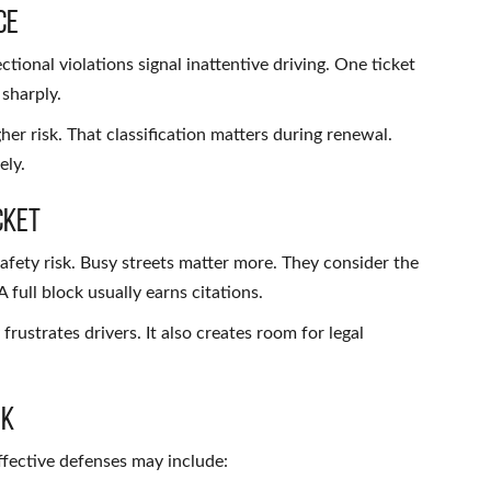
ce
tional violations signal inattentive driving. One ticket
 sharply.
er risk. That classification matters during renewal.
ely.
cket
 safety risk. Busy streets matter more. They consider the
 full block usually earns citations.
frustrates drivers. It also creates room for legal
rk
Effective defenses may include: