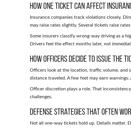
How One Ticket Can Affect Insuran
Insurance companies track violations closely. Direc
may raise rates slightly. Several tickets raise rates
Some insurers classify wrong-way driving as a high
Drivers feel the effect months later, not immediat
How Officers Decide to Issue the Ti
Officers look at the location, traffic volume, and
distance traveled. A few feet may earn warnings. A
Officer discretion plays a role. That inconsistency 
challenges.
Defense Strategies That Often Wo
Not all one-way tickets hold up. Details matter. 