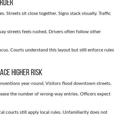
arder
Streets sit close together. Signs stack visually. Traffic
ay streets feels rushed. Drivers often follow other
us. Courts understand this layout but still enforce rules
ace Higher Risk
onventions year-round. Visitors flood downtown streets.
crease the number of wrong-way entries. Officers expect
 courts still apply local rules. Unfamiliarity does not