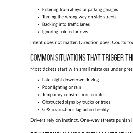
Entering from alleys or parking garages
Turning the wrong way on side streets
Backing into traffic lanes
Ignoring painted arrows
Intent does not matter. Direction does. Courts f
Common Situations That Trigger Th
Most tickets start with small mistakes under pre
Late-night downtown driving
Poor lighting or rain
Temporary construction reroutes
Obstructed signs by trucks or trees
GPS instructions lag behind reality
Drivers rely on instinct. One-way streets punish i