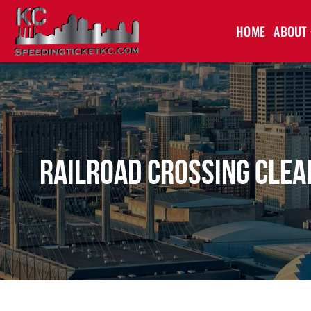
HOME
ABOUT
Railroad Crossing Clea