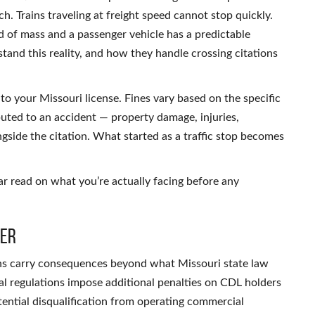
ach. Trains traveling at freight speed cannot stop quickly.
d of mass and a passenger vehicle has a predictable
and this reality, and how they handle crossing citations
to your Missouri license. Fines vary based on the specific
buted to an accident — property damage, injuries,
ngside the citation. What started as a traffic stop becomes
ar read on what you’re actually facing before any
her
ions carry consequences beyond what Missouri state law
al regulations impose additional penalties on CDL holders
otential disqualification from operating commercial