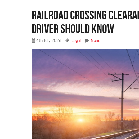
Railroad Crossing Cleara
Driver Should Know
6th July 2026
Legal
None