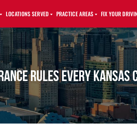
LOCATIONS SERVED
PRACTICE AREAS
FIX YOUR DRIV
rance Rules Every Kansas 