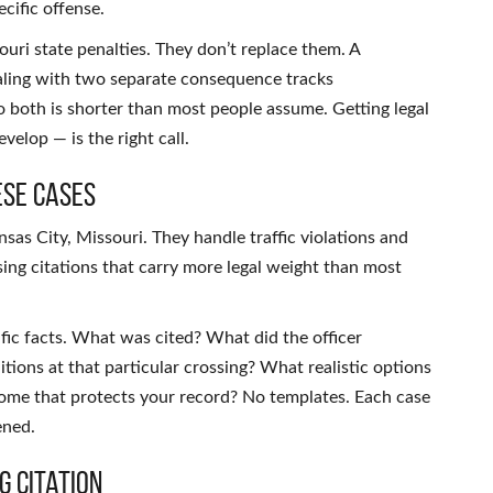
cific offense.
uri state penalties. They don’t replace them. A
ealing with two separate consequence tracks
o both is shorter than most people assume. Getting legal
elop — is the right call.
ese Cases
nsas City, Missouri. They handle traffic violations and
sing citations that carry more legal weight than most
fic facts. What was cited? What did the officer
ions at that particular crossing? What realistic options
tcome that protects your record? No templates. Each case
ened.
g Citation