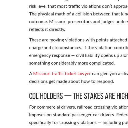
risk level that most traffic violations don’t appro
The physical math of a collision between that kin
outcome. Missouri prosecutors and judges underst
reflects it directly.
These are moving violations with points attached 
charge and circumstances. If the violation contri
emergency response — civil liability opens up alo
something considerably more complicated.
A
Missouri traffic ticket lawyer
can give you a cle
decisions get made about how to respond.
CDL Holders — The Stakes Are Hig
For commercial drivers, railroad crossing violat
imposes on standard passenger car drivers. Feder
specifically for crossing violations — including p