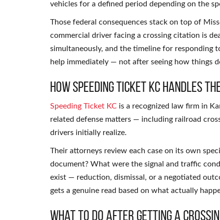
vehicles for a defined period depending on the spe
Those federal consequences stack on top of Misso
commercial driver facing a crossing citation is d
simultaneously, and the timeline for responding t
help immediately — not after seeing how things dev
How Speeding Ticket KC Handles Th
Speeding Ticket KC
is a recognized law firm in Ka
related defense matters — including railroad cros
drivers initially realize.
Their attorneys review each case on its own speci
document? What were the signal and traffic condit
exist — reduction, dismissal, or a negotiated ou
gets a genuine read based on what actually happ
What to Do After Getting a Crossin