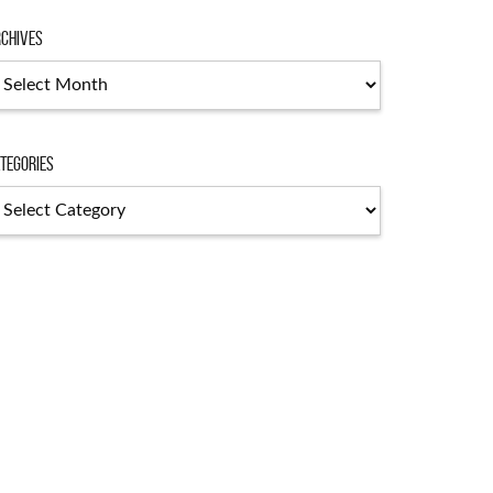
chives
tegories