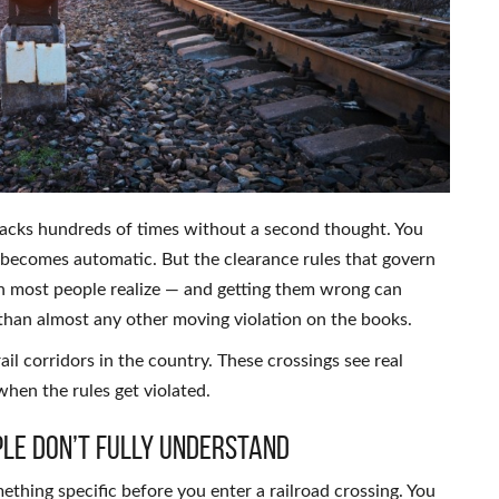
racks hundreds of times without a second thought. You
 becomes automatic. But the clearance rules that govern
an most people realize — and getting them wrong can
t than almost any other moving violation on the books.
rail corridors in the country. These crossings see real
when the rules get violated.
le Don’t Fully Understand
ething specific before you enter a railroad crossing. You