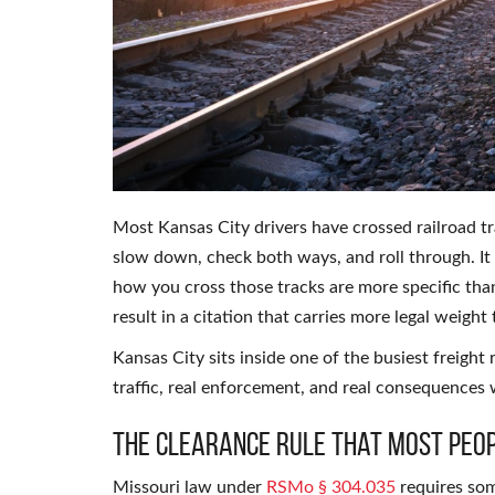
Most Kansas City drivers have crossed railroad t
slow down, check both ways, and roll through. It
how you cross those tracks are more specific th
result in a citation that carries more legal weigh
Kansas City sits inside one of the busiest freight 
traffic, real enforcement, and real consequences 
The Clearance Rule That Most Peop
Missouri law under
RSMo § 304.035
requires som