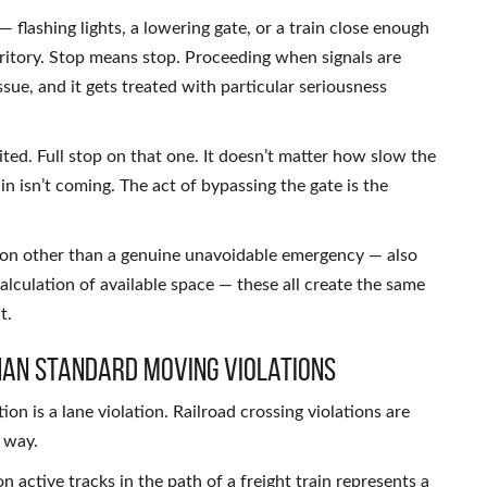
 flashing lights, a lowering gate, or a train close enough
erritory. Stop means stop. Proceeding when signals are
ssue, and it gets treated with particular seriousness
ted. Full stop on that one. It doesn’t matter how slow the
in isn’t coming. The act of bypassing the gate is the
son other than a genuine unavoidable emergency — also
scalculation of available space — these all create the same
t.
han Standard Moving Violations
tion is a lane violation. Railroad crossing violations are
 way.
n active tracks in the path of a freight train represents a