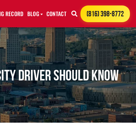
ING RECORD
BLOG
CONTACT
(816) 398-8772
City Driver Should Know