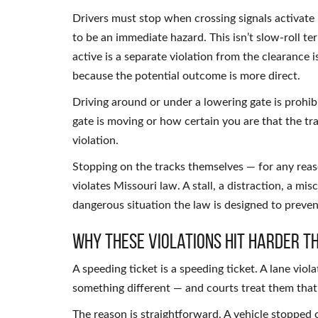
Drivers must stop when crossing signals activate —
to be an immediate hazard. This isn’t slow-roll t
active is a separate violation from the clearance i
because the potential outcome is more direct.
Driving around or under a lowering gate is prohibi
gate is moving or how certain you are that the tra
violation.
Stopping on the tracks themselves — for any rea
violates Missouri law. A stall, a distraction, a mi
dangerous situation the law is designed to preven
Why These Violations Hit Harder T
A speeding ticket is a speeding ticket. A lane viola
something different — and courts treat them that
The reason is straightforward. A vehicle stopped o