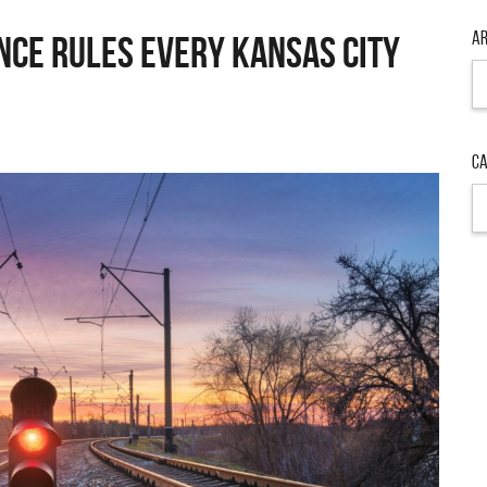
Ar
nce Rules Every Kansas City
Ca