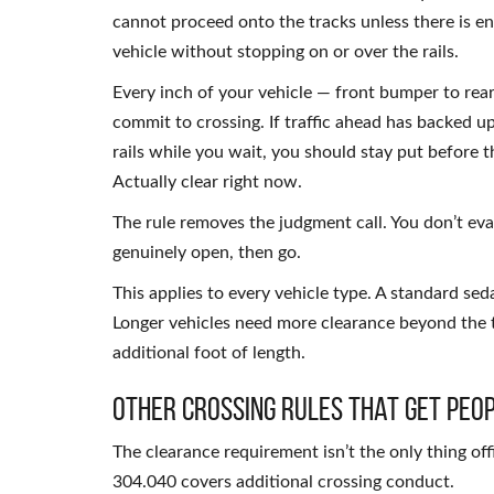
cannot proceed onto the tracks unless there is en
vehicle without stopping on or over the rails.
Every inch of your vehicle — front bumper to rea
commit to crossing. If traffic ahead has backed u
rails while you wait, you should stay put before t
Actually clear right now.
The rule removes the judgment call. You don’t eval
genuinely open, then go.
This applies to every vehicle type. A standard seda
Longer vehicles need more clearance beyond the 
additional foot of length.
Other Crossing Rules That Get Peop
The clearance requirement isn’t the only thing of
304.040 covers additional crossing conduct.