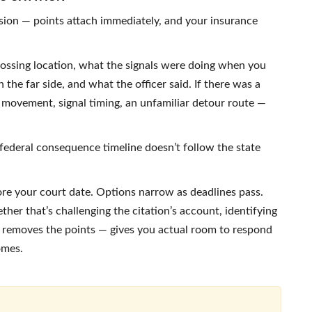
ssion — points attach immediately, and your insurance
 crossing location, what the signals were doing when you
 the far side, and what the officer said. If there was a
c movement, signal timing, an unfamiliar detour route —
federal consequence timeline doesn’t follow the state
ore your court date. Options narrow as deadlines pass.
ther that’s challenging the citation’s account, identifying
at removes the points — gives you actual room to respond
omes.