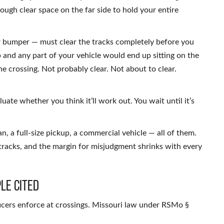
ough clear space on the far side to hold your entire
r bumper — must clear the tracks completely before you
p and any part of your vehicle would end up sitting on the
he crossing. Not probably clear. Not about to clear.
uate whether you think it’ll work out. You wait until it’s
n, a full-size pickup, a commercial vehicle — all of them.
tracks, and the margin for misjudgment shrinks with every
le Cited
ficers enforce at crossings. Missouri law under RSMo §