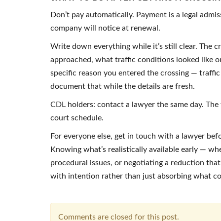
Don’t pay automatically. Payment is a legal admi
company will notice at renewal.
Write down everything while it’s still clear. The
approached, what traffic conditions looked like on
specific reason you entered the crossing — traffi
document that while the details are fresh.
CDL holders: contact a lawyer the same day. The 
court schedule.
For everyone else, get in touch with a lawyer bef
Knowing what’s realistically available early — whe
procedural issues, or negotiating a reduction th
with intention rather than just absorbing what c
Comments are closed for this post.