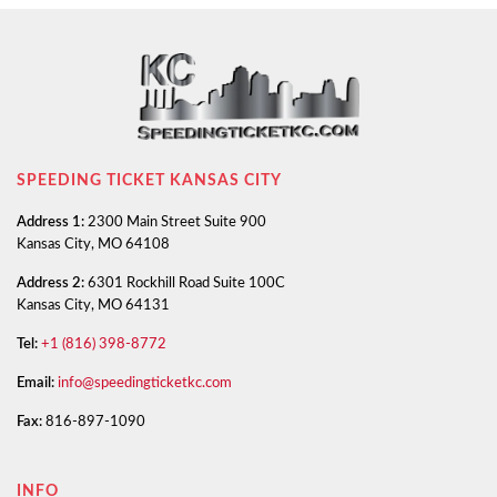
SPEEDING TICKET KANSAS CITY
Address 1:
2300 Main Street Suite 900
Kansas City, MO 64108
Address 2:
6301 Rockhill Road Suite 100C
Kansas City, MO 64131
Tel:
+1 (816) 398-8772
Email:
info@speedingticketkc.com
Fax:
816-897-1090
INFO