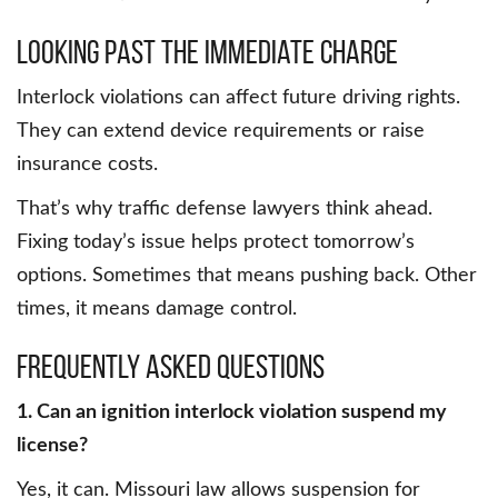
Looking past the immediate charge
Interlock violations can affect future driving rights.
They can extend device requirements or raise
insurance costs.
That’s why traffic defense lawyers think ahead.
Fixing today’s issue helps protect tomorrow’s
options. Sometimes that means pushing back. Other
times, it means damage control.
Frequently Asked Questions
1. Can an ignition interlock violation suspend my
license?
Yes, it can. Missouri law allows suspension for