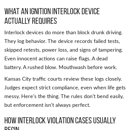
What an ignition interlock device
actually requires
Interlock devices do more than block drunk driving.
They log behavior. The device records failed tests,
skipped retests, power loss, and signs of tampering.
Even innocent actions can raise flags. A dead
battery. A rushed blow. Mouthwash before work.
Kansas City traffic courts review these logs closely.
Judges expect strict compliance, even when life gets
messy. Here’s the thing. The rules don’t bend easily,
but enforcement isn’t always perfect.
How interlock violation cases usually
begin