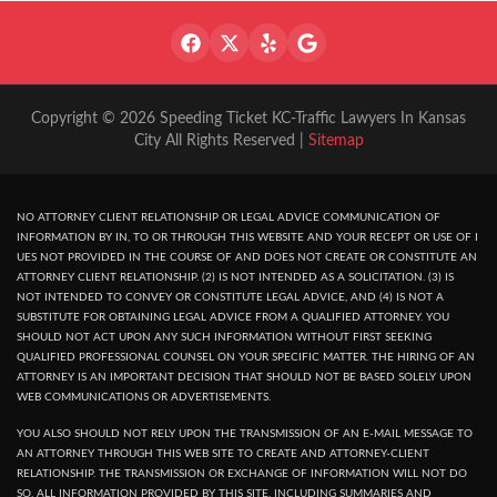
Copyright © 2026 Speeding Ticket KC-Traffic Lawyers In Kansas
City All Rights Reserved |
Sitemap
NO ATTORNEY CLIENT RELATIONSHIP OR LEGAL ADVICE COMMUNICATION OF
INFORMATION BY IN, TO OR THROUGH THIS WEBSITE AND YOUR RECEPT OR USE OF I
UES NOT PROVIDED IN THE COURSE OF AND DOES NOT CREATE OR CONSTITUTE AN
ATTORNEY CLIENT RELATIONSHIP. (2) IS NOT INTENDED AS A SOLICITATION. (3) IS
NOT INTENDED TO CONVEY OR CONSTITUTE LEGAL ADVICE, AND (4) IS NOT A
SUBSTITUTE FOR OBTAINING LEGAL ADVICE FROM A QUALIFIED ATTORNEY. YOU
SHOULD NOT ACT UPON ANY SUCH INFORMATION WITHOUT FIRST SEEKING
QUALIFIED PROFESSIONAL COUNSEL ON YOUR SPECIFIC MATTER. THE HIRING OF AN
ATTORNEY IS AN IMPORTANT DECISION THAT SHOULD NOT BE BASED SOLELY UPON
WEB COMMUNICATIONS OR ADVERTISEMENTS.
YOU ALSO SHOULD NOT RELY UPON THE TRANSMISSION OF AN E-MAIL MESSAGE TO
AN ATTORNEY THROUGH THIS WEB SITE TO CREATE AND ATTORNEY-CLIENT
RELATIONSHIP. THE TRANSMISSION OR EXCHANGE OF INFORMATION WILL NOT DO
SO. ALL INFORMATION PROVIDED BY THIS SITE, INCLUDING SUMMARIES AND