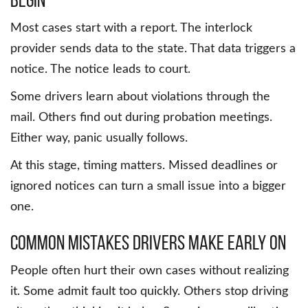
Most cases start with a report. The interlock
provider sends data to the state. That data triggers a
notice. The notice leads to court.
Some drivers learn about violations through the
mail. Others find out during probation meetings.
Either way, panic usually follows.
At this stage, timing matters. Missed deadlines or
ignored notices can turn a small issue into a bigger
one.
Common mistakes drivers make early on
People often hurt their own cases without realizing
it. Some admit fault too quickly. Others stop driving