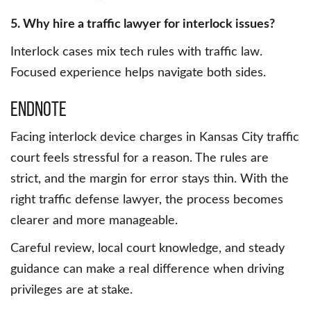
5. Why hire a traffic lawyer for interlock issues?
Interlock cases mix tech rules with traffic law.
Focused experience helps navigate both sides.
Endnote
Facing interlock device charges in Kansas City traffic
court feels stressful for a reason. The rules are
strict, and the margin for error stays thin. With the
right traffic defense lawyer, the process becomes
clearer and more manageable.
Careful review, local court knowledge, and steady
guidance can make a real difference when driving
privileges are at stake.