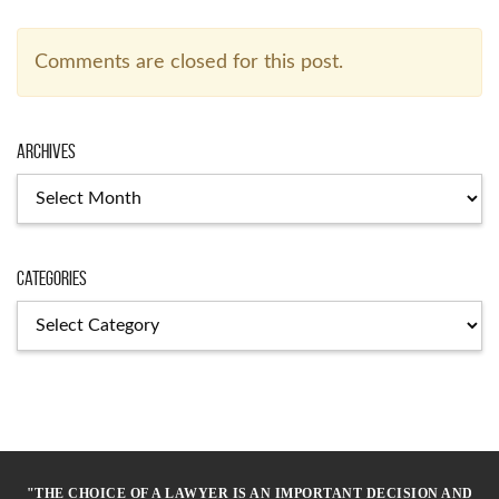
Comments are closed for this post.
Archives
Archives
Categories
Categories
"THE CHOICE OF A LAWYER IS AN IMPORTANT DECISION AND