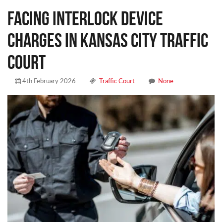
Facing Interlock Device
Charges in Kansas City Traffic
Court
4th February 2026
Traffic Court
None