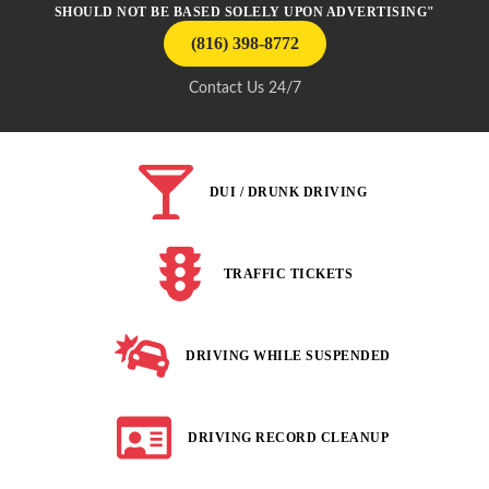
SHOULD NOT BE BASED SOLELY UPON ADVERTISING"
(816) 398-8772
Contact Us 24/7
DUI / DRUNK DRIVING
TRAFFIC TICKETS
DRIVING WHILE SUSPENDED
DRIVING RECORD CLEANUP