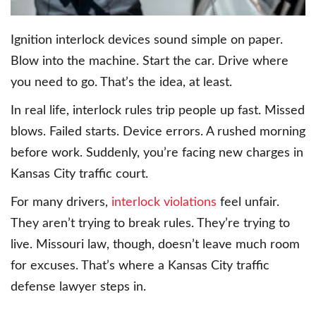
Ignition interlock devices sound simple on paper.
Blow into the machine. Start the car. Drive where
you need to go. That’s the idea, at least.
In real life, interlock rules trip people up fast. Missed
blows. Failed starts. Device errors. A rushed morning
before work. Suddenly, you’re facing new charges in
Kansas City traffic court.
For many drivers,
interlock violations
feel unfair.
They aren’t trying to break rules. They’re trying to
live. Missouri law, though, doesn’t leave much room
for excuses. That’s where a Kansas City traffic
defense lawyer steps in.