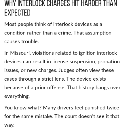
Why interlock charges hit harder than
expected
Most people think of interlock devices as a
condition rather than a crime. That assumption
causes trouble.
In Missouri, violations related to ignition interlock
devices can result in license suspension, probation
issues, or new charges. Judges often view these
cases through a strict lens. The device exists
because of a prior offense. That history hangs over
everything.
You know what? Many drivers feel punished twice
for the same mistake. The court doesn’t see it that
way.