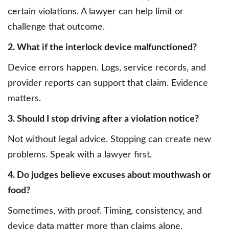
certain violations. A lawyer can help limit or
challenge that outcome.
2. What if the interlock device malfunctioned?
Device errors happen. Logs, service records, and
provider reports can support that claim. Evidence
matters.
3. Should I stop driving after a violation notice?
Not without legal advice. Stopping can create new
problems. Speak with a lawyer first.
4. Do judges believe excuses about mouthwash or
food?
Sometimes, with proof. Timing, consistency, and
device data matter more than claims alone.