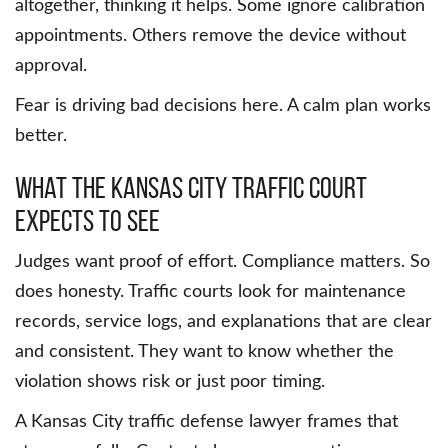
altogether, thinking it helps. Some ignore calibration
appointments. Others remove the device without
approval.
Fear is driving bad decisions here. A calm plan works
better.
What the Kansas City traffic court
expects to see
Judges want proof of effort. Compliance matters. So
does honesty. Traffic courts look for maintenance
records, service logs, and explanations that are clear
and consistent. They want to know whether the
violation shows risk or just poor timing.
A Kansas City traffic defense lawyer frames that