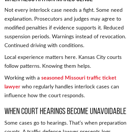
Not every interlock case needs a fight. Some need
explanation. Prosecutors and judges may agree to
modified penalties if evidence supports it. Reduced
suspension periods. Warnings instead of revocation.
Continued driving with conditions.
Local experience matters here. Kansas City courts
follow patterns. Knowing them helps.
Working with a
seasoned
Missouri traffic ticket
lawyer
who regularly handles interlock cases can
influence how the court responds.
When court hearings become unavoidable
Some cases go to hearings. That’s when preparation