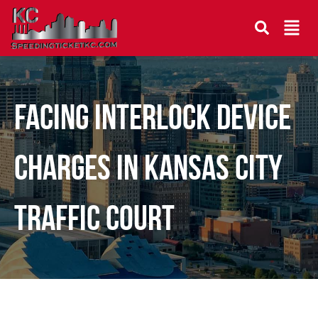
Facing Interlock Device
Charges in Kansas City
Traffic Court