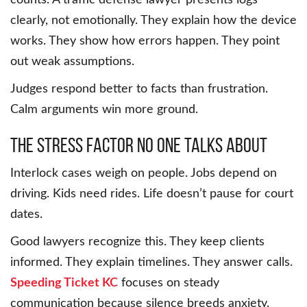
counts. A traffic defense lawyer presents logs
clearly, not emotionally. They explain how the device
works. They show how errors happen. They point
out weak assumptions.
Judges respond better to facts than frustration.
Calm arguments win more ground.
The stress factor no one talks about
Interlock cases weigh on people. Jobs depend on
driving. Kids need rides. Life doesn’t pause for court
dates.
Good lawyers recognize this. They keep clients
informed. They explain timelines. They answer calls.
Speeding Ticket KC
focuses on steady
communication because silence breeds anxiety.