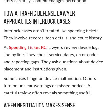
story carefully. Context changes perception.
How a traffic defense lawyer
approaches interlock cases
Interlock cases aren’t treated like speeding tickets.
They involve records, tech details, and court history.
At
Speeding Ticket KC
, lawyers review device logs
line by line. They check service dates, error codes,
and reporting gaps. They ask questions about device
placement and instructions given.
Some cases hinge on device malfunction. Others
turn on unclear warnings or missed notices. A
careful review often reveals something useful.
When negotiation makes sense