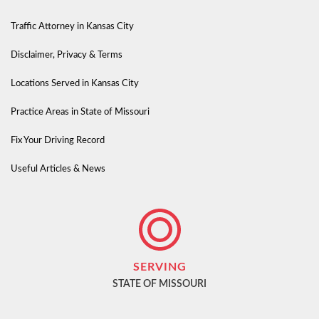
Traffic Attorney in Kansas City
Disclaimer, Privacy & Terms
Locations Served in Kansas City
Practice Areas in State of Missouri
Fix Your Driving Record
Useful Articles & News
SERVING
STATE OF MISSOURI