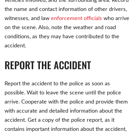
vehicles involved, and the surrounding area. Record
the name and contact information of other drivers,
witnesses, and law
enforcement officials
who arrive
on the scene. Also, note the weather and road
conditions, as they may have contributed to the
accident.
REPORT THE ACCIDENT
Report the accident to the police as soon as
possible. Wait to leave the scene until the police
arrive. Cooperate with the police and provide them
with accurate and detailed information about the
accident. Get a copy of the police report, as it
contains important information about the accident,