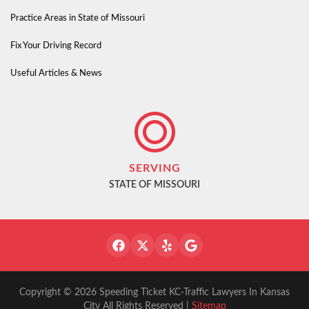
Practice Areas in State of Missouri
Fix Your Driving Record
Useful Articles & News
SERVING
STATE OF MISSOURI
Copyright © 2026 Speeding Ticket KC-Traffic Lawyers In Kansas
City All Rights Reserved |
Sitemap