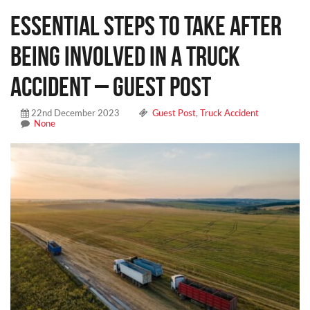
Essential Steps To Take After
Being Involved in a Truck
Accident – Guest Post
22nd December 2023
Guest Post
,
Truck Accident
None