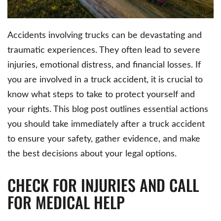
Accidents involving trucks can be devastating and
traumatic experiences. They often lead to severe
injuries, emotional distress, and financial losses. If
you are involved in a truck accident, it is crucial to
know what steps to take to protect yourself and
your rights. This blog post outlines essential actions
you should take immediately after a truck accident
to ensure your safety, gather evidence, and make
the best decisions about your legal options.
CHECK FOR INJURIES AND CALL
FOR MEDICAL HELP