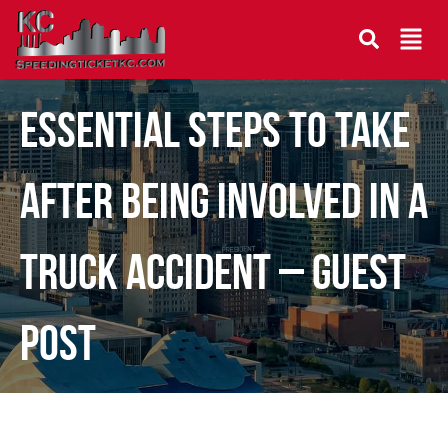
Essential Steps To Take
After Being Involved in a
Truck Accident – Guest
Post