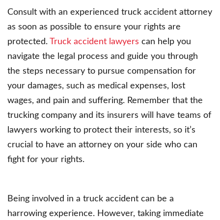
Consult with an experienced truck accident attorney
as soon as possible to ensure your rights are
protected.
Truck accident lawyers
can help you
navigate the legal process and guide you through
the steps necessary to pursue compensation for
your damages, such as medical expenses, lost
wages, and pain and suffering. Remember that the
trucking company and its insurers will have teams of
lawyers working to protect their interests, so it’s
crucial to have an attorney on your side who can
fight for your rights.
Being involved in a truck accident can be a
harrowing experience. However, taking immediate