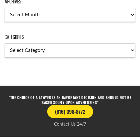
Archives
Categories
"THE CHOICE OF A LAWYER IS AN IMPORTANT DECISION AND SHOULD NOT BE
BASED SOLELY UPON ADVERTISING"
(816) 398-8772
Contact Us 24/7