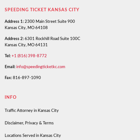
SPEEDING TICKET KANSAS CITY
Address 1:
2300 Main Street Suite 900
Kansas City, MO 64108
Address 2:
6301 Rockhill Road Suite 100C
Kansas City, MO 64131
Tel:
+1 (816) 398-8772
Email:
info@speedingticketkc.com
Fax:
816-897-1090
INFO
Traffic Attorney in Kansas City
Disclaimer, Privacy & Terms
Locations Served in Kansas City