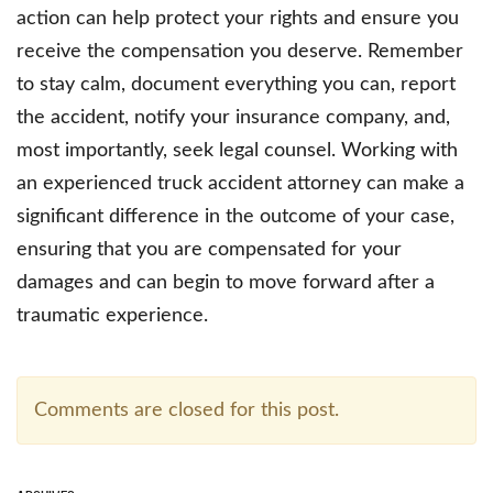
action can help protect your rights and ensure you
receive the compensation you deserve. Remember
to stay calm, document everything you can, report
the accident, notify your insurance company, and,
most importantly, seek legal counsel. Working with
an experienced truck accident attorney can make a
significant difference in the outcome of your case,
ensuring that you are compensated for your
damages and can begin to move forward after a
traumatic experience.
Comments are closed for this post.