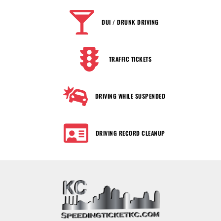
DUI / DRUNK DRIVING
TRAFFIC TICKETS
DRIVING WHILE SUSPENDED
DRIVING RECORD CLEANUP