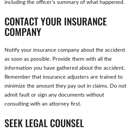
including the officer’s summary of what happened.
CONTACT YOUR INSURANCE
COMPANY
Notify your insurance company about the accident
as soon as possible. Provide them with all the
information you have gathered about the accident.
Remember that insurance adjusters are trained to
minimize the amount they pay out in claims. Do not
admit fault or sign any documents without
consulting with an attorney first.
SEEK LEGAL COUNSEL