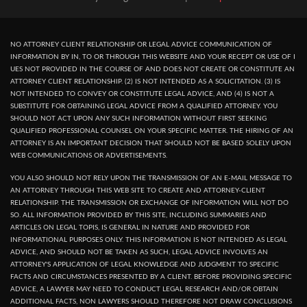
NO ATTORNEY CLIENT RELATIONSHIP OR LEGAL ADVICE COMMUNICATION OF
INFORMATION BY IN, TO OR THROUGH THIS WEBSITE AND YOUR RECEPT OR USE OF I
UES NOT PROVIDED IN THE COURSE OF AND DOES NOT CREATE OR CONSTITUTE AN
ATTORNEY CLIENT RELATIONSHIP. (2) IS NOT INTENDED AS A SOLICITATION. (3) IS
NOT INTENDED TO CONVEY OR CONSTITUTE LEGAL ADVICE, AND (4) IS NOT A
SUBSTITUTE FOR OBTAINING LEGAL ADVICE FROM A QUALIFIED ATTORNEY. YOU
SHOULD NOT ACT UPON ANY SUCH INFORMATION WITHOUT FIRST SEEKING
QUALIFIED PROFESSIONAL COUNSEL ON YOUR SPECIFIC MATTER. THE HIRING OF AN
ATTORNEY IS AN IMPORTANT DECISION THAT SHOULD NOT BE BASED SOLELY UPON
WEB COMMUNICATIONS OR ADVERTISEMENTS.
YOU ALSO SHOULD NOT RELY UPON THE TRANSMISSION OF AN E-MAIL MESSAGE TO
AN ATTORNEY THROUGH THIS WEB SITE TO CREATE AND ATTORNEY-CLIENT
RELATIONSHIP. THE TRANSMISSION OR EXCHANGE OF INFORMATION WILL NOT DO
SO. ALL INFORMATION PROVIDED BY THIS SITE, INCLUDING SUMMARIES AND
ARTICLES ON LEGAL TOPIS, IS GENERAL IN NATURE AND PROVIDED FOR
INFORMATIONAL PURPOSES ONLY. THIS INFORMATION IS NOT INTENDED AS LEGAL
ADVICE, AND SHOULD NOT BE TAKEN AS SUCH, LEGAL ADVICE INVOLVES AN
ATTORNEY'S APPLICATION OF LEGAL KNOWLEDGE AND JUDGMENT TO SPECIFIC
FACTS AND CIRCUMSTANCES PRESENTED BY A CLIENT. BEFORE PROVIDING SPECIFIC
ADVICE, A LAWYER MAY NEED TO CONDUCT LEGAL RESEARCH AND/OR OBTAIN
ADDITIONAL FACTS, NON LAWYERS SHOULD THEREFORE NOT DRAW CONCLUSIONS