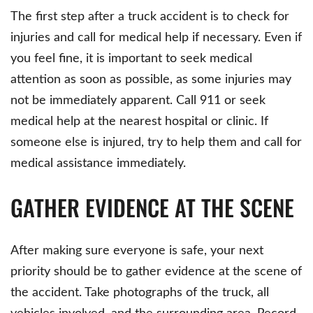
The first step after a truck accident is to check for
injuries and call for medical help if necessary. Even if
you feel fine, it is important to seek medical
attention as soon as possible, as some injuries may
not be immediately apparent. Call 911 or seek
medical help at the nearest hospital or clinic. If
someone else is injured, try to help them and call for
medical assistance immediately.
GATHER EVIDENCE AT THE SCENE
After making sure everyone is safe, your next
priority should be to gather evidence at the scene of
the accident. Take photographs of the truck, all