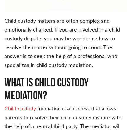
Child custody matters are often complex and
emotionally charged. If you are involved in a child
custody dispute, you may be wondering how to
resolve the matter without going to court. The
answer is to seek the help of a professional who
specializes in child custody mediation.
What Is Child Custody
Mediation?
Child custody
mediation is a process that allows
parents to resolve their child custody dispute with
the help of a neutral third party. The mediator will