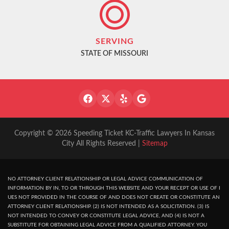
SERVING
STATE OF MISSOURI
Copyright © 2026 Speeding Ticket KC-Traffic Lawyers In Kansas
City All Rights Reserved |
Sitemap
NO ATTORNEY CLIENT RELATIONSHIP OR LEGAL ADVICE COMMUNICATION OF
INFORMATION BY IN, TO OR THROUGH THIS WEBSITE AND YOUR RECEPT OR USE OF I
UES NOT PROVIDED IN THE COURSE OF AND DOES NOT CREATE OR CONSTITUTE AN
ATTORNEY CLIENT RELATIONSHIP. (2) IS NOT INTENDED AS A SOLICITATION. (3) IS
NOT INTENDED TO CONVEY OR CONSTITUTE LEGAL ADVICE, AND (4) IS NOT A
SUBSTITUTE FOR OBTAINING LEGAL ADVICE FROM A QUALIFIED ATTORNEY. YOU