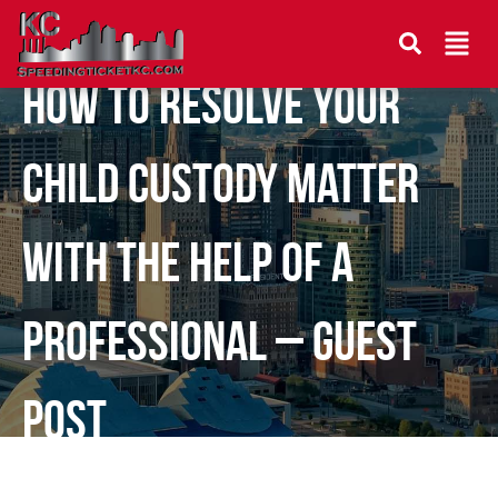
How to Resolve Your
Child Custody Matter
With the Help of a
Professional – Guest
Post