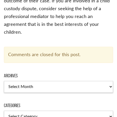
outcome of their case. If you are involved in a child
custody dispute, consider seeking the help of a
professional mediator to help you reach an
agreement that is in the best interests of your
children.
Comments are closed for this post.
Archives
Archives
Categories
Categories