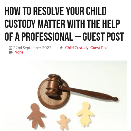
How to Resolve Your Child
Custody Matter With the Help
of a Professional – Guest Post
22nd September 2022
Child Custody
,
Guest Post
None