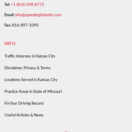
Tel:
+1 (816) 398-8772
Email:
info@speedingticketkc.com
Fax:
816-897-1090
INFO
Traffic Attorney in Kansas City
Disclaimer, Privacy & Terms
Locations Served in Kansas City
Practice Areas in State of Missouri
Fix Your Driving Record
Useful Articles & News