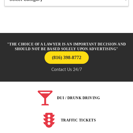
"THE CHOICE OF A LAWYER IS AN IMPORTANT DECISION AND
SHOULD NOT BE BASED SOLELY UPON ADVERTISING"
(816) 398-8772
Contact Us 24/7
DUI / DRUNK DRIVING
TRAFFIC TICKETS