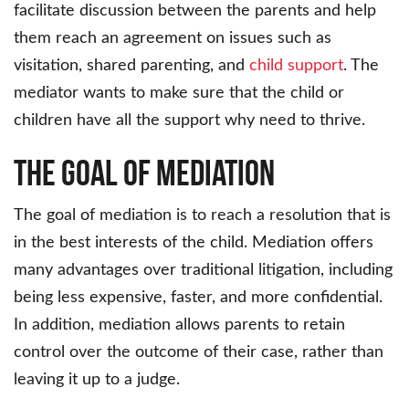
facilitate discussion between the parents and help
them reach an agreement on issues such as
visitation, shared parenting, and
child support
. The
mediator wants to make sure that the child or
children have all the support why need to thrive.
The Goal of Mediation
The goal of mediation is to reach a resolution that is
in the best interests of the child. Mediation offers
many advantages over traditional litigation, including
being less expensive, faster, and more confidential.
In addition, mediation allows parents to retain
control over the outcome of their case, rather than
leaving it up to a judge.