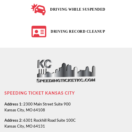
DRIVING WHILE SUSPENDED
DRIVING RECORD CLEANUP
SPEEDING TICKET KANSAS CITY
Address 1:
2300 Main Street Suite 900
Kansas City, MO 64108
Address 2:
6301 Rockhill Road Suite 100C
Kansas City, MO 64131