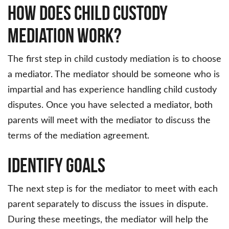
How Does Child Custody
Mediation Work?
The first step in child custody mediation is to choose
a mediator. The mediator should be someone who is
impartial and has experience handling child custody
disputes. Once you have selected a mediator, both
parents will meet with the mediator to discuss the
terms of the mediation agreement.
Identify Goals
The next step is for the mediator to meet with each
parent separately to discuss the issues in dispute.
During these meetings, the mediator will help the