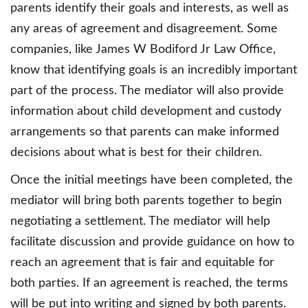
parents identify their goals and interests, as well as
any areas of agreement and disagreement. Some
companies, like James W Bodiford Jr Law Office,
know that identifying goals is an incredibly important
part of the process. The mediator will also provide
information about child development and custody
arrangements so that parents can make informed
decisions about what is best for their children.
Once the initial meetings have been completed, the
mediator will bring both parents together to begin
negotiating a settlement. The mediator will help
facilitate discussion and provide guidance on how to
reach an agreement that is fair and equitable for
both parties. If an agreement is reached, the terms
will be put into writing and signed by both parents.