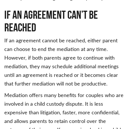
If an Agreement Can’t Be
Reached
If an agreement cannot be reached, either parent
can choose to end the mediation at any time.
However, if both parents agree to continue with
mediation, they may schedule additional meetings
until an agreement is reached or it becomes clear
that further mediation will not be productive.
Mediation offers many benefits for couples who are
involved in a child custody dispute. It is less
expensive than litigation, faster, more confidential,
and allows parents to retain control over the