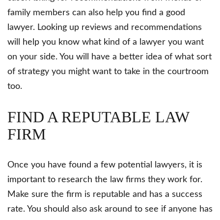
family members can also help you find a good
lawyer. Looking up reviews and recommendations
will help you know what kind of a lawyer you want
on your side. You will have a better idea of what sort
of strategy you might want to take in the courtroom
too.
FIND A REPUTABLE LAW
FIRM
Once you have found a few potential lawyers, it is
important to research the law firms they work for.
Make sure the firm is reputable and has a success
rate. You should also ask around to see if anyone has