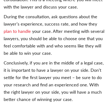
consultation. This is a meeting where you will meet
with the lawyer and discuss your case.
During the consultation, ask questions about the
lawyer’s experience, success rate, and how they
plan to handle
your case. After meeting with several
lawyers, you should be able to choose one that you
feel comfortable with and who seems like they will
be able to win your case.
Conclusively, if you are in the middle of a legal case,
it is important to have a lawyer on your side. Don’t
settle for the first lawyer you meet – be sure to do
your research and find an experienced one. With
the right lawyer on your side, you will have a much
better chance of winning your case.