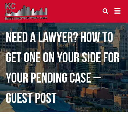
Need a Lawyer? How to
Get One on Your Side for
Your Pending Case –
Guest Post