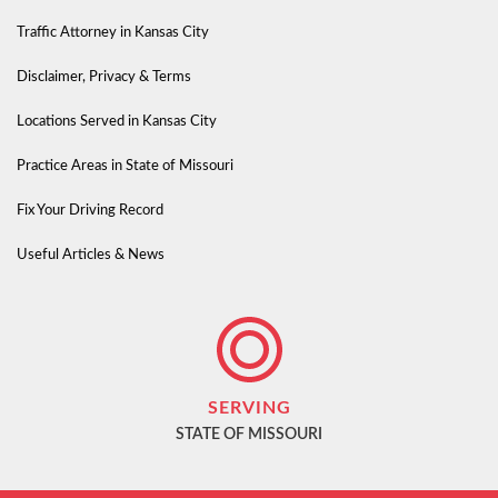
Traffic Attorney in Kansas City
Disclaimer, Privacy & Terms
Locations Served in Kansas City
Practice Areas in State of Missouri
Fix Your Driving Record
Useful Articles & News
SERVING
STATE OF MISSOURI