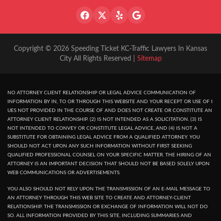
Copyright © 2026 Speeding Ticket KC-Traffic Lawyers In Kansas
City All Rights Reserved |
Sitemap
NO ATTORNEY CLIENT RELATIONSHIP OR LEGAL ADVICE COMMUNICATION OF
INFORMATION BY IN, TO OR THROUGH THIS WEBSITE AND YOUR RECEPT OR USE OF I
UES NOT PROVIDED IN THE COURSE OF AND DOES NOT CREATE OR CONSTITUTE AN
ATTORNEY CLIENT RELATIONSHIP. (2) IS NOT INTENDED AS A SOLICITATION. (3) IS
NOT INTENDED TO CONVEY OR CONSTITUTE LEGAL ADVICE, AND (4) IS NOT A
SUBSTITUTE FOR OBTAINING LEGAL ADVICE FROM A QUALIFIED ATTORNEY. YOU
SHOULD NOT ACT UPON ANY SUCH INFORMATION WITHOUT FIRST SEEKING
QUALIFIED PROFESSIONAL COUNSEL ON YOUR SPECIFIC MATTER. THE HIRING OF AN
ATTORNEY IS AN IMPORTANT DECISION THAT SHOULD NOT BE BASED SOLELY UPON
WEB COMMUNICATIONS OR ADVERTISEMENTS.
YOU ALSO SHOULD NOT RELY UPON THE TRANSMISSION OF AN E-MAIL MESSAGE TO
AN ATTORNEY THROUGH THIS WEB SITE TO CREATE AND ATTORNEY-CLIENT
RELATIONSHIP. THE TRANSMISSION OR EXCHANGE OF INFORMATION WILL NOT DO
SO. ALL INFORMATION PROVIDED BY THIS SITE, INCLUDING SUMMARIES AND