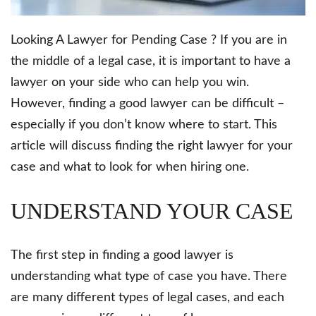
Looking A Lawyer for Pending Case ? If you are in
the middle of a legal case, it is important to have a
lawyer on your side who can help you win.
However, finding a good lawyer can be difficult –
especially if you don’t know where to start. This
article will discuss finding the right lawyer for your
case and what to look for when hiring one.
UNDERSTAND YOUR CASE
The first step in finding a good lawyer is
understanding what type of case you have. There
are many different types of legal cases, and each