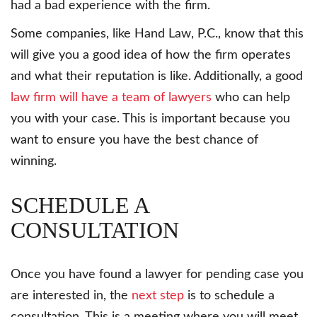
had a bad experience with the firm.
Some companies, like Hand Law, P.C., know that this
will give you a good idea of how the firm operates
and what their reputation is like. Additionally, a good
law firm will have a team of lawyers
who can help
you with your case. This is important because you
want to ensure you have the best chance of
winning.
SCHEDULE A
CONSULTATION
Once you have found a lawyer for pending case you
are interested in, the
next step
is to schedule a