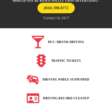
SHOULD NOT BE BASED SOLELY UPON ADVERTISING"
(816) 398-8772
Contact Us 24/7
DUI / DRUNK DRIVING
TRAFFIC TICKETS
DRIVING WHILE SUSPENDED
DRIVING RECORD CLEANUP