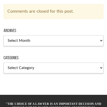
Comments are closed for this post.
Archives
Archives
Categories
Categories
"THE CHOICE OF A LAWYER IS AN IMPORTANT DECISION AND