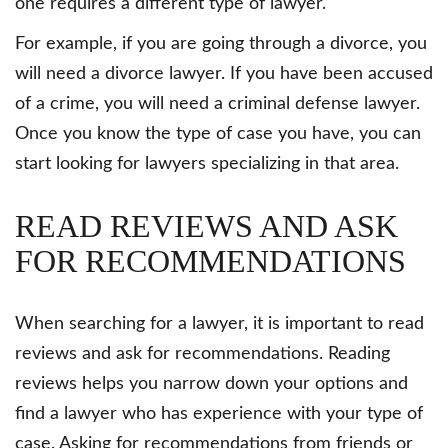
one requires a different type of lawyer.
For example, if you are going through a divorce, you
will need a divorce lawyer. If you have been accused
of a crime, you will need a criminal defense lawyer.
Once you know the type of case you have, you can
start looking for lawyers specializing in that area.
READ REVIEWS AND ASK
FOR RECOMMENDATIONS
When searching for a lawyer, it is important to read
reviews and ask for recommendations. Reading
reviews helps you narrow down your options and
find a lawyer who has experience with your type of
case. Asking for recommendations from friends or