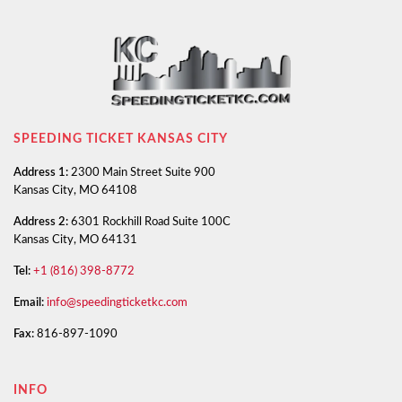
SPEEDING TICKET KANSAS CITY
Address 1:
2300 Main Street Suite 900
Kansas City, MO 64108
Address 2:
6301 Rockhill Road Suite 100C
Kansas City, MO 64131
Tel:
+1 (816) 398-8772
Email:
info@speedingticketkc.com
Fax:
816-897-1090
INFO