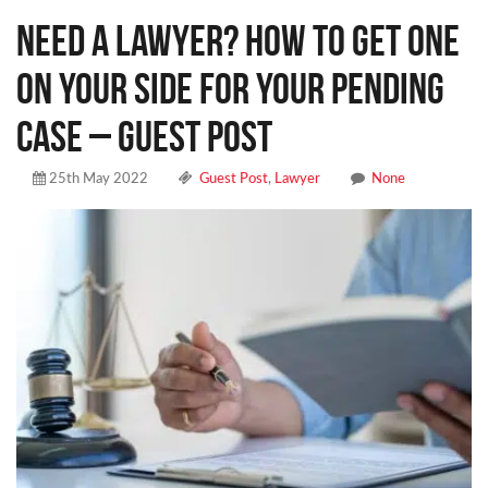
Need a Lawyer? How to Get One
on Your Side for Your Pending
Case – Guest Post
25th May 2022
Guest Post
,
Lawyer
None