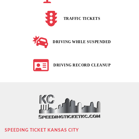
TRAFFIC TICKETS
DRIVING WHILE SUSPENDED
DRIVING RECORD CLEANUP
SPEEDING TICKET KANSAS CITY