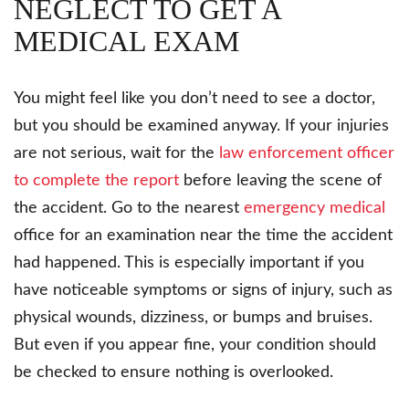
NEGLECT TO GET A
MEDICAL EXAM
You might feel like you don’t need to see a doctor,
but you should be examined anyway. If your injuries
are not serious, wait for the
law enforcement officer
to complete the report
before leaving the scene of
the accident. Go to the nearest
emergency medical
office for an examination near the time the accident
had happened. This is especially important if you
have noticeable symptoms or signs of injury, such as
physical wounds, dizziness, or bumps and bruises.
But even if you appear fine, your condition should
be checked to ensure nothing is overlooked.