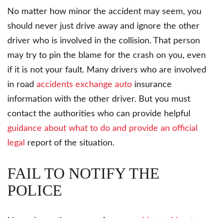
No matter how minor the accident may seem, you
should never just drive away and ignore the other
driver who is involved in the collision. That person
may try to pin the blame for the crash on you, even
if it is not your fault. Many drivers who are involved
in road
accidents exchange auto
insurance
information with the other driver. But you must
contact the authorities who can provide helpful
guidance about what to do and provide an official
legal
report of the situation.
FAIL TO NOTIFY THE
POLICE