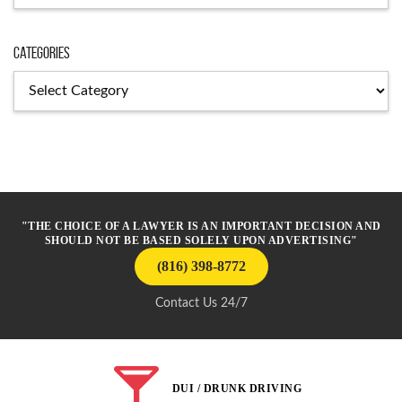
Categories
Categories
"THE CHOICE OF A LAWYER IS AN IMPORTANT DECISION AND
SHOULD NOT BE BASED SOLELY UPON ADVERTISING"
(816) 398-8772
Contact Us 24/7
DUI / DRUNK DRIVING