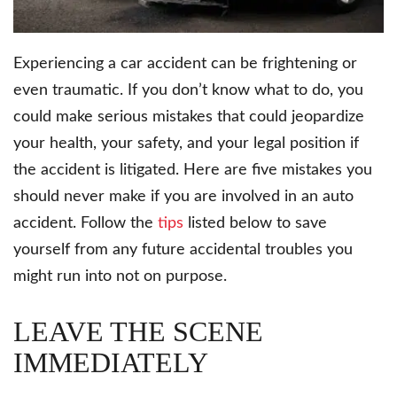
Experiencing a car accident can be frightening or
even traumatic. If you don’t know what to do, you
could make serious mistakes that could jeopardize
your health, your safety, and your legal position if
the accident is litigated. Here are five mistakes you
should never make if you are involved in an auto
accident. Follow the
tips
listed below to save
yourself from any future accidental troubles you
might run into not on purpose.
LEAVE THE SCENE
IMMEDIATELY