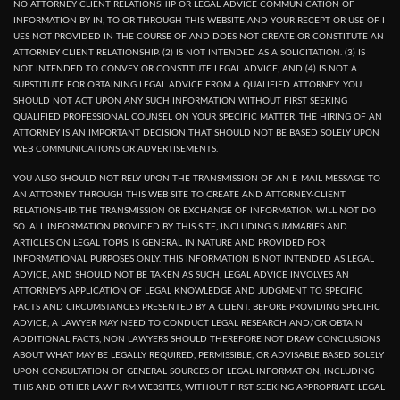
NO ATTORNEY CLIENT RELATIONSHIP OR LEGAL ADVICE COMMUNICATION OF
INFORMATION BY IN, TO OR THROUGH THIS WEBSITE AND YOUR RECEPT OR USE OF I
UES NOT PROVIDED IN THE COURSE OF AND DOES NOT CREATE OR CONSTITUTE AN
ATTORNEY CLIENT RELATIONSHIP. (2) IS NOT INTENDED AS A SOLICITATION. (3) IS
NOT INTENDED TO CONVEY OR CONSTITUTE LEGAL ADVICE, AND (4) IS NOT A
SUBSTITUTE FOR OBTAINING LEGAL ADVICE FROM A QUALIFIED ATTORNEY. YOU
SHOULD NOT ACT UPON ANY SUCH INFORMATION WITHOUT FIRST SEEKING
QUALIFIED PROFESSIONAL COUNSEL ON YOUR SPECIFIC MATTER. THE HIRING OF AN
ATTORNEY IS AN IMPORTANT DECISION THAT SHOULD NOT BE BASED SOLELY UPON
WEB COMMUNICATIONS OR ADVERTISEMENTS.
YOU ALSO SHOULD NOT RELY UPON THE TRANSMISSION OF AN E-MAIL MESSAGE TO
AN ATTORNEY THROUGH THIS WEB SITE TO CREATE AND ATTORNEY-CLIENT
RELATIONSHIP. THE TRANSMISSION OR EXCHANGE OF INFORMATION WILL NOT DO
SO. ALL INFORMATION PROVIDED BY THIS SITE, INCLUDING SUMMARIES AND
ARTICLES ON LEGAL TOPIS, IS GENERAL IN NATURE AND PROVIDED FOR
INFORMATIONAL PURPOSES ONLY. THIS INFORMATION IS NOT INTENDED AS LEGAL
ADVICE, AND SHOULD NOT BE TAKEN AS SUCH, LEGAL ADVICE INVOLVES AN
ATTORNEY'S APPLICATION OF LEGAL KNOWLEDGE AND JUDGMENT TO SPECIFIC
FACTS AND CIRCUMSTANCES PRESENTED BY A CLIENT. BEFORE PROVIDING SPECIFIC
ADVICE, A LAWYER MAY NEED TO CONDUCT LEGAL RESEARCH AND/OR OBTAIN
ADDITIONAL FACTS, NON LAWYERS SHOULD THEREFORE NOT DRAW CONCLUSIONS
ABOUT WHAT MAY BE LEGALLY REQUIRED, PERMISSIBLE, OR ADVISABLE BASED SOLELY
UPON CONSULTATION OF GENERAL SOURCES OF LEGAL INFORMATION, INCLUDING
THIS AND OTHER LAW FIRM WEBSITES, WITHOUT FIRST SEEKING APPROPRIATE LEGAL