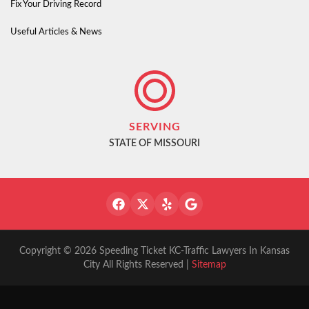
Fix Your Driving Record
Useful Articles & News
SERVING
STATE OF MISSOURI
Copyright © 2026 Speeding Ticket KC-Traffic Lawyers In Kansas
City All Rights Reserved |
Sitemap