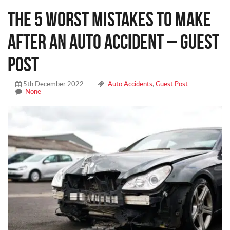
The 5 Worst Mistakes To Make
After an Auto Accident – Guest
Post
5th December 2022
Auto Accidents
,
Guest Post
None