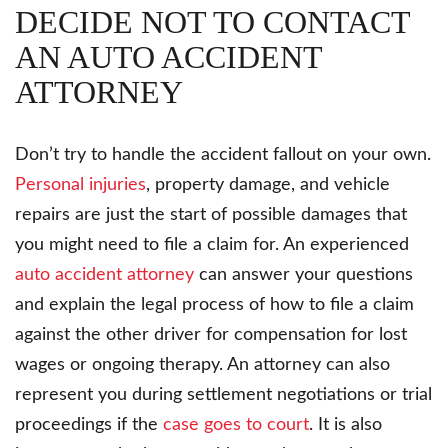
DECIDE NOT TO CONTACT
AN AUTO ACCIDENT
ATTORNEY
Don’t try to handle the accident fallout on your own.
Personal injuries
, property damage, and vehicle
repairs are just the start of possible damages that
you might need to file a claim for. An experienced
auto accident attorney
can answer your questions
and explain the legal process of how to file a claim
against the other driver for compensation for lost
wages or ongoing therapy. An attorney can also
represent you during settlement negotiations or trial
proceedings if the
case goes to court
. It is also