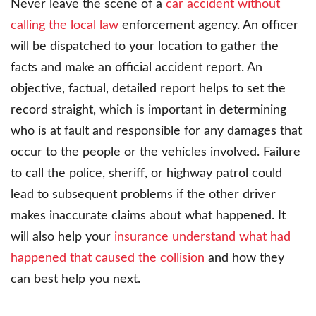
Never leave the scene of a
car accident without
calling the local law
enforcement agency. An officer
will be dispatched to your location to gather the
facts and make an official accident report. An
objective, factual, detailed report helps to set the
record straight, which is important in determining
who is at fault and responsible for any damages that
occur to the people or the vehicles involved. Failure
to call the police, sheriff, or highway patrol could
lead to subsequent problems if the other driver
makes inaccurate claims about what happened. It
will also help your
insurance understand what had
happened that caused the collision
and how they
can best help you next.