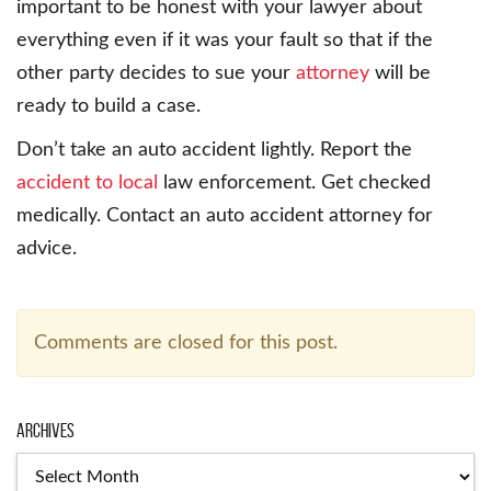
important to be honest with your lawyer about
everything even if it was your fault so that if the
other party decides to sue your
attorney
will be
ready to build a case.
Don’t take an auto accident lightly. Report the
accident to local
law enforcement. Get checked
medically. Contact an auto accident attorney for
advice.
Comments are closed for this post.
Archives
Archives