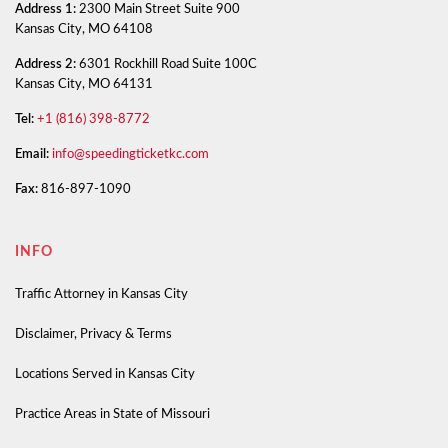
Address 1:
2300 Main Street Suite 900
Kansas City, MO 64108
Address 2:
6301 Rockhill Road Suite 100C
Kansas City, MO 64131
Tel:
+1 (816) 398-8772
Email:
info@speedingticketkc.com
Fax:
816-897-1090
INFO
Traffic Attorney in Kansas City
Disclaimer, Privacy & Terms
Locations Served in Kansas City
Practice Areas in State of Missouri