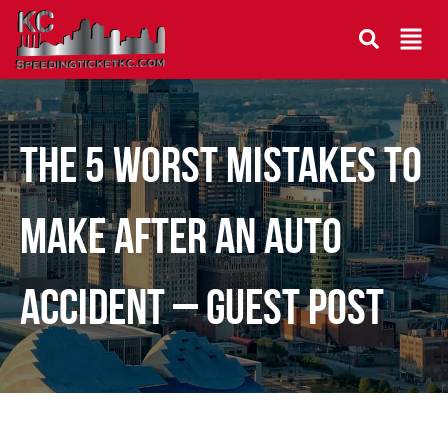
The 5 Worst Mistakes To
Make After an Auto
Accident – Guest Post