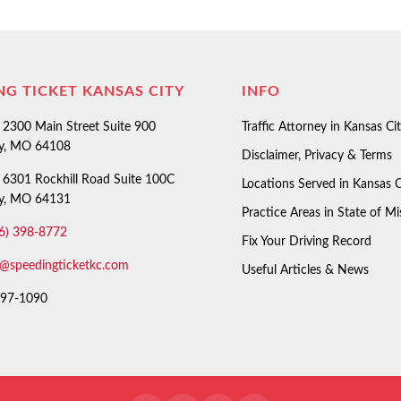
NG TICKET KANSAS CITY
INFO
2300 Main Street Suite 900
Traffic Attorney in Kansas Ci
ty, MO 64108
Disclaimer, Privacy & Terms
6301 Rockhill Road Suite 100C
Locations Served in Kansas C
ty, MO 64131
Practice Areas in State of Mi
6) 398-8772
Fix Your Driving Record
o@speedingticketkc.com
Useful Articles & News
97-1090