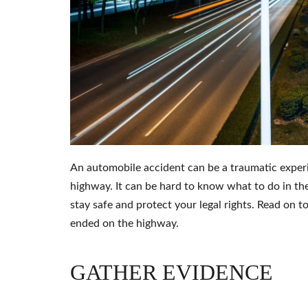
An automobile accident can be a traumatic exper
highway. It can be hard to know what to do in the
stay safe and protect your legal rights. Read on 
ended on the highway.
GATHER EVIDENCE