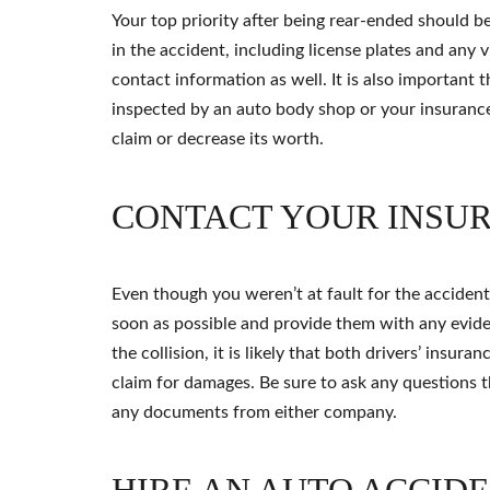
Your top priority after being rear-ended should be
in the accident, including license plates and any v
contact information as well. It is also important t
inspected by an auto body shop or your insuranc
claim or decrease its worth.
CONTACT YOUR INSU
Even though you weren’t at fault for the accident
soon as possible and provide them with any evide
the collision, it is likely that both drivers’ insu
claim for damages. Be sure to ask any questions 
any documents from either company.