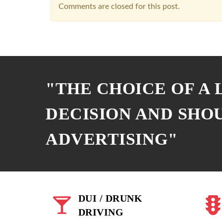
Comments are closed for this post.
"THE CHOICE OF A
DECISION AND SHO
ADVERTISING"
DUI / DRUNK
DRIVING