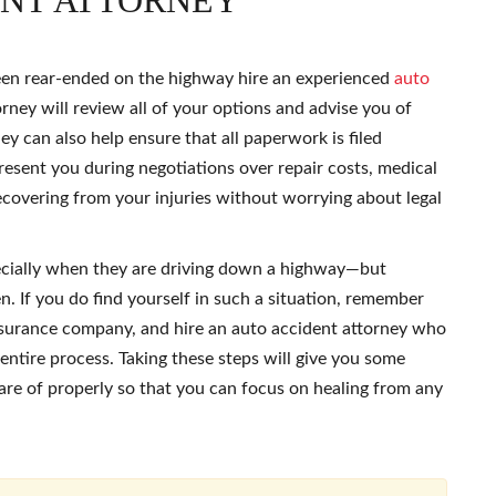
ENT ATTORNEY
een rear-ended on the highway hire an experienced
auto
rney will review all of your options and advise you of
y can also help ensure that all paperwork is filed
esent you during negotiations over repair costs, medical
recovering from your injuries without worrying about legal
ecially when they are driving down a highway—but
n. If you do find yourself in such a situation, remember
insurance company, and hire an auto accident attorney who
entire process. Taking these steps will give you some
are of properly so that you can focus on healing from any