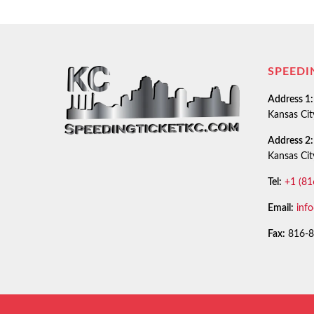
SPEEDI
Address 1:
Kansas Ci
Address 2:
Kansas Ci
Tel:
+1 (81
Email:
inf
Fax:
816-8