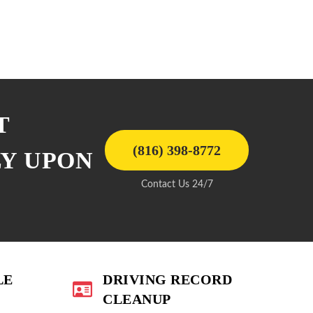
T
(816) 398-8772
LY UPON
Contact Us 24/7
LE
DRIVING RECORD
CLEANUP