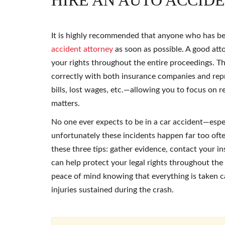
HIRE AN AUTO ACCID
It is highly recommended that anyone who has b
accident attorney
as soon as possible. A good atto
your rights throughout the entire proceedings. The
correctly with both insurance companies and repr
bills, lost wages, etc.—allowing you to focus on 
matters.
No one ever expects to be in a car accident—esp
unfortunately these incidents happen far too ofte
these three tips: gather evidence, contact your 
can help protect your legal rights throughout the 
peace of mind knowing that everything is taken c
injuries sustained during the crash.