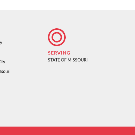
ty
SERVING
STATE OF MISSOURI
ity
ssouri