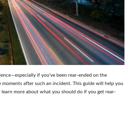
ience—especially if you’ve been rear-ended on the
 moments after such an incident. This guide will help you
to learn more about what you should do if you get rear-