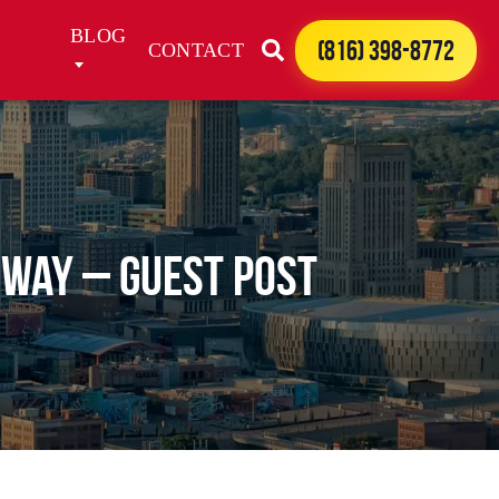
BLOG
(816) 398-8772
CONTACT
hway – Guest Post