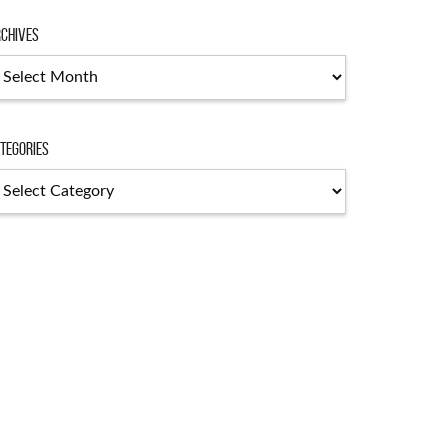
chives
chives
tegories
tegories