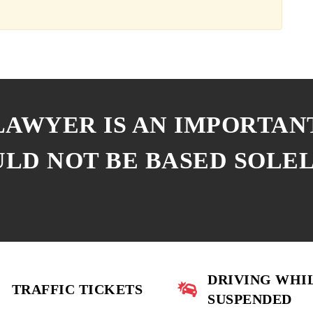
 LAWYER IS AN IMPORTAN
ULD NOT BE BASED SOLE
DRIVING WHI
TRAFFIC TICKETS
SUSPENDED