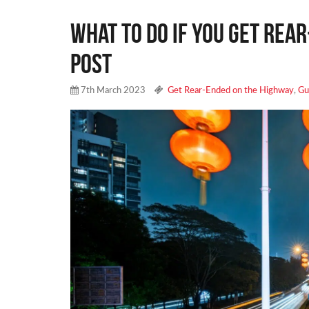
What to Do if You Get Rea
Post
7th March 2023
Get Rear-Ended on the Highway
,
Gu