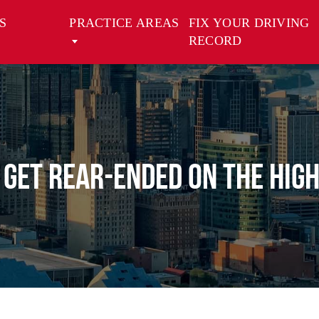
S
PRACTICE AREAS
FIX YOUR DRIVING
RECORD
u Get Rear-Ended on the Hig