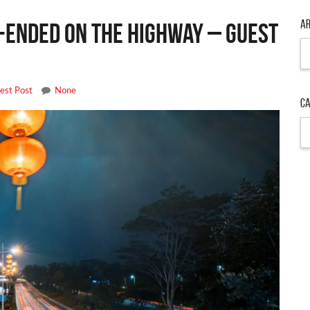
Ar
r-Ended on the Highway – Guest
Ar
est Post
None
Ca
Ca