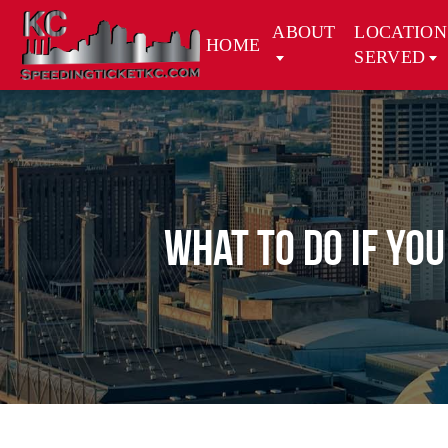
ABOUT
LOCATION
HOME
SERVED
What to Do if Yo