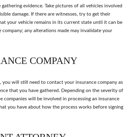
 gathering evidence. Take pictures of all vehicles involved
isible damage. If there are witnesses, try to get their
hat your vehicle remains in its current state until it can be
e company; any alterations made may invalidate your
RANCE COMPANY
, you will still need to contact your insurance company as
nce that you have gathered. Depending on the severity of
rance companies will be involved in processing an insurance
that you have about how the process works before signing