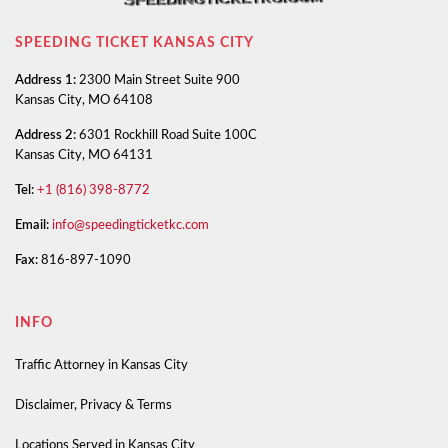
SPEEDING TICKET KANSAS CITY
Address 1:
2300 Main Street Suite 900
Kansas City, MO 64108
Address 2:
6301 Rockhill Road Suite 100C
Kansas City, MO 64131
Tel:
+1 (816) 398-8772
Email:
info@speedingticketkc.com
Fax:
816-897-1090
INFO
Traffic Attorney in Kansas City
Disclaimer, Privacy & Terms
Locations Served in Kansas City