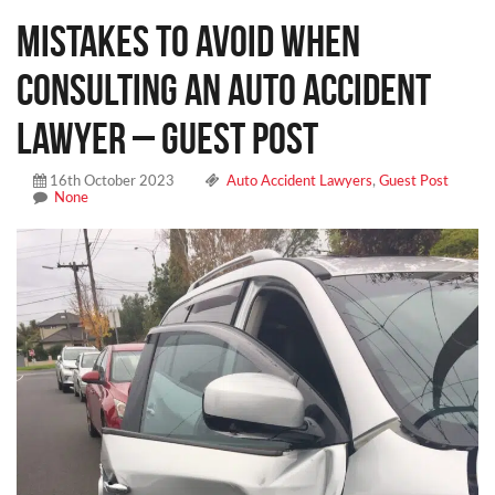
Mistakes To Avoid When
Consulting an Auto Accident
Lawyer – Guest Post
16th October 2023
Auto Accident Lawyers
,
Guest Post
None