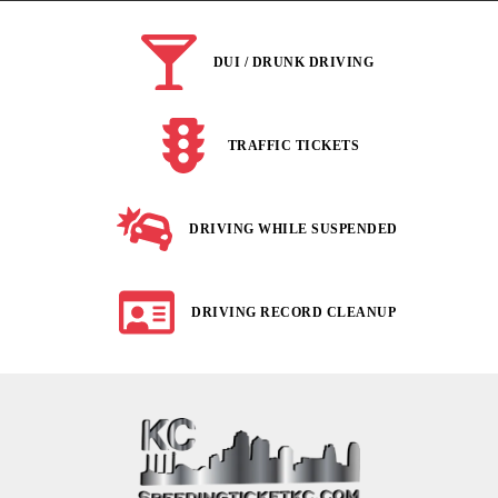
DUI / DRUNK DRIVING
TRAFFIC TICKETS
DRIVING WHILE SUSPENDED
DRIVING RECORD CLEANUP