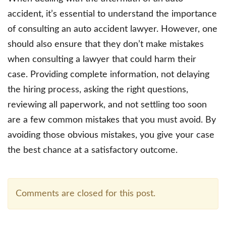
accident, it’s essential to understand the importance
of consulting an auto accident lawyer. However, one
should also ensure that they don’t make mistakes
when consulting a lawyer that could harm their
case. Providing complete information, not delaying
the hiring process, asking the right questions,
reviewing all paperwork, and not settling too soon
are a few common mistakes that you must avoid. By
avoiding those obvious mistakes, you give your case
the best chance at a satisfactory outcome.
Comments are closed for this post.