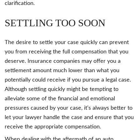
clarification.
SETTLING TOO SOON
The desire to settle your case quickly can prevent
you from receiving the full compensation that you
deserve. Insurance companies may offer you a
settlement amount much lower than what you
potentially could receive if you pursue a legal case.
Although settling quickly might be tempting to
alleviate some of the financial and emotional
pressures caused by your case, it’s always better to
let your lawyer handle the case and ensure that you
receive the appropriate compensation.
When dealing with the aftermath of an auto