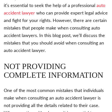
it’s essential to seek the help of a professional
auto
accident lawyer
who can provide expert legal advice
and fight for your rights. However, there are certain
mistakes that people make when consulting auto
accident lawyers. In this blog post, we’ll discuss the
mistakes that you should avoid when consulting an
auto accident lawyer.
NOT PROVIDING
COMPLETE INFORMATION
One of the most common mistakes that individuals
make when consulting an auto accident lawyer is
not providing all the details related to their case.