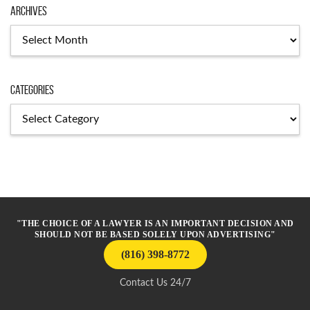
Archives
Archives
Categories
Categories
"THE CHOICE OF A LAWYER IS AN IMPORTANT DECISION AND
SHOULD NOT BE BASED SOLELY UPON ADVERTISING"
(816) 398-8772
Contact Us 24/7