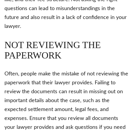
questions can lead to misunderstandings in the
future and also result in a lack of confidence in your
lawyer.
NOT REVIEWING THE
PAPERWORK
Often, people make the mistake of not reviewing the
paperwork that their lawyer provides. Failing to
review the documents can result in missing out on
important details about the case, such as the
expected settlement amount, legal fees, and
expenses. Ensure that you review all documents
your lawyer provides and ask questions if you need