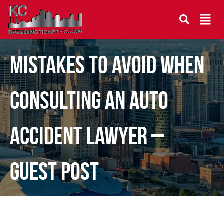
Mistakes To Avoid When
Consulting an Auto
Accident Lawyer –
Guest Post