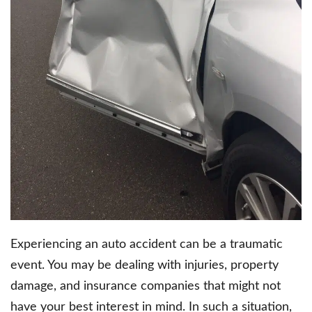
Experiencing an auto accident can be a traumatic
event. You may be dealing with injuries, property
damage, and insurance companies that might not
have your best interest in mind. In such a situation,