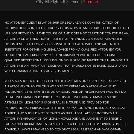
City All Rights Reserved |
Sitemap
NO ATTORNEY CLIENT RELATIONSHIP OR LEGAL ADVICE COMMUNICATION OF
INFORMATION BY IN, TO OR THROUGH THIS WEBSITE AND YOUR RECEPT OR USE OF I
UES NOT PROVIDED IN THE COURSE OF AND DOES NOT CREATE OR CONSTITUTE AN
ATTORNEY CLIENT RELATIONSHIP. (2) IS NOT INTENDED AS A SOLICITATION. (3) IS
NOT INTENDED TO CONVEY OR CONSTITUTE LEGAL ADVICE, AND (4) IS NOT A
SUBSTITUTE FOR OBTAINING LEGAL ADVICE FROM A QUALIFIED ATTORNEY. YOU
SHOULD NOT ACT UPON ANY SUCH INFORMATION WITHOUT FIRST SEEKING
QUALIFIED PROFESSIONAL COUNSEL ON YOUR SPECIFIC MATTER. THE HIRING OF AN
ATTORNEY IS AN IMPORTANT DECISION THAT SHOULD NOT BE BASED SOLELY UPON
WEB COMMUNICATIONS OR ADVERTISEMENTS.
YOU ALSO SHOULD NOT RELY UPON THE TRANSMISSION OF AN E-MAIL MESSAGE TO
AN ATTORNEY THROUGH THIS WEB SITE TO CREATE AND ATTORNEY-CLIENT
RELATIONSHIP. THE TRANSMISSION OR EXCHANGE OF INFORMATION WILL NOT DO
SO. ALL INFORMATION PROVIDED BY THIS SITE, INCLUDING SUMMARIES AND
ARTICLES ON LEGAL TOPIS, IS GENERAL IN NATURE AND PROVIDED FOR
INFORMATIONAL PURPOSES ONLY. THIS INFORMATION IS NOT INTENDED AS LEGAL
ADVICE, AND SHOULD NOT BE TAKEN AS SUCH, LEGAL ADVICE INVOLVES AN
ATTORNEY'S APPLICATION OF LEGAL KNOWLEDGE AND JUDGMENT TO SPECIFIC
FACTS AND CIRCUMSTANCES PRESENTED BY A CLIENT. BEFORE PROVIDING SPECIFIC
ADVICE, A LAWYER MAY NEED TO CONDUCT LEGAL RESEARCH AND/OR OBTAIN