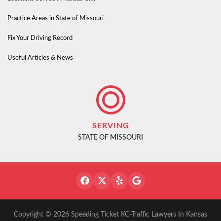
Practice Areas in State of Missouri
Fix Your Driving Record
Useful Articles & News
SERVING
STATE OF MISSOURI
Copyright © 2026 Speeding Ticket KC-Traffic Lawyers In Kansas