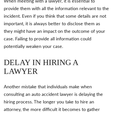
When meeting with a lawyer, it is essential to
provide them with all the information relevant to the
incident. Even if you think that some details are not
important, it is always better to disclose them as
they might have an impact on the outcome of your
case. Failing to provide all information could
potentially weaken your case.
DELAY IN HIRING A
LAWYER
Another mistake that individuals make when
consulting an auto accident lawyer is delaying the
hiring process. The longer you take to hire an
attorney, the more difficult it becomes to gather