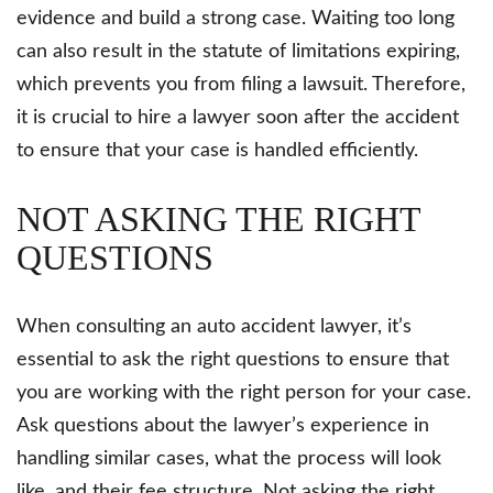
evidence and build a strong case. Waiting too long
can also result in the statute of limitations expiring,
which prevents you from filing a lawsuit. Therefore,
it is crucial to hire a lawyer soon after the accident
to ensure that your case is handled efficiently.
NOT ASKING THE RIGHT
QUESTIONS
When consulting an auto accident lawyer, it’s
essential to ask the right questions to ensure that
you are working with the right person for your case.
Ask questions about the lawyer’s experience in
handling similar cases, what the process will look
like, and their fee structure. Not asking the right