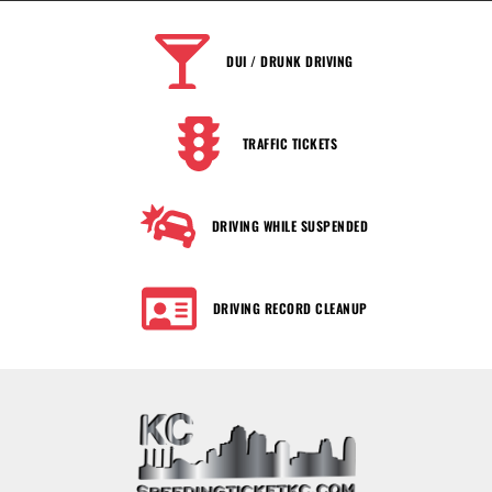
DUI / DRUNK DRIVING
TRAFFIC TICKETS
DRIVING WHILE SUSPENDED
DRIVING RECORD CLEANUP