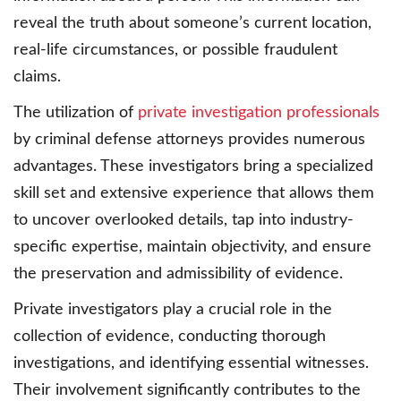
reveal the truth about someone’s current location,
real-life circumstances, or possible fraudulent
claims.
The utilization of
private investigation professionals
by criminal defense attorneys provides numerous
advantages. These investigators bring a specialized
skill set and extensive experience that allows them
to uncover overlooked details, tap into industry-
specific expertise, maintain objectivity, and ensure
the preservation and admissibility of evidence.
Private investigators play a crucial role in the
collection of evidence, conducting thorough
investigations, and identifying essential witnesses.
Their involvement significantly contributes to the