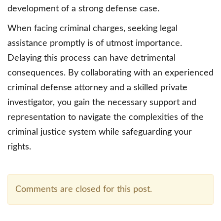
development of a strong defense case.
When facing criminal charges, seeking legal
assistance promptly is of utmost importance.
Delaying this process can have detrimental
consequences. By collaborating with an experienced
criminal defense attorney and a skilled private
investigator, you gain the necessary support and
representation to navigate the complexities of the
criminal justice system while safeguarding your
rights.
Comments are closed for this post.