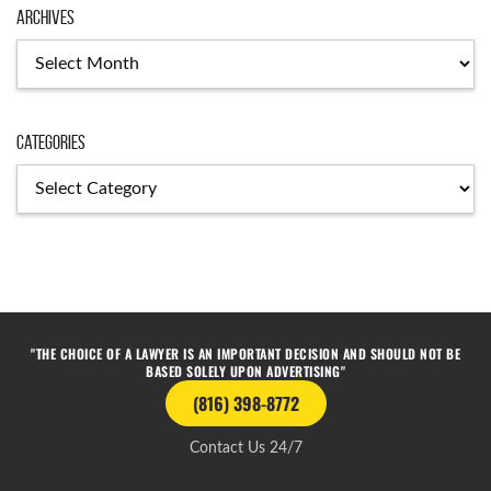
Archives
Categories
"THE CHOICE OF A LAWYER IS AN IMPORTANT DECISION AND SHOULD NOT BE
BASED SOLELY UPON ADVERTISING"
(816) 398-8772
Contact Us 24/7