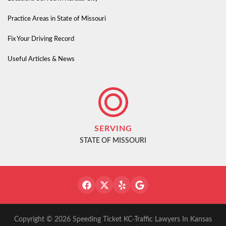
Practice Areas in State of Missouri
Fix Your Driving Record
Useful Articles & News
SERVING
STATE OF MISSOURI
Copyright © 2026 Speeding Ticket KC-Traffic Lawyers In Kansas