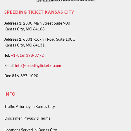
SPEEDING TICKET KANSAS CITY
Address 1:
2300 Main Street Suite 900
Kansas City, MO 64108
Address 2:
6301 Rockhill Road Suite 100C
Kansas City, MO 64131
Tel:
+1 (816) 398-8772
Email:
info@speedingticketkc.com
Fax:
816-897-1090
INFO
Traffic Attorney in Kansas City
Disclaimer, Privacy & Terms
Locations Served in Kansas City