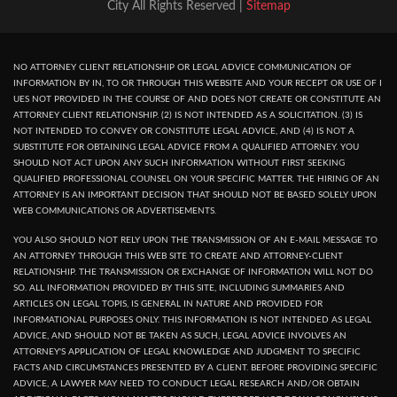
City All Rights Reserved |
Sitemap
NO ATTORNEY CLIENT RELATIONSHIP OR LEGAL ADVICE COMMUNICATION OF
INFORMATION BY IN, TO OR THROUGH THIS WEBSITE AND YOUR RECEPT OR USE OF I
UES NOT PROVIDED IN THE COURSE OF AND DOES NOT CREATE OR CONSTITUTE AN
ATTORNEY CLIENT RELATIONSHIP. (2) IS NOT INTENDED AS A SOLICITATION. (3) IS
NOT INTENDED TO CONVEY OR CONSTITUTE LEGAL ADVICE, AND (4) IS NOT A
SUBSTITUTE FOR OBTAINING LEGAL ADVICE FROM A QUALIFIED ATTORNEY. YOU
SHOULD NOT ACT UPON ANY SUCH INFORMATION WITHOUT FIRST SEEKING
QUALIFIED PROFESSIONAL COUNSEL ON YOUR SPECIFIC MATTER. THE HIRING OF AN
ATTORNEY IS AN IMPORTANT DECISION THAT SHOULD NOT BE BASED SOLELY UPON
WEB COMMUNICATIONS OR ADVERTISEMENTS.
YOU ALSO SHOULD NOT RELY UPON THE TRANSMISSION OF AN E-MAIL MESSAGE TO
AN ATTORNEY THROUGH THIS WEB SITE TO CREATE AND ATTORNEY-CLIENT
RELATIONSHIP. THE TRANSMISSION OR EXCHANGE OF INFORMATION WILL NOT DO
SO. ALL INFORMATION PROVIDED BY THIS SITE, INCLUDING SUMMARIES AND
ARTICLES ON LEGAL TOPIS, IS GENERAL IN NATURE AND PROVIDED FOR
INFORMATIONAL PURPOSES ONLY. THIS INFORMATION IS NOT INTENDED AS LEGAL
ADVICE, AND SHOULD NOT BE TAKEN AS SUCH, LEGAL ADVICE INVOLVES AN
ATTORNEY'S APPLICATION OF LEGAL KNOWLEDGE AND JUDGMENT TO SPECIFIC
FACTS AND CIRCUMSTANCES PRESENTED BY A CLIENT. BEFORE PROVIDING SPECIFIC
ADVICE, A LAWYER MAY NEED TO CONDUCT LEGAL RESEARCH AND/OR OBTAIN