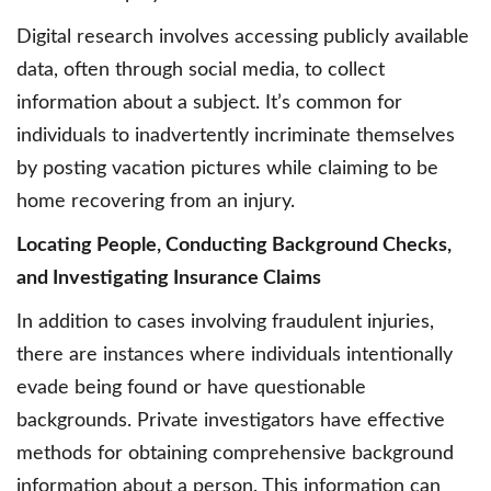
Digital research involves accessing publicly available
data, often through social media, to collect
information about a subject. It’s common for
individuals to inadvertently incriminate themselves
by posting vacation pictures while claiming to be
home recovering from an injury.
Locating People, Conducting Background Checks,
and Investigating Insurance Claims
In addition to cases involving fraudulent injuries,
there are instances where individuals intentionally
evade being found or have questionable
backgrounds. Private investigators have effective
methods for obtaining comprehensive background
information about a person. This information can