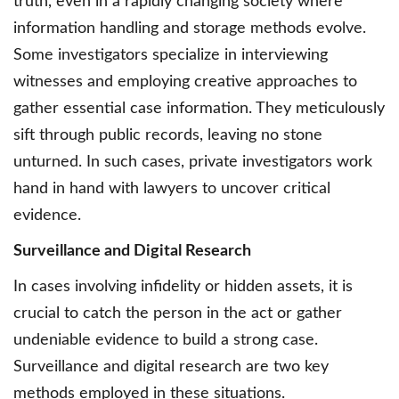
truth, even in a rapidly changing society where
information handling and storage methods evolve.
Some investigators specialize in interviewing
witnesses and employing creative approaches to
gather essential case information. They meticulously
sift through public records, leaving no stone
unturned. In such cases, private investigators work
hand in hand with lawyers to uncover critical
evidence.
Surveillance and Digital Research
In cases involving infidelity or hidden assets, it is
crucial to catch the person in the act or gather
undeniable evidence to build a strong case.
Surveillance and digital research are two key
methods employed in these situations.