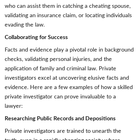
who can assist them in catching a cheating spouse,
validating an insurance claim, or locating individuals
evading the law.
Collaborating for Success
Facts and evidence play a pivotal role in background
checks, validating personal injuries, and the
application of family and criminal law. Private
investigators excel at uncovering elusive facts and
evidence. Here are a few examples of how a skilled
private investigator can prove invaluable to a
lawyer:
Researching Public Records and Depositions
Private investigators are trained to unearth the