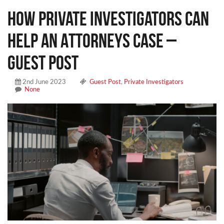
How Private Investigators Can
Help an Attorneys Case –
Guest Post
2nd June 2023
Guest Post
,
Private Investigators
None