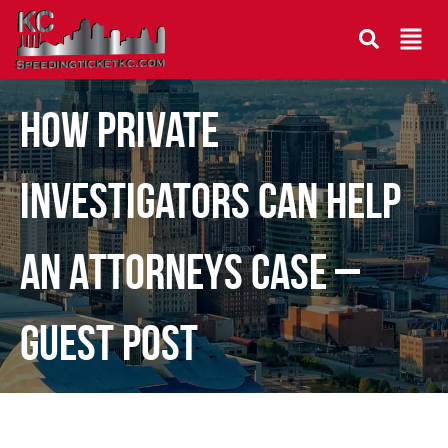
How Private
Investigators Can Help
an Attorneys Case –
Guest Post