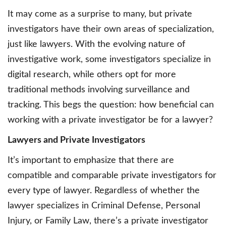
It may come as a surprise to many, but private
investigators have their own areas of specialization,
just like lawyers. With the evolving nature of
investigative work, some investigators specialize in
digital research, while others opt for more
traditional methods involving surveillance and
tracking. This begs the question: how beneficial can
working with a private investigator be for a lawyer?
Lawyers and Private Investigators
It’s important to emphasize that there are
compatible and comparable private investigators for
every type of lawyer. Regardless of whether the
lawyer specializes in Criminal Defense, Personal
Injury, or Family Law, there’s a private investigator