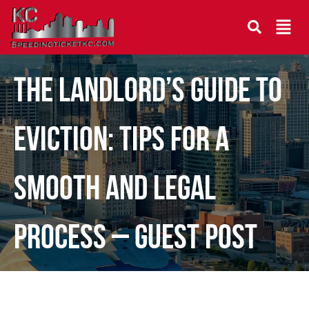
The Landlord’s Guide to
Eviction: Tips for a
Smooth and Legal
Process – Guest Post