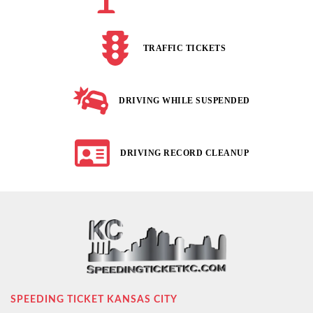
TRAFFIC TICKETS
DRIVING WHILE SUSPENDED
DRIVING RECORD CLEANUP
SPEEDING TICKET KANSAS CITY