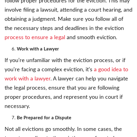
follow proper procedures for the eviction. This may
involve filing a lawsuit, attending a court hearing, and
obtaining a judgment. Make sure you follow all of
the necessary steps and deadlines in the eviction
process to ensure a legal
and smooth eviction.
Work with a Lawyer
If you’re unfamiliar with the eviction process, or if
you’re facing a complex eviction, it’s
a good idea to
work with a lawyer
. A lawyer can help you navigate
the legal process, ensure that you are following
proper procedures, and represent you in court if
necessary.
Be Prepared for a Dispute
Not all evictions go smoothly. In some cases, the