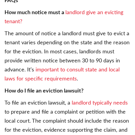
FAQs
How much notice must a
landlord give an evicting
tenant?
The amount of notice a landlord must give to evict a
tenant varies depending on the state and the reason
for the eviction. In most cases, landlords must
provide written notice between 30 to 90 days in
advance. It’s
important to consult state and local
laws for specific requirements
.
How do I file an eviction lawsuit?
To file an eviction lawsuit, a
landlord typically needs
to prepare and file a complaint or petition with the
local court. The complaint should include the reason
for the eviction, evidence supporting the claim, and