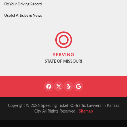
Fix Your Driving Record
Useful Articles & News
SERVING
STATE OF MISSOURI
Copyright © 2026 Speeding Ticket KC-Traffic Lawyers In Kansas
City All Rights Reserved |
Sitemap