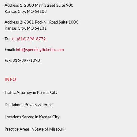
Address 1:
2300 Main Street Suite 900
Kansas City, MO 64108
Address 2:
6301 Rockhill Road Suite 100C
Kansas City, MO 64131
Tel:
+1 (816) 398-8772
Email:
info@speedingticketkc.com
Fax:
816-897-1090
INFO
Traffic Attorney in Kansas City
Disclaimer, Privacy & Terms
Locations Served in Kansas City
Practice Areas in State of Missouri