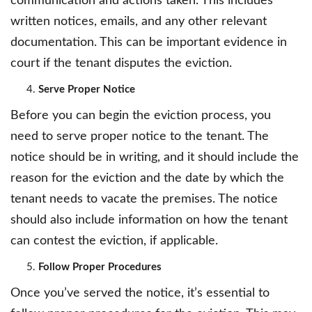
communication and actions taken. This includes
written notices, emails, and any other relevant
documentation. This can be important evidence in
court if the tenant disputes the eviction.
Serve Proper Notice
Before you can begin the eviction process, you
need to serve proper notice to the tenant. The
notice should be in writing, and it should include the
reason for the eviction and the date by which the
tenant needs to vacate the premises. The notice
should also include information on how the tenant
can contest the eviction, if applicable.
Follow Proper Procedures
Once you’ve served the notice, it’s essential to