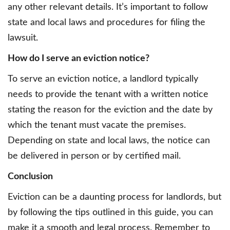
any other relevant details. It’s important to follow
state and local laws and procedures for filing the
lawsuit.
How do I serve an eviction notice?
To serve an eviction notice, a landlord typically
needs to provide the tenant with a written notice
stating the reason for the eviction and the date by
which the tenant must vacate the premises.
Depending on state and local laws, the notice can
be delivered in person or by certified mail.
Conclusion
Eviction can be a daunting process for landlords, but
by following the tips outlined in this guide, you can
make it a smooth and legal process. Remember to