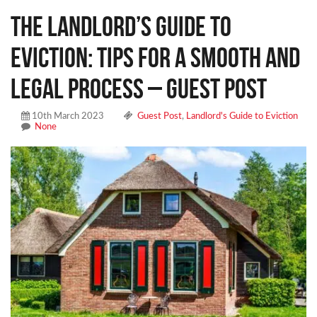
The Landlord’s Guide to
Eviction: Tips for a Smooth and
Legal Process – Guest Post
10th March 2023
Guest Post
,
Landlord's Guide to Eviction
None