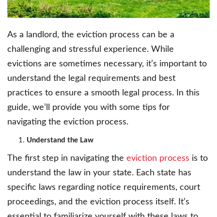
As a landlord, the eviction process can be a
challenging and stressful experience. While
evictions are sometimes necessary, it’s important to
understand the legal requirements and best
practices to ensure a smooth legal process. In this
guide, we’ll provide you with some tips for
navigating the eviction process.
Understand the Law
The first step in navigating the
eviction process
is to
understand the law in your state. Each state has
specific laws regarding notice requirements, court
proceedings, and the eviction process itself. It’s
essential to familiarize yourself with these laws to