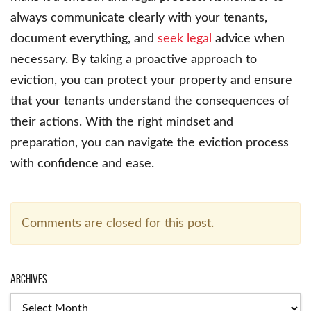
always communicate clearly with your tenants,
document everything, and
seek legal
advice when
necessary. By taking a proactive approach to
eviction, you can protect your property and ensure
that your tenants understand the consequences of
their actions. With the right mindset and
preparation, you can navigate the eviction process
with confidence and ease.
Comments are closed for this post.
Archives
Archives