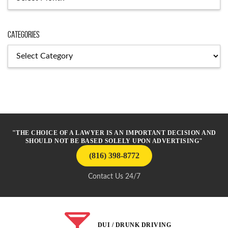
Categories
Categories
"THE CHOICE OF A LAWYER IS AN IMPORTANT DECISION AND
SHOULD NOT BE BASED SOLELY UPON ADVERTISING"
(816) 398-8772
Contact Us 24/7
DUI / DRUNK DRIVING