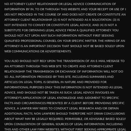
NO ATTORNEY CLIENT RELATIONSHIP OR LEGAL ADVICE COMMUNICATION OF
INFORMATION BY IN, TO OR THROUGH THIS WEBSITE AND YOUR RECEPT OR USE OF I
UES NOT PROVIDED IN THE COURSE OF AND DOES NOT CREATE OR CONSTITUTE AN
ATTORNEY CLIENT RELATIONSHIP. (2) IS NOT INTENDED AS A SOLICITATION. (3) IS
NOT INTENDED TO CONVEY OR CONSTITUTE LEGAL ADVICE, AND (4) IS NOT A
SUBSTITUTE FOR OBTAINING LEGAL ADVICE FROM A QUALIFIED ATTORNEY. YOU
SHOULD NOT ACT UPON ANY SUCH INFORMATION WITHOUT FIRST SEEKING
QUALIFIED PROFESSIONAL COUNSEL ON YOUR SPECIFIC MATTER. THE HIRING OF AN
ATTORNEY IS AN IMPORTANT DECISION THAT SHOULD NOT BE BASED SOLELY UPON
WEB COMMUNICATIONS OR ADVERTISEMENTS.
YOU ALSO SHOULD NOT RELY UPON THE TRANSMISSION OF AN E-MAIL MESSAGE TO
AN ATTORNEY THROUGH THIS WEB SITE TO CREATE AND ATTORNEY-CLIENT
RELATIONSHIP. THE TRANSMISSION OR EXCHANGE OF INFORMATION WILL NOT DO
SO. ALL INFORMATION PROVIDED BY THIS SITE, INCLUDING SUMMARIES AND
ARTICLES ON LEGAL TOPIS, IS GENERAL IN NATURE AND PROVIDED FOR
INFORMATIONAL PURPOSES ONLY. THIS INFORMATION IS NOT INTENDED AS LEGAL
ADVICE, AND SHOULD NOT BE TAKEN AS SUCH, LEGAL ADVICE INVOLVES AN
ATTORNEY'S APPLICATION OF LEGAL KNOWLEDGE AND JUDGMENT TO SPECIFIC
FACTS AND CIRCUMSTANCES PRESENTED BY A CLIENT. BEFORE PROVIDING SPECIFIC
ADVICE, A LAWYER MAY NEED TO CONDUCT LEGAL RESEARCH AND/OR OBTAIN
ADDITIONAL FACTS, NON LAWYERS SHOULD THEREFORE NOT DRAW CONCLUSIONS
ABOUT WHAT MAY BE LEGALLY REQUIRED, PERMISSIBLE, OR ADVISABLE BASED SOLELY
UPON CONSULTATION OF GENERAL SOURCES OF LEGAL INFORMATION, INCLUDING
THIS AND OTHER LAW FIRM WEBSITES, WITHOUT FIRST SEEKING APPROPRIATE LEGAL