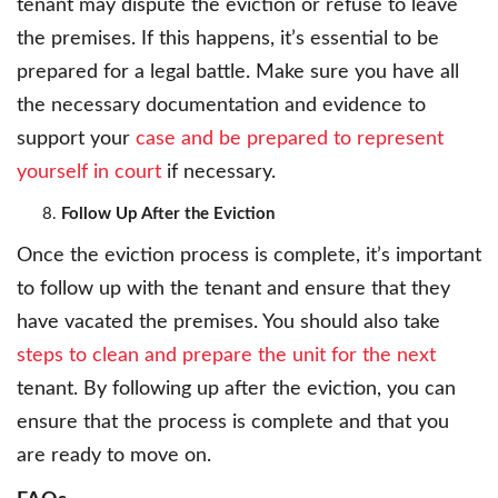
tenant may dispute the eviction or refuse to leave
the premises. If this happens, it’s essential to be
prepared for a legal battle. Make sure you have all
the necessary documentation and evidence to
support your
case and be prepared to represent
yourself in court
if necessary.
Follow Up After the Eviction
Once the eviction process is complete, it’s important
to follow up with the tenant and ensure that they
have vacated the premises. You should also take
steps to clean and prepare the unit for the next
tenant. By following up after the eviction, you can
ensure that the process is complete and that you
are ready to move on.