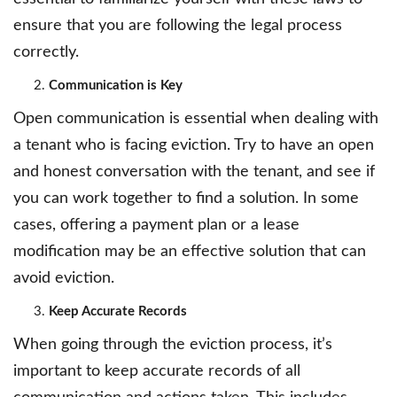
ensure that you are following the legal process
correctly.
Communication is Key
Open communication is essential when dealing with
a tenant who is facing eviction. Try to have an open
and honest conversation with the tenant, and see if
you can work together to find a solution. In some
cases, offering a payment plan or a lease
modification may be an effective solution that can
avoid eviction.
Keep Accurate Records
When going through the eviction process, it’s
important to keep accurate records of all