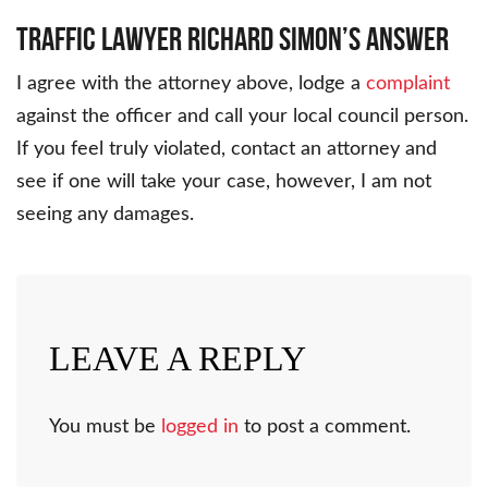
Traffic Lawyer Richard Simon’s Answer
I agree with the attorney above, lodge a
complaint
against the officer and call your local council person.
If you feel truly violated, contact an attorney and
see if one will take your case, however, I am not
seeing any damages.
LEAVE A REPLY
You must be
logged in
to post a comment.