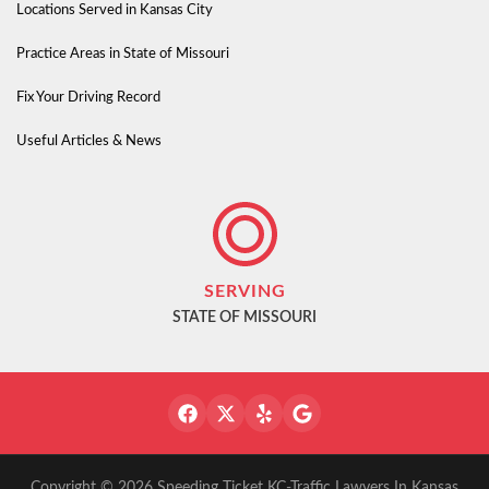
Locations Served in Kansas City
Practice Areas in State of Missouri
Fix Your Driving Record
Useful Articles & News
SERVING
STATE OF MISSOURI
Copyright © 2026 Speeding Ticket KC-Traffic Lawyers In Kansas