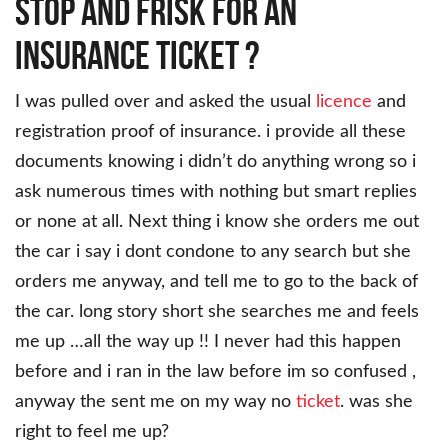
Stop and Frisk For An
Insurance Ticket ?
I was pulled over and asked the usual
licence
and
registration proof of insurance. i provide all these
documents knowing i didn’t do anything wrong so i
ask numerous times with nothing but smart replies
or none at all. Next thing i know she orders me out
the car i say i dont condone to any search but she
orders me anyway, and tell me to go to the back of
the car. long story short she searches me and feels
me up …all the way up !! I never had this happen
before and i ran in the law before im so confused ,
anyway the sent me on my way no
ticket
. was she
right to feel me up?