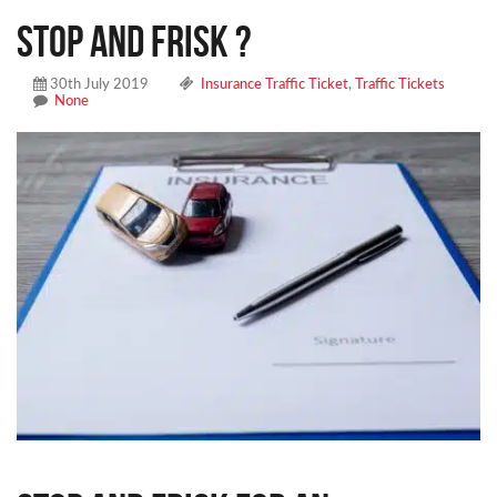
Stop and Frisk ?
30th July 2019
Insurance Traffic Ticket
,
Traffic Tickets
None