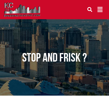
Stop and Frisk ?