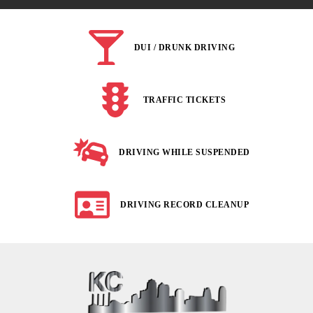
DUI / DRUNK DRIVING
TRAFFIC TICKETS
DRIVING WHILE SUSPENDED
DRIVING RECORD CLEANUP