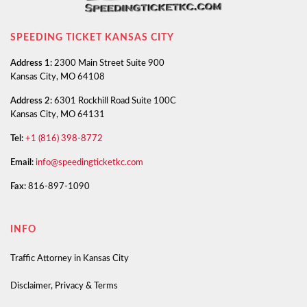
SPEEDING TICKET KANSAS CITY
Address 1:
2300 Main Street Suite 900
Kansas City, MO 64108
Address 2:
6301 Rockhill Road Suite 100C
Kansas City, MO 64131
Tel:
+1 (816) 398-8772
Email:
info@speedingticketkc.com
Fax:
816-897-1090
INFO
Traffic Attorney in Kansas City
Disclaimer, Privacy & Terms