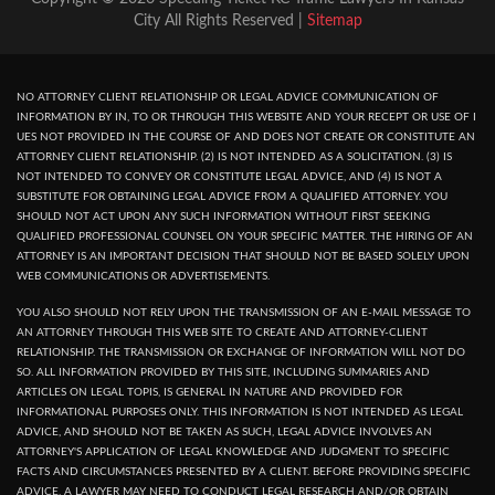
City All Rights Reserved |
Sitemap
NO ATTORNEY CLIENT RELATIONSHIP OR LEGAL ADVICE COMMUNICATION OF
INFORMATION BY IN, TO OR THROUGH THIS WEBSITE AND YOUR RECEPT OR USE OF I
UES NOT PROVIDED IN THE COURSE OF AND DOES NOT CREATE OR CONSTITUTE AN
ATTORNEY CLIENT RELATIONSHIP. (2) IS NOT INTENDED AS A SOLICITATION. (3) IS
NOT INTENDED TO CONVEY OR CONSTITUTE LEGAL ADVICE, AND (4) IS NOT A
SUBSTITUTE FOR OBTAINING LEGAL ADVICE FROM A QUALIFIED ATTORNEY. YOU
SHOULD NOT ACT UPON ANY SUCH INFORMATION WITHOUT FIRST SEEKING
QUALIFIED PROFESSIONAL COUNSEL ON YOUR SPECIFIC MATTER. THE HIRING OF AN
ATTORNEY IS AN IMPORTANT DECISION THAT SHOULD NOT BE BASED SOLELY UPON
WEB COMMUNICATIONS OR ADVERTISEMENTS.
YOU ALSO SHOULD NOT RELY UPON THE TRANSMISSION OF AN E-MAIL MESSAGE TO
AN ATTORNEY THROUGH THIS WEB SITE TO CREATE AND ATTORNEY-CLIENT
RELATIONSHIP. THE TRANSMISSION OR EXCHANGE OF INFORMATION WILL NOT DO
SO. ALL INFORMATION PROVIDED BY THIS SITE, INCLUDING SUMMARIES AND
ARTICLES ON LEGAL TOPIS, IS GENERAL IN NATURE AND PROVIDED FOR
INFORMATIONAL PURPOSES ONLY. THIS INFORMATION IS NOT INTENDED AS LEGAL
ADVICE, AND SHOULD NOT BE TAKEN AS SUCH, LEGAL ADVICE INVOLVES AN
ATTORNEY'S APPLICATION OF LEGAL KNOWLEDGE AND JUDGMENT TO SPECIFIC
FACTS AND CIRCUMSTANCES PRESENTED BY A CLIENT. BEFORE PROVIDING SPECIFIC
ADVICE, A LAWYER MAY NEED TO CONDUCT LEGAL RESEARCH AND/OR OBTAIN