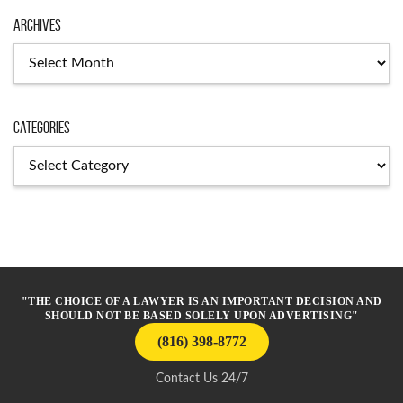
Archives
Archives
Categories
Categories
"THE CHOICE OF A LAWYER IS AN IMPORTANT DECISION AND
SHOULD NOT BE BASED SOLELY UPON ADVERTISING"
(816) 398-8772
Contact Us 24/7